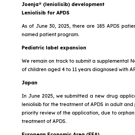
Joenja® (leniolisib) development
Leniolisib for APDS
As of June 30, 2025, there are 185 APDS patien
named patient program.
Pediatric label expansion
We remain on track to submit a supplemental New
of children aged 4 to 11 years diagnosed with APD
Japan
In June 2025, we submitted a new drug applic
leniolisib for the treatment of APDS in adult an
priority review of the application, due to orph
treatment of APDS.
European Economic Area (EEA)