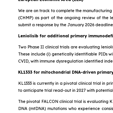
We are on track to complete the manufacturing
(CHMP) as part of the ongoing review of the le
submit a response by the January 2026 deadline
Leniolisib for additional primary immunodefi
Two Phase II clinical trials are evaluating lenio
These include (i) genetically identifiable PIDs
CVID, with immune dysregulation identified indep
KL1333 for mitochondrial DNA-driven primar
KL1333 is currently in a pivotal clinical trial i
to anticipate trial read-out in 2027 with potenti
The pivotal FALCON clinical trial is evaluating 
DNA (mtDNA) mutations who experience consist