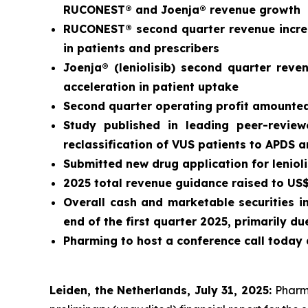
RUCONEST® and Joenja® revenue growth
RUCONEST® second quarter revenue increa
in patients and prescribers
Joenja® (leniolisib) second quarter rev
acceleration in patient uptake
Second quarter operating profit amounted 
Study published in leading peer-revie
reclassification of VUS patients to APDS 
Submitted new drug application for leniol
2025 total revenue guidance raised to US$3
Overall cash and marketable securities i
end of the first quarter 2025, primarily 
Pharming to host a conference call today 
Leiden, the Netherlands, July 31, 2025:
Pharm