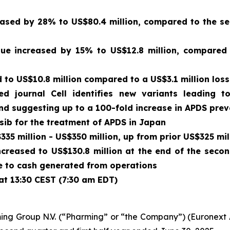
sed by 28% to US$80.4 million, compared to the sec
enue increased by 15% to US$12.8 million, compared
to US$10.8 million compared to a US$3.1 million loss
wed journal
Cell
identifies new variants leading t
and suggesting up to a 100-fold increase in APDS pre
isib for the treatment of APDS in Japan
35 million - US$350 million, up from prior US$325 mil
ncreased to US$130.8 million at the end of the seco
due to cash generated from operations
at 13:30 CEST (7:30 am EDT)
ing Group N.V. (“Pharming” or “the Company”) (Euronex