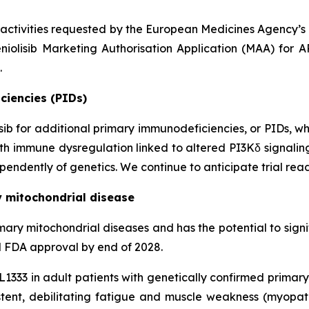
 activities requested by the European Medicines Agency’
niolisib Marketing Authorisation Application (MAA) for 
.
ciencies (PIDs)
lisib for additional primary immunodeficiencies, or PIDs, w
 with immune dysregulation linked to altered PI3Kδ signali
endently of genetics. We continue to anticipate trial read
y mitochondrial disease
n primary mitochondrial diseases and has the potential to si
al FDA approval by end of 2028.
KL1333 in adult patients with genetically confirmed prima
ent, debilitating fatigue and muscle weakness (myopa