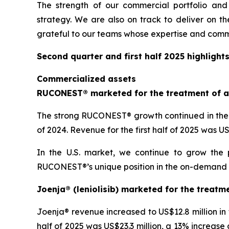
The strength of our commercial portfolio and
strategy. We are also on track to deliver on th
grateful to our teams whose expertise and comm
Second quarter and first half 2025 highlight
Commercialized assets
RUCONEST® marketed for the treatment of a
The strong RUCONEST® growth continued in the s
of 2024. Revenue for the first half of 2025 was 
In the U.S. market, we continue to grow the 
RUCONEST®’s unique position in the on-demand HAE
Joenja® (leniolisib) marketed for the treatm
Joenja® revenue increased to US$12.8 million in
half of 2025 was US$23.3 million, a 13% increase 