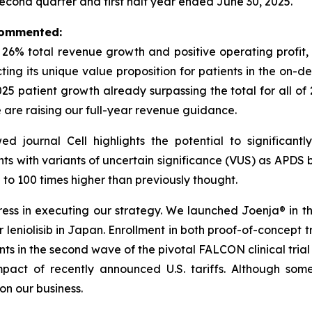
second quarter and first half year ended June 30, 2025.
 commented:
h 26% total revenue growth and positive operating profi
ecting its unique value proposition for patients in the o
2025 patient growth already surpassing the total for all of
e are raising our full-year revenue guidance.
wed journal
Cell
highlights the potential to significan
nts with variants of uncertain significance (VUS) as APDS b
o 100 times higher than previously thought.
s in executing our strategy. We launched Joenja® in the 
leniolisib in Japan. Enrollment in both proof-of-concept tria
ents in the second wave of the pivotal FALCON clinical tria
act of recently announced U.S. tariffs. Although some
n our business.