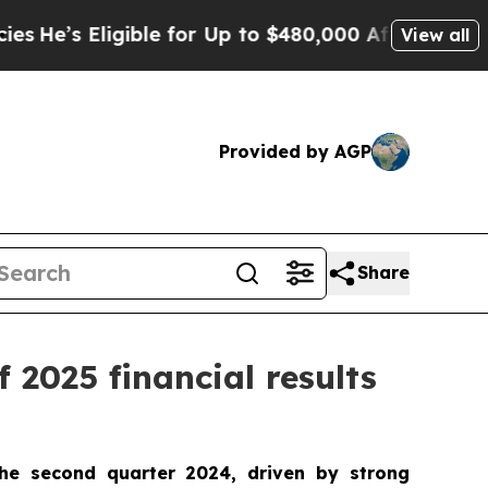
ible for Up to $480,000 After Being Wrongly Impr
View all
Provided by AGP
Share
 2025 financial results
he second quarter 2024, driven by strong