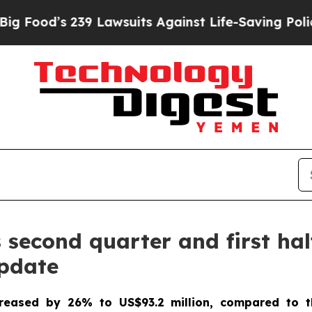
9 Lawsuits Against Life-Saving Policies
He’s Elig
econd quarter and first half
update
creased by 26% to US$93.2 million, compared to t