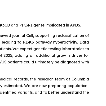
e PIK3CD and PIK3R1 genes implicated in APDS.
viewed journal
Cell
, supporting reclassification of
s leading to PI3Kδ pathway hyperactivity. Data
tients. We expect genetic testing laboratories to
of 2025, adding an additional growth driver for
VUS patients could ultimately be diagnosed with
 medical records, the research team at Columbia
sly estimated. We are now preparing population-
dentified variants, and to better understand the