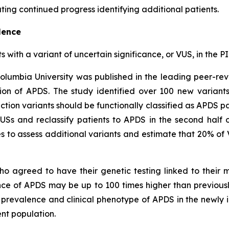
ing continued progress identifying additional patients.
lence
ts with a variant of uncertain significance, or VUS, in th
olumbia University was published in the leading peer-re
on of APDS. The study identified over 100 new variant
ction variants should be functionally classified as APDS pa
VUSs and reclassify patients to APDS in the second half 
 to assess additional variants and estimate that 20% of 
ho agreed to have their genetic testing linked to their
ence of APDS may be up to 100 times higher than previou
c prevalence and clinical phenotype of APDS in the newly i
nt population.