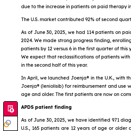
due to the increase in patients on paid therapy in
The U.S. market contributed 92% of second quart
As of June 30, 2025, we had 114 patients on paid
2024. We made strong progress finding, enrolling
patients by 12 versus 6 in the first quarter of thi
We expect that reclassifications of patients with
in the second half of this year.
In April, we launched Joenja® in the U.K., with
Joenja® (leniolisib) for reimbursement and use 
age and older. The first patients are now on comm
APDS patient finding
As of June 30, 2025, we have identified 971 diagn
U.S., 165 patients are 12 years of age or olde