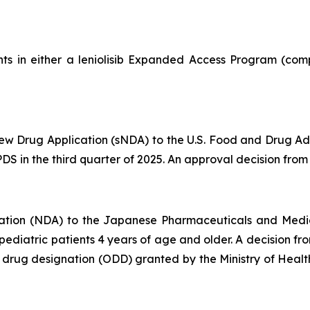
ts in either a leniolisib Expanded Access Program (comp
 Drug Application (sNDA) to the U.S. Food and Drug Admin
S in the third quarter of 2025. An approval decision from t
ation (NDA) to the Japanese Pharmaceuticals and Medi
d pediatric patients 4 years of age and older. A decision 
an drug designation (ODD) granted by the Ministry of Hea