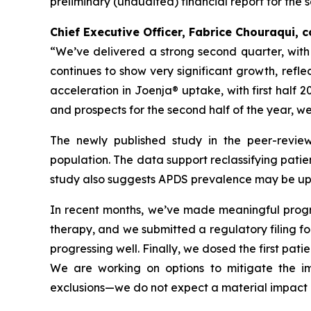
preliminary (unaudited) financial report for the 
Chief Executive Officer, Fabrice Chouraqui,
“We’ve delivered a strong second quarter, wit
continues to show very significant growth, refl
acceleration in Joenja® uptake, with first half 
and prospects for the second half of the year, w
The newly published study in the peer-revie
population. The data support reclassifying patie
study also suggests APDS prevalence may be up t
In recent months, we’ve made meaningful progres
therapy, and we submitted a regulatory filing for 
progressing well. Finally, we dosed the first pati
We are working on options to mitigate the imp
exclusions—we do not expect a material impact o