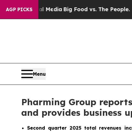
ial Media
Big Food vs. The People. Big Food’s 23
AGP PICKS
Menu
Pharming Group reports s
and provides business 
Second quarter 2025 total revenues in