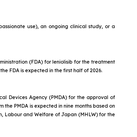
assionate use), an ongoing clinical study, or a
istration (FDA) for leniolisib for the treatment
he FDA is expected in the first half of 2026.
cal Devices Agency (PMDA) for the approval of
from the PMDA is expected in nine months based on
lth, Labour and Welfare of Japan (MHLW) for the