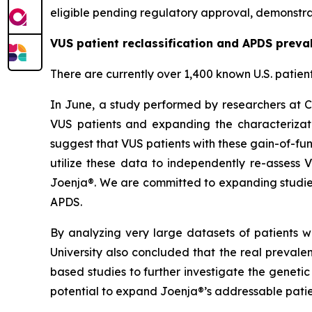
eligible pending regulatory approval, demonstrat
VUS patient reclassification and APDS preva
There are currently over 1,400 known U.S. patien
In June, a study performed by researchers at C
VUS patients and expanding the characterizati
suggest that VUS patients with these gain-of-fun
utilize these data to independently re-assess 
Joenja®. We are committed to expanding studies
APDS.
By analyzing very large datasets of patients w
University also concluded that the real preval
based studies to further investigate the geneti
potential to expand Joenja®’s addressable patie