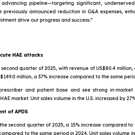
 advancing pipeline—targeting significant, underserve
e previously announced reduction in G&A expenses, enhanc
itment drive our progress and success.”
s
cute HAE attacks
econd quarter of 2025, with revenue of US$80.4 million
US$149.0 million, a 37% increase compared to the same perio
prescriber and patient base and see strong in-market
 market. Unit sales volume in the U.S. increased by 27% i
ent of APDS
 the second quarter of 2025, a 15% increase compared to t
compared to the same period in 2024. Unit sales volume inc