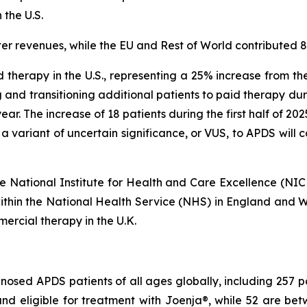
 the U.S.
er revenues, while the EU and Rest of World contributed 
 therapy in the U.S., representing a 25% increase from th
 and transitioning additional patients to paid therapy du
s year. The increase of 18 patients during the first half of 2
 a variant of uncertain significance, or VUS, to APDS will
 the National Institute for Health and Care Excellence (NI
within the National Health Service (NHS) in England and Wa
ercial therapy in the U.K.
osed APDS patients of all ages globally, including 257 pati
r and eligible for treatment with Joenja®, while 52 are