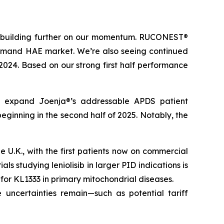
t, building further on our momentum. RUCONEST®
n-demand HAE market. We’re also seeing continued
 2024. Based on our strong first half performance
tly expand Joenja®’s addressable APDS patient
eginning in the second half of 2025. Notably, the
U.K., with the first patients now on commercial
ls studying leniolisib in larger PID indications is
l for KL1333 in primary mitochondrial diseases.
 uncertainties remain—such as potential tariff