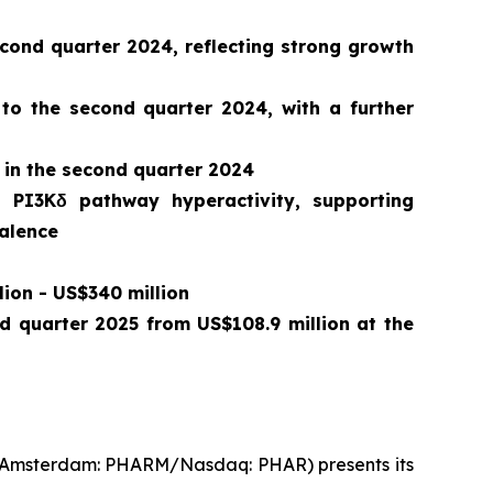
ond quarter 2024, reflecting strong growth
 to the second quarter 2024, with a further
 in the second quarter 2024
o PI3Kδ pathway hyperactivity, supporting
valence
lion - US$340 million
nd quarter 2025 from US$108.9 million at the
t Amsterdam: PHARM/Nasdaq: PHAR) presents its