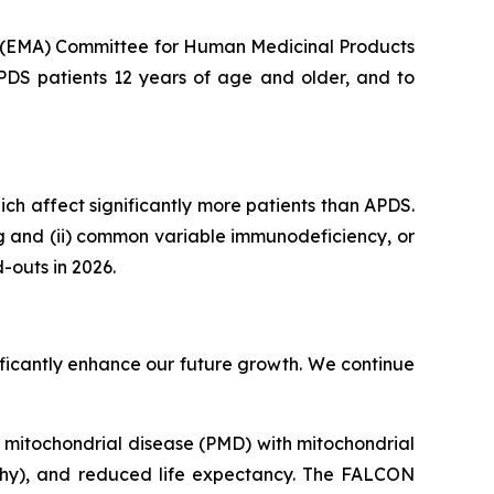
s (EMA) Committee for Human Medicinal Products
APDS patients 12 years of age and older, and to
hich affect significantly more patients than APDS.
ng and (ii) common variable immunodeficiency, or
-outs in 2026.
gnificantly enhance our future growth. We continue
ry mitochondrial disease (PMD) with mitochondrial
thy), and reduced life expectancy. The FALCON