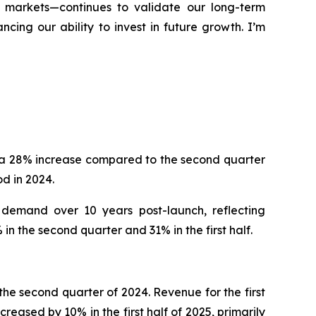
d markets—continues to validate our long-term
ing our ability to invest in future growth. I’m
, a 28% increase compared to the second quarter
d in 2024.
 demand over 10 years post-launch, reflecting
n the second quarter and 31% in the first half.
he second quarter of 2024. Revenue for the first
reased by 10% in the first half of 2025, primarily