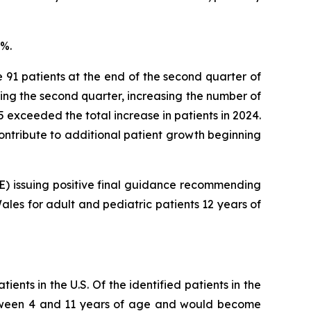
8%.
e 91 patients at the end of the second quarter of
ring the second quarter, increasing the number of
025 exceeded the total increase in patients in 2024.
 contribute to additional patient growth beginning
CE) issuing positive final guidance recommending
les for adult and pediatric patients 12 years of
ents in the U.S. Of the identified patients in the
 between 4 and 11 years of age and would become