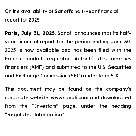
Online availability of Sanofi’s half-year financial
report for 2025
Paris, July 31, 2025
. Sanofi announces that its half-
year financial report for the period ending June 30,
2025 is now available and has been filed with the
French market regulator Autorité des marchés
financiers (AMF) and submitted to the U.S. Securities
and Exchange Commission (SEC) under form 6-K.
This document may be found on the company’s
corporate website:
www.sanofi.com
and downloaded
from the “Investors” page, under the heading
“Regulated Information”.