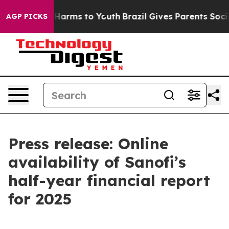
d to Abate Harms to Youth
Brazil Gives Parents Social 
AGP PICKS
Press release: Online
availability of Sanofi’s
half-year financial report
for 2025