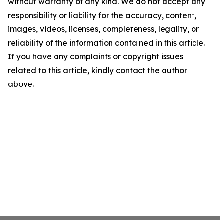
without warranty of any kind. We do not accept any
responsibility or liability for the accuracy, content,
images, videos, licenses, completeness, legality, or
reliability of the information contained in this article.
If you have any complaints or copyright issues
related to this article, kindly contact the author
above.