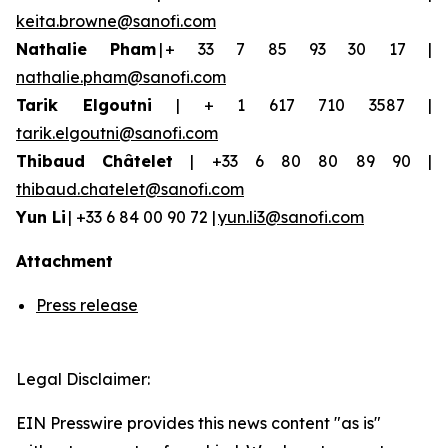
keita.browne@sanofi.com
Nathalie Pham
| + 33 7 85 93 30 17 |
nathalie.pham@sanofi.com
Tarik Elgoutni
| + 1 617 710 3587 |
tarik.elgoutni@sanofi.com
Thibaud
Châtelet
| +33 6 80 80 89 90 |
thibaud.chatelet@sanofi.com
Yun
Li
| +33 6 84 00 90 72 |
yun.li3@sanofi.com
Attachment
Press release
Legal Disclaimer:
EIN Presswire provides this news content "as is"