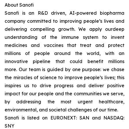
About Sanofi
Sanofi is an R&D driven, AI-powered biopharma
company committed to improving people’s lives and
delivering compelling growth. We apply ourdeep
understanding of the immune system to invent
medicines and vaccines that treat and protect
millions of people around the world, with an
innovative pipeline that could benefit millions
more. Our team is guided by one purpose: we chase
the miracles of science to improve people’s lives; this
inspires us to drive progress and deliver positive
impact for our people and the communities we serve,
by addressing the most urgent healthcare,
environmental, and societal challenges of our time.
Sanofi is listed on EURONEXT: SAN and NASDAQ:
SNY