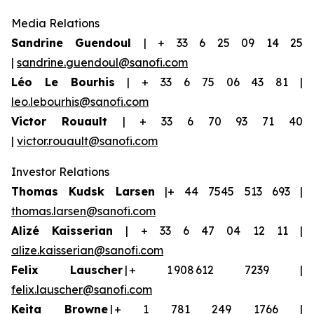
Media Relations
Sandrine Guendoul
| + 33 6 25 09 14 25
|
sandrine.guendoul@sanofi.com
Léo Le Bourhis
| + 33 6 75 06 43 81 |
leo.lebourhis@sanofi.com
Victor Rouault
| + 33 6 70 93 71 40
|
victor.rouault@sanofi.com
Investor Relations
Thomas Kudsk Larsen
|+ 44 7545 513 693 |
thomas.larsen@sanofi.com
Aliz
é
Kaisserian
| + 33 6 47 04 12 11 |
alize.kaisserian@sanofi.com
Felix Lauscher
| + 1 908 612 7239 |
felix.lauscher@sanofi.com
Keita Browne
| + 1 781 249 1766 |