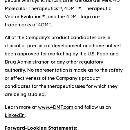
people with cystic fibrosis after aerosol delivery. 4D
Molecular Therapeutics™, 4DMT™, Therapeutic
Vector Evolution™, and the 4DMT logo are
trademarks of 4DMT.
All of the Company’s product candidates are in
clinical or preclinical development and have not yet
been approved for marketing by the U.S. Food and
Drug Administration or any other regulatory
authority. No representation is made as to the safety
or effectiveness of the Company’s product
candidates for the therapeutic uses for which they
are being studied.
Learn more at
www.4DMT.com
and follow us on
LinkedIn
.
Forward-Looking Statements: