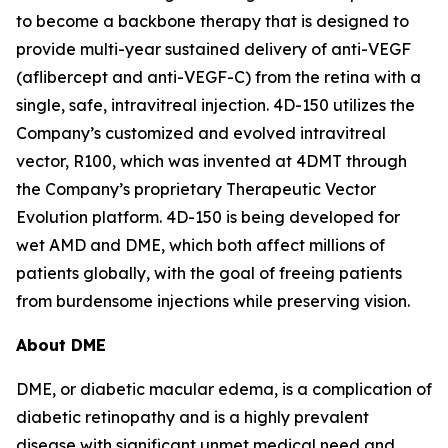
to become a backbone therapy that is designed to
provide multi-year sustained delivery of anti-VEGF
(aflibercept and anti-VEGF-C) from the retina with a
single, safe, intravitreal injection. 4D-150 utilizes the
Company’s customized and evolved intravitreal
vector, R100, which was invented at 4DMT through
the Company’s proprietary Therapeutic Vector
Evolution platform. 4D-150 is being developed for
wet AMD and DME, which both affect millions of
patients globally, with the goal of freeing patients
from burdensome injections while preserving vision.
About DME
DME, or diabetic macular edema, is a complication of
diabetic retinopathy and is a highly prevalent
disease with significant unmet medical need and