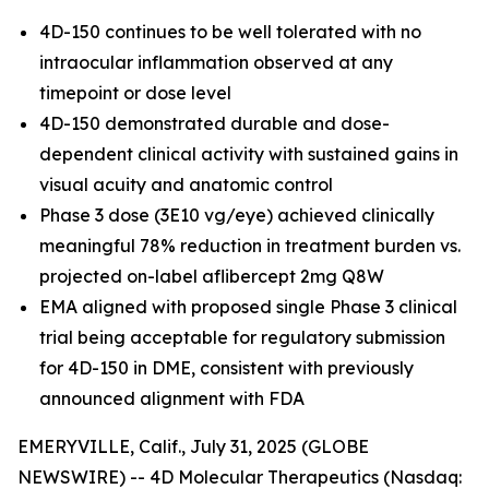
4D-150 continues to be well tolerated with no
intraocular inflammation observed at any
timepoint or dose level
4D-150 demonstrated durable and dose-
dependent clinical activity with sustained gains in
visual acuity and anatomic control
Phase 3 dose (3E10 vg/eye) achieved clinically
meaningful 78% reduction in treatment burden vs.
projected on-label aflibercept 2mg Q8W
EMA aligned with proposed single Phase 3 clinical
trial being acceptable for regulatory submission
for 4D-150 in DME, consistent with previously
announced alignment with FDA
EMERYVILLE, Calif., July 31, 2025 (GLOBE
NEWSWIRE) -- 4D Molecular Therapeutics (Nasdaq: