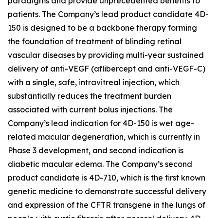
paradigms and provide unprecedented benefits to
patients. The Company’s lead product candidate 4D-
150 is designed to be a backbone therapy forming
the foundation of treatment of blinding retinal
vascular diseases by providing multi-year sustained
delivery of anti-VEGF (aflibercept and anti-VEGF-C)
with a single, safe, intravitreal injection, which
substantially reduces the treatment burden
associated with current bolus injections. The
Company’s lead indication for 4D-150 is wet age-
related macular degeneration, which is currently in
Phase 3 development, and second indication is
diabetic macular edema. The Company’s second
product candidate is 4D-710, which is the first known
genetic medicine to demonstrate successful delivery
and expression of the CFTR transgene in the lungs of