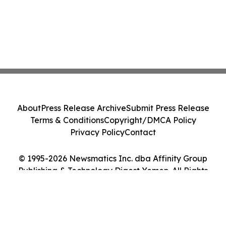
About
Press Release Archive
Submit Press Release
Terms & Conditions
Copyright/DMCA Policy
Privacy Policy
Contact
© 1995-2026 Newsmatics Inc. dba Affinity Group
Publishing & Technology Digest Yemen. All Rights
Reserved.
Cookie Settings / Your Privacy Choices