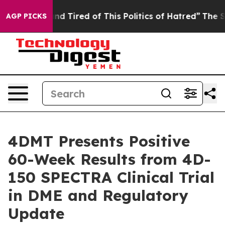
ck and Tired of This Politics of Hatred”
The Story Behi
AGP PICKS
4DMT Presents Positive
60-Week Results from 4D-
150 SPECTRA Clinical Trial
in DME and Regulatory
Update