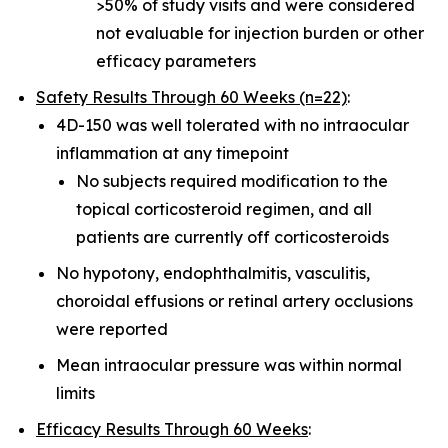
>50% of study visits and were considered
not evaluable for injection burden or other
efficacy parameters
Safety Results Through 60 Weeks (n=22)
:
4D-150 was well tolerated with no intraocular
inflammation at any timepoint
No subjects required modification to the
topical corticosteroid regimen, and all
patients are currently off corticosteroids
No hypotony, endophthalmitis, vasculitis,
choroidal effusions or retinal artery occlusions
were reported
Mean intraocular pressure was within normal
limits
Efficacy Results Through 60 Weeks
: