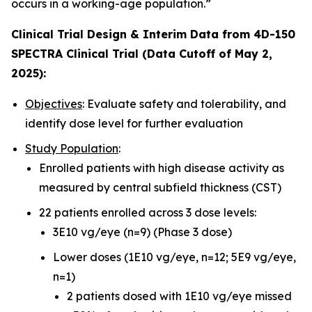
occurs in a working-age population.”
Clinical Trial Design & Interim Data from 4D-150
SPECTRA Clinical Trial (Data Cutoff of May 2,
2025):
Objectives
: Evaluate safety and tolerability, and
identify dose level for further evaluation
Study Population
:
Enrolled patients with high disease activity as
measured by central subfield thickness (CST)
22 patients enrolled across 3 dose levels:
3E10 vg/eye (n=9) (Phase 3 dose)
Lower doses (1E10 vg/eye, n=12; 5E9 vg/eye,
n=1)
2 patients dosed with 1E10 vg/eye missed