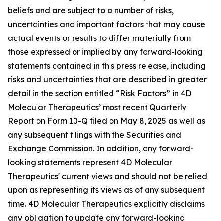
beliefs and are subject to a number of risks,
uncertainties and important factors that may cause
actual events or results to differ materially from
those expressed or implied by any forward-looking
statements contained in this press release, including
risks and uncertainties that are described in greater
detail in the section entitled “Risk Factors” in 4D
Molecular Therapeutics’ most recent Quarterly
Report on Form 10-Q filed on May 8, 2025 as well as
any subsequent filings with the Securities and
Exchange Commission. In addition, any forward-
looking statements represent 4D Molecular
Therapeutics' current views and should not be relied
upon as representing its views as of any subsequent
time. 4D Molecular Therapeutics explicitly disclaims
any obligation to update any forward-looking