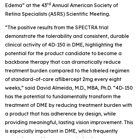
rd
Edema” at the 43
Annual American Society of
Retina Specialists (ASRS) Scientific Meeting.
“The positive results from the SPECTRA trial
demonstrate the tolerability and consistent, durable
clinical activity of 4D-150 in DME, highlighting the
potential for the product candidate to become a
backbone therapy that can dramatically reduce
treatment burden compared to the labeled regimen
of standard-of-care aflibercept 2mg every eight
weeks,” said David Almeida, M.D., MBA, Ph.D. “4D-150
has the potential to fundamentally transform the
treatment of DME by reducing treatment burden with
a product that has adherence by design, while
providing meaningful, lasting vision improvement. This
is especially important in DME, which frequently