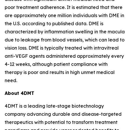
poor treatment adherence. It is estimated that there
are approximately one million individuals with DME in
the U.S. according to published data. DME is
characterized by inflammation swelling in the macula
due to leakage from blood vessels, which can lead to
vision loss. DME is typically treated with intravitreal
anti-VEGF agents administered approximately every
4-12 weeks, although patient compliance with
therapy is poor and results in high unmet medical
need.
About 4DMT
4DMT is a leading late-stage biotechnology
company advancing durable and disease-targeted
therapeutics with potential to transform treatment