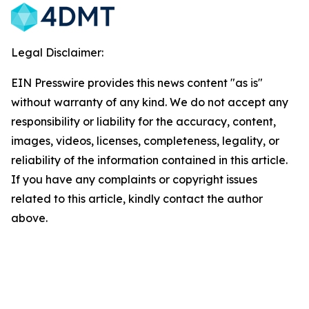
Legal Disclaimer:
EIN Presswire provides this news content "as is"
without warranty of any kind. We do not accept any
responsibility or liability for the accuracy, content,
images, videos, licenses, completeness, legality, or
reliability of the information contained in this article.
If you have any complaints or copyright issues
related to this article, kindly contact the author
above.