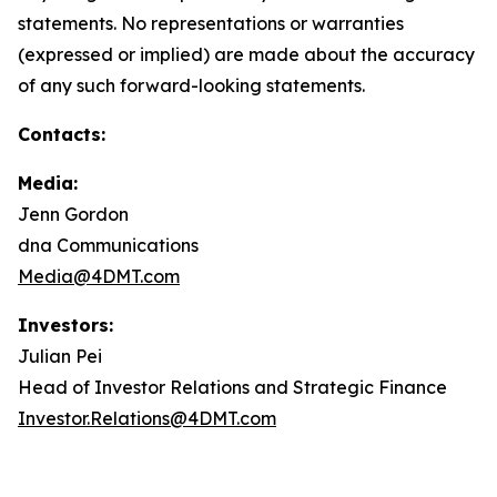
statements. No representations or warranties
(expressed or implied) are made about the accuracy
of any such forward-looking statements.
Contacts:
Media:
Jenn Gordon
dna Communications
Media@4DMT.com
Investors:
Julian Pei
Head of Investor Relations and Strategic Finance
Investor.Relations@4DMT.com