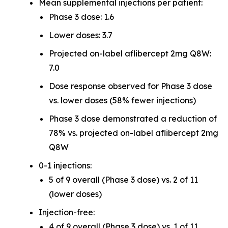
Mean supplemental injections per patient:
Phase 3 dose: 1.6
Lower doses: 3.7
Projected on-label aflibercept 2mg Q8W:
7.0
Dose response observed for Phase 3 dose
vs. lower doses (58% fewer injections)
Phase 3 dose demonstrated a reduction of
78% vs. projected on-label aflibercept 2mg
Q8W
0-1 injections:
5 of 9 overall (Phase 3 dose) vs. 2 of 11
(lower doses)
Injection-free:
4 of 9 overall (Phase 3 dose) vs. 1 of 11