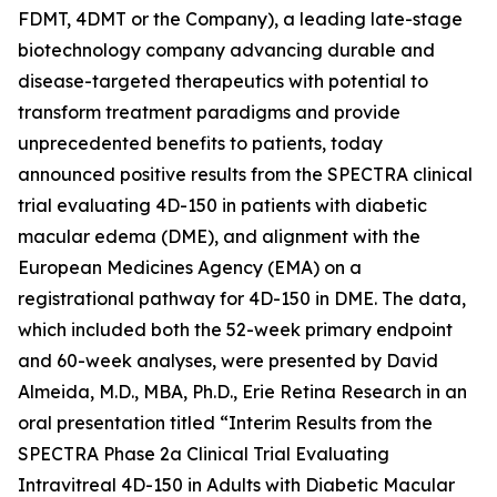
FDMT, 4DMT or the Company), a leading late-stage
biotechnology company advancing durable and
disease-targeted therapeutics with potential to
transform treatment paradigms and provide
unprecedented benefits to patients, today
announced positive results from the SPECTRA clinical
trial evaluating 4D-150 in patients with diabetic
macular edema (DME), and alignment with the
European Medicines Agency (EMA) on a
registrational pathway for 4D-150 in DME. The data,
which included both the 52-week primary endpoint
and 60-week analyses, were presented by David
Almeida, M.D., MBA, Ph.D., Erie Retina Research in an
oral presentation titled “Interim Results from the
SPECTRA Phase 2a Clinical Trial Evaluating
Intravitreal 4D-150 in Adults with Diabetic Macular