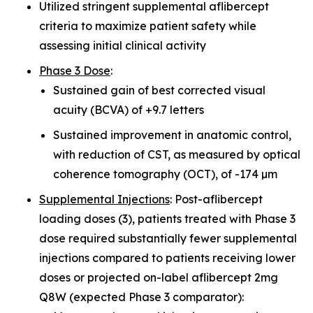
Utilized stringent supplemental aflibercept
criteria to maximize patient safety while
assessing initial clinical activity
Phase 3 Dose
:
Sustained gain of best corrected visual
acuity (BCVA) of +9.7 letters
Sustained improvement in anatomic control,
with reduction of CST, as measured by optical
coherence tomography (OCT), of -174 µm
Supplemental Injections
: Post-aflibercept
loading doses (3), patients treated with Phase 3
dose required substantially fewer supplemental
injections compared to patients receiving lower
doses or projected on-label aflibercept 2mg
Q8W (expected Phase 3 comparator):