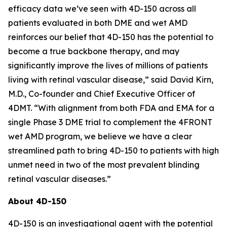
efficacy data we’ve seen with 4D-150 across all
patients evaluated in both DME and wet AMD
reinforces our belief that 4D-150 has the potential to
become a true backbone therapy, and may
significantly improve the lives of millions of patients
living with retinal vascular disease,” said David Kirn,
M.D., Co-founder and Chief Executive Officer of
4DMT. “With alignment from both FDA and EMA for a
single Phase 3 DME trial to complement the 4FRONT
wet AMD program, we believe we have a clear
streamlined path to bring 4D-150 to patients with high
unmet need in two of the most prevalent blinding
retinal vascular diseases.”
About 4D-150
4D-150 is an investigational agent with the potential