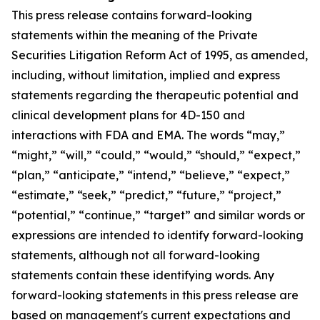
This press release contains forward-looking
statements within the meaning of the Private
Securities Litigation Reform Act of 1995, as amended,
including, without limitation, implied and express
statements regarding the therapeutic potential and
clinical development plans for 4D-150 and
interactions with FDA and EMA. The words “may,”
“might,” “will,” “could,” “would,” “should,” “expect,”
“plan,” “anticipate,” “intend,” “believe,” “expect,”
“estimate,” “seek,” “predict,” “future,” “project,”
“potential,” “continue,” “target” and similar words or
expressions are intended to identify forward-looking
statements, although not all forward-looking
statements contain these identifying words. Any
forward-looking statements in this press release are
based on management's current expectations and