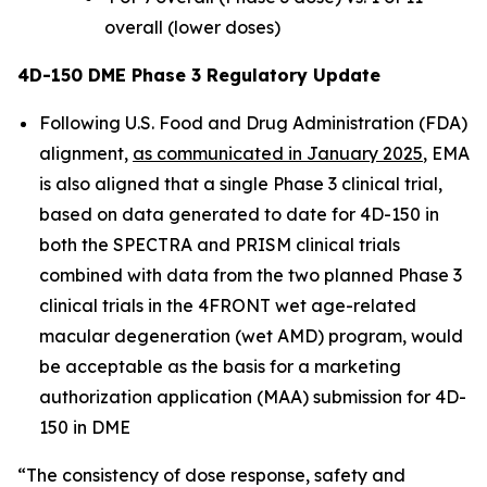
overall (lower doses)
4D-150 DME Phase 3 Regulatory Update
Following U.S. Food and Drug Administration (FDA)
alignment,
as communicated in January 2025
, EMA
is also aligned that a single Phase 3 clinical trial,
based on data generated to date for 4D-150 in
both the SPECTRA and PRISM clinical trials
combined with data from the two planned Phase 3
clinical trials in the 4FRONT wet age-related
macular degeneration (wet AMD) program, would
be acceptable as the basis for a marketing
authorization application (MAA) submission for 4D-
150 in DME
“The consistency of dose response, safety and