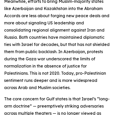
Meanwhile, efforts to bring Muslim-majority states
like Azerbaijan and Kazakhstan into the Abraham
Accords are less about forging new peace deals and
more about signaling US leadership and
consolidating regional alignment against Iran and
Russia. Both countries have maintained diplomatic
ties with Israel for decades, but that has not shielded
them from public backlash. In Azerbaijan, protests
during the Gaza war underscored the limits of
normalization in the absence of justice for
Palestinians. This is not 2020. Today, pro-Palestinian
sentiment runs deeper and is more widespread
across Arab and Muslim societies.
The core concern for Gulf states is that Israel’s “long-
arm doctrine” — preemptively striking adversaries
across multiple theaters — is no longer viewed as