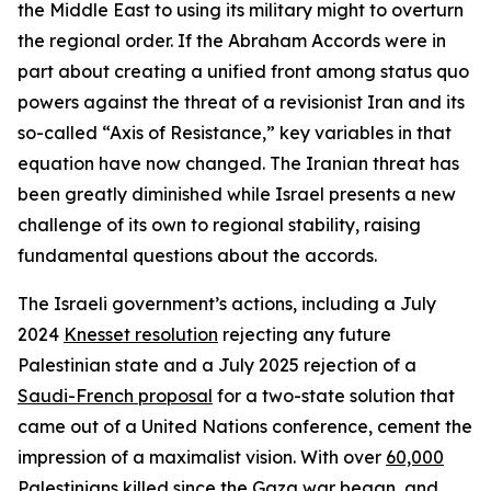
the Middle East to using its military might to overturn
the regional order. If the Abraham Accords were in
part about creating a unified front among status quo
powers against the threat of a revisionist Iran and its
so-called “Axis of Resistance,” key variables in that
equation have now changed. The Iranian threat has
been greatly diminished while Israel presents a new
challenge of its own to regional stability, raising
fundamental questions about the accords.
The Israeli government’s actions, including a July
2024
Knesset resolution
rejecting any future
Palestinian state and a July 2025 rejection of a
Saudi-French proposal
for a two-state solution that
came out of a United Nations conference, cement the
impression of a maximalist vision. With over
60,000
Palestinians killed
since the Gaza war began, and