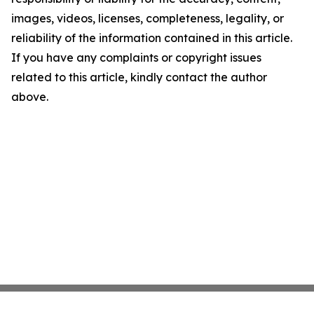
images, videos, licenses, completeness, legality, or
reliability of the information contained in this article.
If you have any complaints or copyright issues
related to this article, kindly contact the author
above.