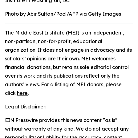
Institute in Washington, DC.
Photo by Abir Sultan/Pool/AFP via Getty Images
The Middle East Institute (MEI) is an independent,
non-partisan, non-for-profit, educational
organization. It does not engage in advocacy and its
scholars’ opinions are their own. MEI welcomes
financial donations, but retains sole editorial control
over its work and its publications reflect only the
authors’ views. For a listing of MEI donors, please
click
here
.
Legal Disclaimer:
EIN Presswire provides this news content "as is"
without warranty of any kind. We do not accept any
responsibility or liability for the accuracy, content,