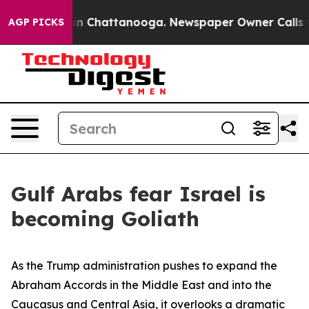
Chaos in Chattanooga. Newspaper Owner Calls the Peo
AGP PICKS
Gulf Arabs fear Israel is
becoming Goliath
As the Trump administration pushes to expand the
Abraham Accords in the Middle East and into the
Caucasus and Central Asia, it overlooks a dramatic