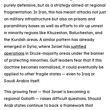
purely defensive, but as a strategy aimed at regional
fragmentation. In Iran, this has meant attacks not just
on military infrastructure but also on prisons and
paramilitary bases as well as efforts to stir up unrest
in minority regions like Khuzestan, Baluchestan, and
the Kurdish areas. A similar pattern has already
emerged in Syria, where Israel has
justified
operations
in Druze-majority areas under the banner
of protecting minorities. Gulf leaders fear that if this
doctrine becomes normalized, it could eventually be
applied to other fragile states — even to Iraq or
Saudi Arabia itself.
This growing fear — that Israel is becoming a
regional Goliath — raises difficult questions. Should
Arab states continue to back a framework that