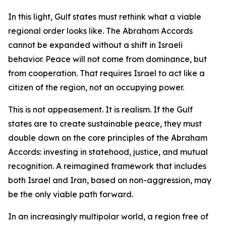
In this light, Gulf states must rethink what a viable
regional order looks like. The Abraham Accords
cannot be expanded without a shift in Israeli
behavior. Peace will not come from dominance, but
from cooperation. That requires Israel to act like a
citizen of the region, not an occupying power.
This is not appeasement. It is realism. If the Gulf
states are to create sustainable peace, they must
double down on the core principles of the Abraham
Accords: investing in statehood, justice, and mutual
recognition. A reimagined framework that includes
both Israel and Iran, based on non-aggression, may
be the only viable path forward.
In an increasingly multipolar world, a region free of