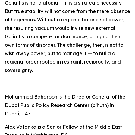
Goliaths is not a utopia — it is a strategic necessity.
But true stability will not come from the mere absence
of hegemons. Without a regional balance of power,
the resulting vacuum would invite new external
Goliaths to compete for dominance, bringing their
own forms of disorder. The challenge, then, is not to
wish away power, but to manage it — to build a
regional order rooted in restraint, reciprocity, and
sovereignty.
Mohammed Baharoon is the Director General of the
Dubai Public Policy Research Center (b’huth) in
Dubai, UAE.
Alex Vatanka is a Senior Fellow at the Middle East