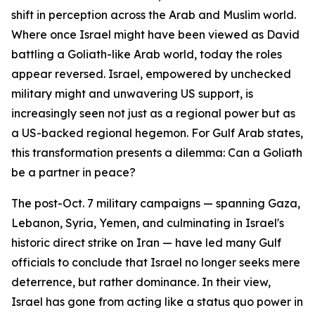
shift in perception across the Arab and Muslim world.
Where once Israel might have been viewed as David
battling a Goliath-like Arab world, today the roles
appear reversed. Israel, empowered by unchecked
military might and unwavering US support, is
increasingly seen not just as a regional power but as
a US-backed regional hegemon. For Gulf Arab states,
this transformation presents a dilemma: Can a Goliath
be a partner in peace?
The post-Oct. 7 military campaigns — spanning Gaza,
Lebanon, Syria, Yemen, and culminating in Israel's
historic direct strike on Iran — have led many Gulf
officials to conclude that Israel no longer seeks mere
deterrence, but rather dominance. In their view,
Israel has gone from acting like a status quo power in