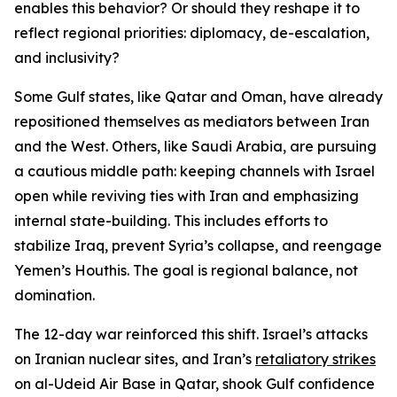
enables this behavior? Or should they reshape it to
reflect regional priorities: diplomacy, de-escalation,
and inclusivity?
Some Gulf states, like Qatar and Oman, have already
repositioned themselves as mediators between Iran
and the West. Others, like Saudi Arabia, are pursuing
a cautious middle path: keeping channels with Israel
open while reviving ties with Iran and emphasizing
internal state-building. This includes efforts to
stabilize Iraq, prevent Syria’s collapse, and reengage
Yemen’s Houthis. The goal is regional balance, not
domination.
The 12-day war reinforced this shift. Israel’s attacks
on Iranian nuclear sites, and Iran’s
retaliatory strikes
on al-Udeid Air Base in Qatar, shook Gulf confidence