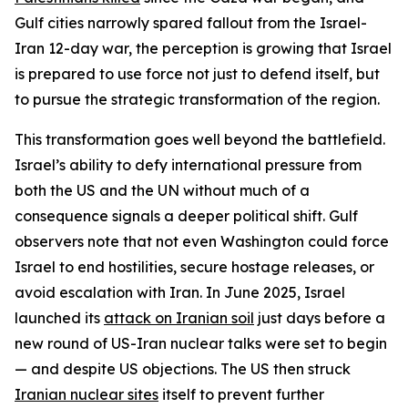
Gulf cities narrowly spared fallout from the Israel-
Iran 12-day war, the perception is growing that Israel
is prepared to use force not just to defend itself, but
to pursue the strategic transformation of the region.
This transformation goes well beyond the battlefield.
Israel’s ability to defy international pressure from
both the US and the UN without much of a
consequence signals a deeper political shift. Gulf
observers note that not even Washington could force
Israel to end hostilities, secure hostage releases, or
avoid escalation with Iran. In June 2025, Israel
launched its
attack on Iranian soil
just days before a
new round of US-Iran nuclear talks were set to begin
— and despite US objections. The US then struck
Iranian nuclear sites
itself to prevent further