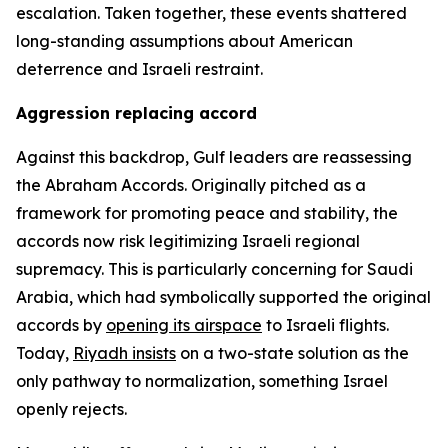
escalation. Taken together, these events shattered
long-standing assumptions about American
deterrence and Israeli restraint.
Aggression replacing accord
Against this backdrop, Gulf leaders are reassessing
the Abraham Accords. Originally pitched as a
framework for promoting peace and stability, the
accords now risk legitimizing Israeli regional
supremacy. This is particularly concerning for Saudi
Arabia, which had symbolically supported the original
accords by
opening its airspace
to Israeli flights.
Today,
Riyadh insists
on a two-state solution as the
only pathway to normalization, something Israel
openly rejects.