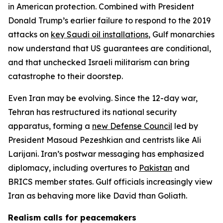
in American protection. Combined with President
Donald Trump’s earlier failure to respond to the 2019
attacks on
key Saudi oil installations
, Gulf monarchies
now understand that US guarantees are conditional,
and that unchecked Israeli militarism can bring
catastrophe to their doorstep.
Even Iran may be evolving. Since the 12-day war,
Tehran has restructured its national security
apparatus, forming a
new Defense Council
led by
President Masoud Pezeshkian and centrists like Ali
Larijani. Iran’s postwar messaging has emphasized
diplomacy, including overtures to
Pakistan
and
BRICS member states. Gulf officials increasingly view
Iran as behaving more like David than Goliath.
Realism calls for peacemakers