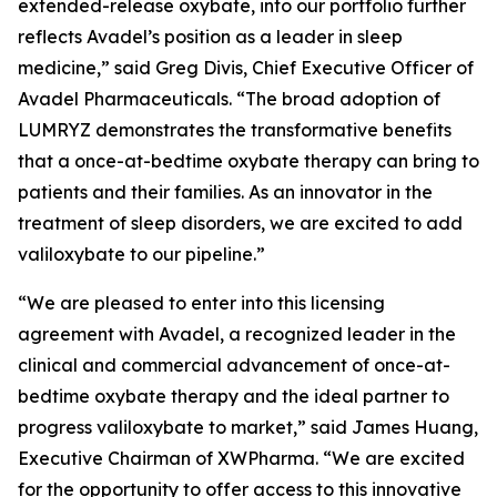
extended-release oxybate, into our portfolio further
reflects Avadel’s position as a leader in sleep
medicine,” said Greg Divis, Chief Executive Officer of
Avadel Pharmaceuticals. “The broad adoption of
LUMRYZ demonstrates the transformative benefits
that a once-at-bedtime oxybate therapy can bring to
patients and their families. As an innovator in the
treatment of sleep disorders, we are excited to add
valiloxybate to our pipeline.”
“We are pleased to enter into this licensing
agreement with Avadel, a recognized leader in the
clinical and commercial advancement of once-at-
bedtime oxybate therapy and the ideal partner to
progress valiloxybate to market,” said James Huang,
Executive Chairman of XWPharma. “We are excited
for the opportunity to offer access to this innovative