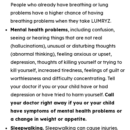
People who already have breathing or lung
problems have a higher chance of having
breathing problems when they take LUMRYZ.
Mental health problems
, including confusion,
seeing or hearing things that are not real
(hallucinations), unusual or disturbing thoughts
(abnormal thinking), feeling anxious or upset,
depression, thoughts of killing yourself or trying to
kill yourself, increased tiredness, feelings of guilt or
worthlessness and difficulty concentrating. Tell
your doctor if you or your child have or had
depression or have tried to harm yourself.
Call
your doctor right away if you or your child
have symptoms of mental health problems or
a change in weight or appetite.
Sleepwalking.
Sleepwalking can cause injuries.