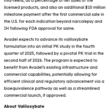
mid-teens, as a percentage of net sales of the
licensed products, and also an additional $10 million
milestone payment after the first commercial sale in
the U.S. for each indication beyond narcolepsy and
IH following FDA approval for same.
Avadel expects to advance its valiloxybate
formulation into an initial PK study in the fourth
quarter of 2025, followed by a pivotal PK trial in the
second half of 2026. The program is expected to
benefit from Avadel’s existing infrastructure and
commercial capabilities, potentially allowing for
efficient clinical and regulatory advancement via a
bioequivalence pathway as well as a streamlined
commercial launch, if approved.
About Valiloxybate