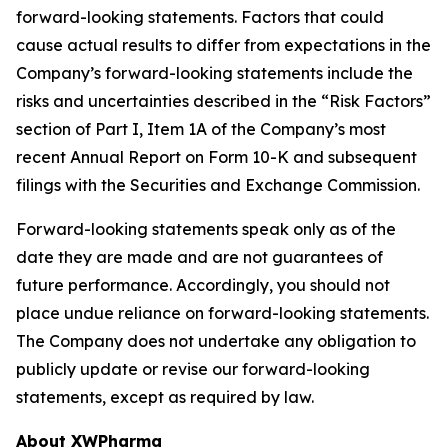
forward-looking statements. Factors that could
cause actual results to differ from expectations in the
Company’s forward-looking statements include the
risks and uncertainties described in the “Risk Factors”
section of Part I, Item 1A of the Company’s most
recent Annual Report on Form 10-K and subsequent
filings with the Securities and Exchange Commission.
Forward-looking statements speak only as of the
date they are made and are not guarantees of
future performance. Accordingly, you should not
place undue reliance on forward-looking statements.
The Company does not undertake any obligation to
publicly update or revise our forward-looking
statements, except as required by law.
About XWPharma