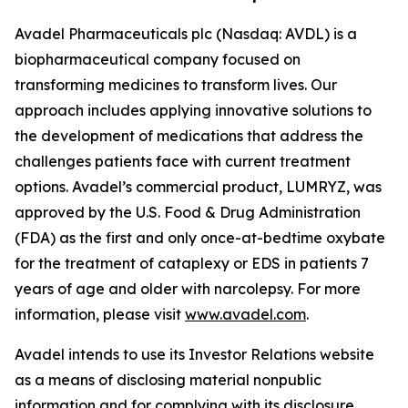
Avadel Pharmaceuticals plc (Nasdaq: AVDL) is a
biopharmaceutical company focused on
transforming medicines to transform lives. Our
approach includes applying innovative solutions to
the development of medications that address the
challenges patients face with current treatment
options. Avadel’s commercial product, LUMRYZ, was
approved by the U.S. Food & Drug Administration
(FDA) as the first and only once-at-bedtime oxybate
for the treatment of cataplexy or EDS in patients 7
years of age and older with narcolepsy. For more
information, please visit
www.avadel.com
.
Avadel intends to use its Investor Relations website
as a means of disclosing material nonpublic
information and for complying with its disclosure