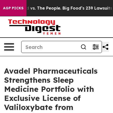
. The People. Big Food’s 239 Lawsuits Against Life-Sav
AGP PICKS
Avadel Pharmaceuticals
Strengthens Sleep
Medicine Portfolio with
Exclusive License of
Valiloxybate from