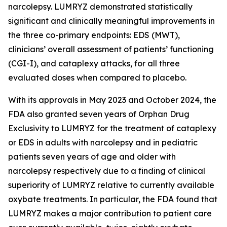
narcolepsy. LUMRYZ demonstrated statistically
significant and clinically meaningful improvements in
the three co-primary endpoints: EDS (MWT),
clinicians’ overall assessment of patients’ functioning
(CGI-I), and cataplexy attacks, for all three
evaluated doses when compared to placebo.
With its approvals in May 2023 and October 2024, the
FDA also granted seven years of Orphan Drug
Exclusivity to LUMRYZ for the treatment of cataplexy
or EDS in adults with narcolepsy and in pediatric
patients seven years of age and older with
narcolepsy respectively due to a finding of clinical
superiority of LUMRYZ relative to currently available
oxybate treatments. In particular, the FDA found that
LUMRYZ makes a major contribution to patient care