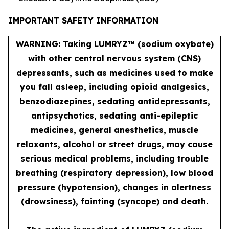
IMPORTANT SAFETY INFORMATION
WARNING: Taking LUMRYZ™ (sodium oxybate)
with other central nervous system (CNS)
depressants, such as medicines used to make
you fall asleep, including opioid analgesics,
benzodiazepines, sedating antidepressants,
antipsychotics, sedating anti-epileptic
medicines, general anesthetics, muscle
relaxants, alcohol or street drugs, may cause
serious medical problems, including trouble
breathing (respiratory depression), low blood
pressure (hypotension), changes in alertness
(drowsiness), fainting (syncope) and death.