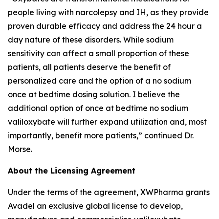
people living with narcolepsy and IH, as they provide
proven durable efficacy and address the 24 hour a
day nature of these disorders. While sodium
sensitivity can affect a small proportion of these
patients, all patients deserve the benefit of
personalized care and the option of a no sodium
once at bedtime dosing solution. I believe the
additional option of once at bedtime no sodium
valiloxybate will further expand utilization and, most
importantly, benefit more patients,” continued Dr.
Morse.
About the Licensing Agreement
Under the terms of the agreement, XWPharma grants
Avadel an exclusive global license to develop,