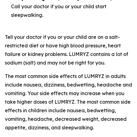
Call your doctor if you or your child start
sleepwalking.
Tell your doctor if you or your child are on a salt-
restricted diet or have high blood pressure, heart
failure or kidney problems. LUMRYZ contains a lot of
sodium (salt) and may not be right for you.
The most common side effects of LUMRYZ in adults
include nausea, dizziness, bedwetting, headache and
vomiting. Your side effects may increase when you
take higher doses of LUMRYZ. The most common side
effects in children include nausea, bedwetting,
vomiting, headache, decreased weight, decreased
appetite, dizziness, and sleepwalking.