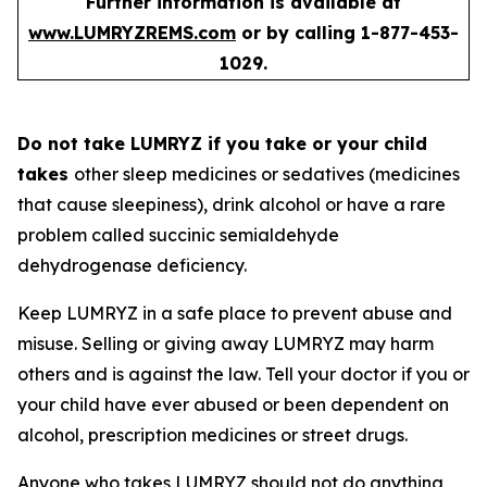
Further information is available at
www.LUMRYZREMS.com
or by calling 1-877-453-
1029.
Do not take LUMRYZ if you take or your child
takes
other sleep medicines or sedatives (medicines
that cause sleepiness), drink alcohol or have a rare
problem called succinic semialdehyde
dehydrogenase deficiency.
Keep LUMRYZ in a safe place to prevent abuse and
misuse. Selling or giving away LUMRYZ may harm
others and is against the law. Tell your doctor if you or
your child have ever abused or been dependent on
alcohol, prescription medicines or street drugs.
Anyone who takes LUMRYZ should not do anything