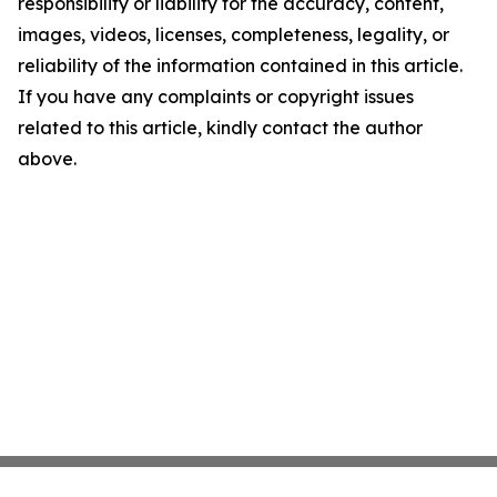
responsibility or liability for the accuracy, content,
images, videos, licenses, completeness, legality, or
reliability of the information contained in this article.
If you have any complaints or copyright issues
related to this article, kindly contact the author
above.