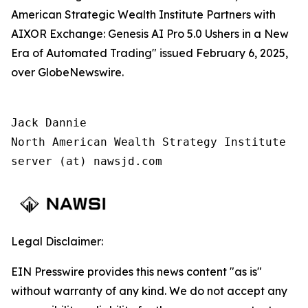
American Strategic Wealth Institute Partners with
AIXOR Exchange: Genesis AI Pro 5.0 Ushers in a New
Era of Automated Trading" issued February 6, 2025,
over GlobeNewswire.
Jack Dannie

North American Wealth Strategy Institute

server (at) nawsjd.com
Legal Disclaimer:
EIN Presswire provides this news content "as is"
without warranty of any kind. We do not accept any