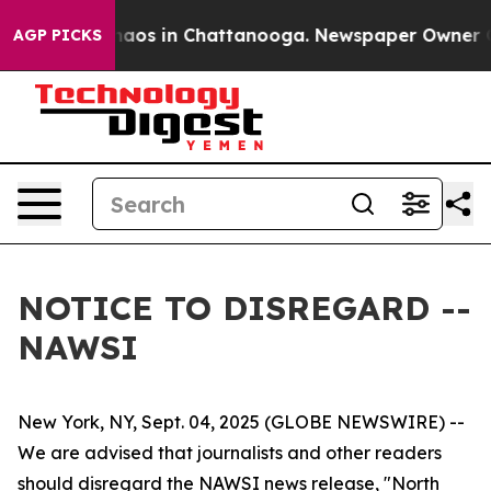
 Collapse
Chaos in Chattanooga. Newspaper Owner Call
AGP PICKS
NOTICE TO DISREGARD --
NAWSI
New York, NY, Sept. 04, 2025 (GLOBE NEWSWIRE) --
We are advised that journalists and other readers
should disregard the NAWSI news release, "North