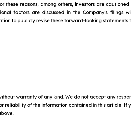
 For these reasons, among others, investors are cautione
tional factors are discussed in the Company’s filings 
on to publicly revise these forward-looking statements to 
without warranty of any kind. We do not accept any responsib
r reliability of the information contained in this article. I
 above.