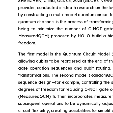
SHENZHEN, China, Oct. 03, 2025 (GLOBE NEWSW
provider, conducted in-depth research on the l
by constructing a multi-model quantum circuit f
quantum channels is the process of transformin
being to minimize the number of C-NOT gate
MeasuredQCM) proposed by HOLO build a hiera
freedom.
The first model is the Quantum Circuit Model 
allowing qubits to be reordered at the end of t
gate operation sequences and qubit routing, b
transformations. The second model (RandomQCM)
sequence design—for example, controlling the se
degrees of freedom for reducing C-NOT gate cou
(MeasuredQCM) further incorporates measureme
subsequent operations to be dynamically adj
circuit flexibility, creating possibilities for si