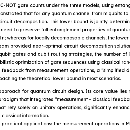
 C-NOT gate counts under the three models, using entan
nstrated that for any quantum channel from m qubits to n
ircuit decomposition. This lower bound is jointly determ
t need to preserve full entanglement properties of quant
nd n; whereas for locally decomposable channels, the lower
eam provided near-optimal circuit decomposition solution
qubit gates and qubit routing strategies, the number of 
istic optimization of gate sequences using classical ran
 feedback from measurement operations, a “simplified d
aching the theoretical lower bound in most scenarios.
proach for quantum circuit design. Its core value lies 
gn paradigm that integrates “measurement - classical feed
that rely solely on unitary operations, significantly enh
classical information.
 in practical applications: the measurement operations i