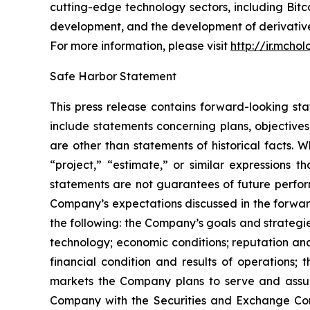
cutting-edge technology sectors, including B
development, and the development of derivatives
For more information, please visit
http://ir.mcho
Safe Harbor Statement
This press release contains forward-looking st
include statements concerning plans, objectives
are other than statements of historical facts. 
“project,” “estimate,” or similar expressions t
statements are not guarantees of future perform
Company’s expectations discussed in the forward-
the following: the Company’s goals and strateg
technology; economic conditions; reputation and
financial condition and results of operations;
markets the Company plans to serve and assump
Company with the Securities and Exchange Com