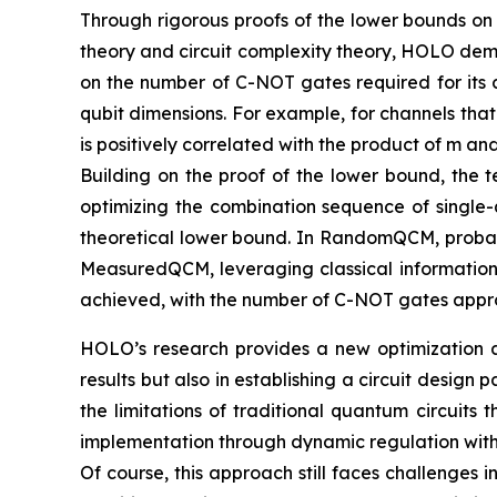
Through rigorous proofs of the lower bounds on
theory and circuit complexity theory, HOLO demo
on the number of C-NOT gates required for its c
qubit dimensions. For example, for channels tha
is positively correlated with the product of m a
Building on the proof of the lower bound, the t
optimizing the combination sequence of single-
theoretical lower bound. In RandomQCM, probabil
MeasuredQCM, leveraging classical information
achieved, with the number of C-NOT gates appro
HOLO’s research provides a new optimization ap
results but also in establishing a circuit desi
the limitations of traditional quantum circuits 
implementation through dynamic regulation with 
Of course, this approach still faces challenges