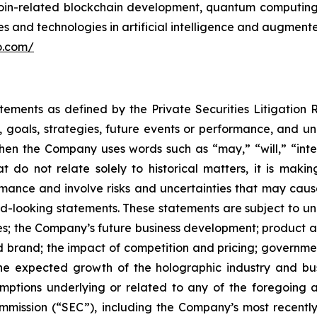
itcoin-related blockchain development, quantum computi
 and technologies in artificial intelligence and augmented
lo.com/
atements as defined by the Private Securities Litigation
, goals, strategies, future events or performance, and u
When the Company uses words such as “may,” “will,” “inten
hat do not relate solely to historical matters, it is ma
ance and involve risks and uncertainties that may cause 
looking statements. These statements are subject to uncer
ies; the Company’s future business development; produc
 brand; the impact of competition and pricing; governmen
 the expected growth of the holographic industry and bus
tions underlying or related to any of the foregoing and
mission (“SEC”), including the Company’s most recently