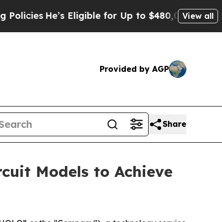
ies
He’s Eligible for Up to $480,000 After Being 
View all
Provided by AGP
Share
cuit Models to Achieve