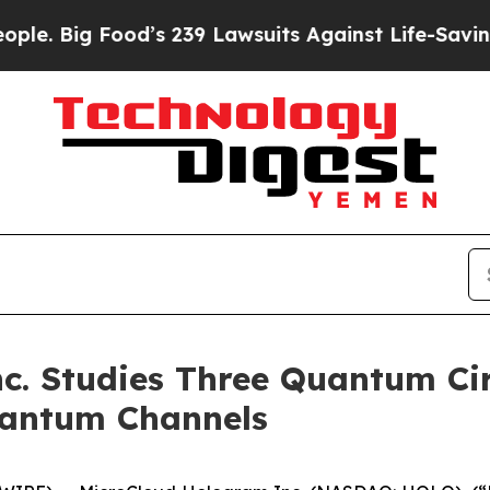
ig Food’s 239 Lawsuits Against Life-Saving Polic
. Studies Three Quantum Cir
uantum Channels