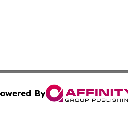
owered By
ubmit Press Release
Terms & Conditions
Copyright/DMCA
nc. dba Affinity Group Publishing & Technology Digest Ye