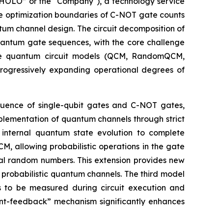
OLO” or the "Company"), a technology service
he optimization boundaries of C-NOT gate counts
tum channel design. The circuit decomposition of
quantum gate sequences, with the core challenge
ree quantum circuit models (QCM, RandomQCM,
ogressively expanding operational degrees of
equence of single-qubit gates and C-NOT gates,
mplementation of quantum channels through strict
n internal quantum state evolution to complete
 allowing probabilistic operations in the gate
cal random numbers. This extension provides new
probabilistic quantum channels. The third model
s to be measured during circuit execution and
t-feedback” mechanism significantly enhances