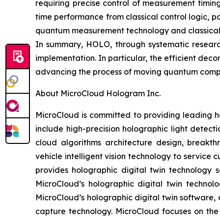
requiring precise control of measurement timin
time performance from classical control logic, 
quantum measurement technology and classical-q
In summary, HOLO, through systematic researc
implementation. In particular, the efficient de
advancing the process of moving quantum comput
About MicroCloud Hologram Inc.
MicroCloud is committed to providing leading h
include high-precision holographic light detect
cloud algorithms architecture design, breakth
vehicle intelligent vision technology to servic
provides holographic digital twin technology s
MicroCloud’s holographic digital twin technol
MicroCloud’s holographic digital twin software, 
capture technology. MicroCloud focuses on th