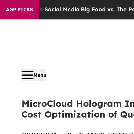
sages on Social Media
Big Food vs. The People. B
AGP PICKS
Menu
MicroCloud Hologram Inc
Cost Optimization of Q