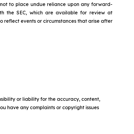
d not to place undue reliance upon any forward-
with the SEC, which are available for review at
reflect events or circumstances that arise after
ility or liability for the accuracy, content,
f you have any complaints or copyright issues