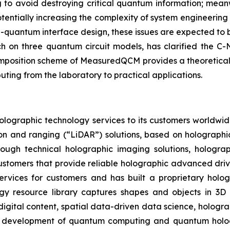
g to avoid destroying critical quantum information; mean
potentially increasing the complexity of system engineeri
uantum interface design, these issues are expected to b
h on three quantum circuit models, has clarified the C
composition scheme of MeasuredQCM provides a theoretical
ing from the laboratory to practical applications.
olographic technology services to its customers worldwid
ion and ranging (“LiDAR”) solutions, based on holographi
rough technical holographic imaging solutions, hologr
e customers that provide reliable holographic advanced dri
ervices for customers and has built a proprietary hologr
ogy resource library captures shapes and objects in 3D 
digital content, spatial data-driven data science, hologr
e development of quantum computing and quantum hologra