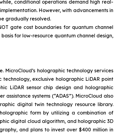
while, conditional operations demand high real-
ng implementation. However, with advancements in
e gradually resolved.
-NOT gate cost boundaries for quantum channel
 basis for low-resource quantum channel design,
e. MicroCloud’s holographic technology services
c technology, exclusive holographic LiDAR point
aphic LiDAR sensor chip design and holographic
ver assistance systems (“ADAS”). MicroCloud also
aphic digital twin technology resource library.
holographic form by utilizing a combination of
aphic digital cloud algorithm, and holographic 3D
phy, and plans to invest over $400 million in