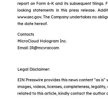
report on Form 6-K and its subsequent filings.
looking statements in this press release. Addi
www.sec.gov. The Company undertakes no obligati
the date hereof.
Contacts
MicroCloud Hologram Inc.
Email: IR@mcvrar.com
Legal Disclaimer:
EIN Presswire provides this news content "as is" 
images, videos, licenses, completeness, legality, o
related to this article, kindly contact the author