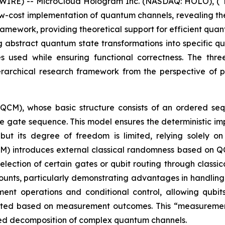
IRE) -- MicroCloud Hologram Inc. (NASDAQ: HOLO), (“H
ow-cost implementation of quantum channels, revealing t
ramework, providing theoretical support for efficient quan
g abstract quantum state transformations into specific 
s used while ensuring functional correctness. The th
rchical research framework from the perspective of pr
(QCM), whose basic structure consists of an ordered s
he gate sequence. This model ensures the deterministic i
ut its degree of freedom is limited, relying solely o
 introduces external classical randomness based on QCM,
lection of certain gates or qubit routing through classi
nts, particularly demonstrating advantages in handling 
nt operations and conditional control, allowing qubit
usted based on measurement outcomes. This “measuremen
mplified decomposition of complex quantum channels.