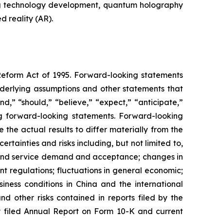
ng technology development, quantum holography
 reality (AR).
 Reform Act of 1995. Forward-looking statements
nderlying assumptions and other statements that
d,” “should,” “believe,” “expect,” “anticipate,”
king forward-looking statements. Forward-looking
the actual results to differ materially from the
tainties and risks including, but not limited to,
t and service demand and acceptance; changes in
t regulations; fluctuations in general economic;
iness conditions in China and the international
 other risks contained in reports filed by the
 filed Annual Report on Form 10-K and current