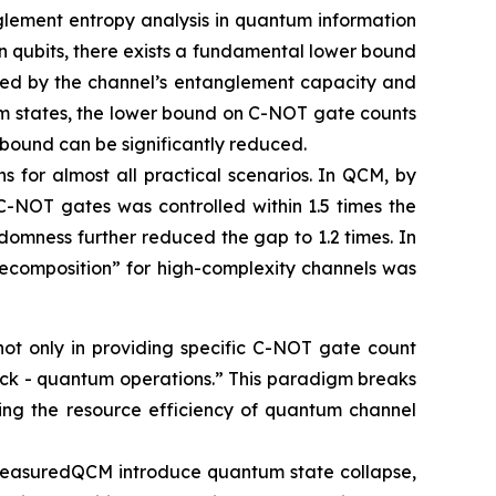
glement entropy analysis in quantum information
 qubits, there exists a fundamental lower bound
ined by the channel’s entanglement capacity and
um states, the lower bound on C-NOT gate counts
 bound can be significantly reduced.
s for almost all practical scenarios. In QCM, by
C-NOT gates was controlled within 1.5 times the
domness further reduced the gap to 1.2 times. In
ecomposition” for high-complexity channels was
not only in providing specific C-NOT gate count
back - quantum operations.” This paradigm breaks
ancing the resource efficiency of quantum channel
n MeasuredQCM introduce quantum state collapse,