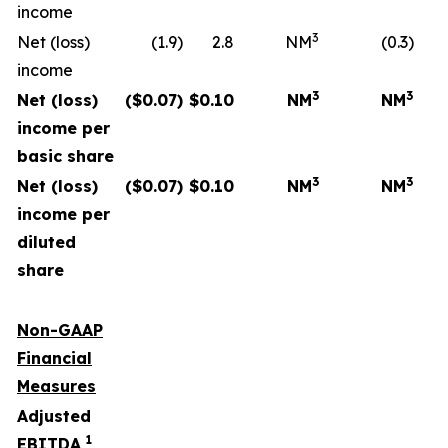
income
3
Net (loss)
(1.9)
2.8
NM
(0.3)
income
3
3
Net (loss)
($
0.07
)
$
0.10
NM
NM
income per
basic share
3
3
Net (loss)
($
0.07
)
$
0.10
NM
NM
income per
diluted
share
Non-GAAP
Financial
Measures
Adjusted
1
EBITDA