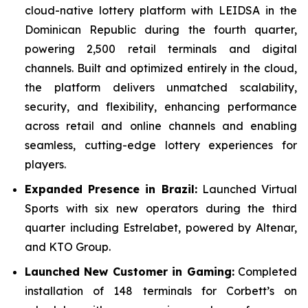
cloud-native lottery platform with LEIDSA in the
Dominican Republic during the fourth quarter,
powering 2,500 retail terminals and digital
channels. Built and optimized entirely in the cloud,
the platform delivers unmatched scalability,
security, and flexibility, enhancing performance
across retail and online channels and enabling
seamless, cutting-edge lottery experiences for
players.
Expanded Presence in Brazil:
Launched Virtual
Sports with six new operators during the third
quarter including Estrelabet, powered by Altenar,
and KTO Group.
Launched New Customer in Gaming:
Completed
installation of 148 terminals for Corbett’s on