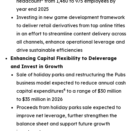
headcount
from 1,460 to 975 employees by
year end 2025
Investing in new game development framework
to deliver retail derivatives from top online titles
in an effort to streamline content delivery across
all channels, enhance operational leverage and
drive sustainable efficiencies
Enhancing Capital Flexibility to Deleverage
and Invest in Growth
Sale of holiday parks and restructuring the Pubs
business model expected to reduce annual cash
4
capital expenditures
to a range of $30 million
to $35 million in 2026
Proceeds from holiday parks sale expected to
improve net leverage, further strengthen the
balance sheet and support future growth