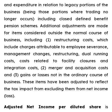
and expenditure in relation to legacy portions of the
business (being those portions where trading no
longer occurs) including closed defined benefit
pension schemes. Additional adjustments are made
for items considered outside the normal course of
business, including (1) restructuring costs, which
include charges attributable to employee severance,
management changes, restructuring, dual running
costs, costs related to facility closures and
integration costs, (2) merger and acquisition costs
and (3) gains or losses not in the ordinary course of
business. These items have been adjusted to reflect
the tax impact from excluding them from net income
(loss).
Adjusted Net Income per diluted share
is