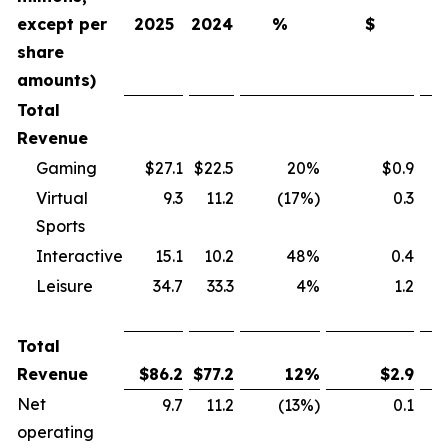
except per
2025
2024
%
$
share
amounts)
Total
Revenue
Gaming
$27.1
$22.5
20%
$0.9
Virtual
9.3
11.2
(17%)
0.3
Sports
Interactive
15.1
10.2
48%
0.4
Leisure
34.7
33.3
4%
1.2
Total
Revenue
$
86.2
$
77.2
12
%
$
2.9
Net
9.7
11.2
(13%)
0.1
operating