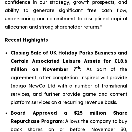
confidence in our strategy, growth prospects, and
ability to generate significant free cash flow,
underscoring our commitment to disciplined capital
allocation and strong shareholder returns.”
Recent Highlights
Closing Sale of UK Holiday Parks Business and
Certain Associated Leisure Assets for £18.6
th
million on November 7
:
As part of the
agreement, after completion Inspired will provide
Indigo NewCo Ltd with a number of transitional
services, and further provide game and content
platform services on a recurring revenue basis.
Board Approved a $25 million Share
Repurchase Program:
Allows the company to buy
back shares on or before November 30,