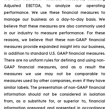
Adjusted EBITDA, to analyze our operating
performance. We use these financial measures to
manage our business on a day-to-day basis. We
believe that these measures are also commonly used
in our industry to measure performance. For these
reasons, we believe that these non-GAAP financial
measures provide expanded insight into our business,
in addition to standard U.S. GAAP financial measures.
There are no uniform rules for defining and using non-
GAAP financial measures, and as a result the
measures we use may not be comparable to
measures used by other companies, even if they have
similar labels. The presentation of non-GAAP financial
information should not be considered in isolation
from, as a substitute for, or superior to, financial
information prepared and presented in accordance