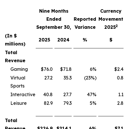
Nine Months
Currency
F
Ended
Reported
Movement
2
September 30,
Variance
2025
(In $
2025
2024
%
$
millions)
Total
Revenue
Gaming
$76.0
$71.8
6%
$2.4
Virtual
27.2
35.3
(23%)
0.8
Sports
Interactive
40.8
27.7
47%
1.1
Leisure
82.9
79.3
5%
2.8
Total
Revenue
$
226.9
$
214.1
6
%
$
7.1