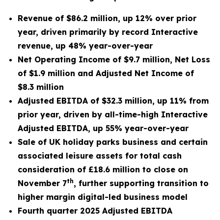
Revenue of $86.2 million, up 12% over prior
year, driven primarily by record Interactive
revenue, up 48% year-over-year
Net Operating Income of $9.7 million, Net Loss
of $1.9 million and Adjusted Net Income of
$8.3 million
Adjusted EBITDA of $32.3 million, up 11% from
prior year, driven by all-time-high Interactive
Adjusted EBITDA, up 55% year-over-year
Sale of UK holiday parks business and certain
associated leisure assets for total cash
consideration of £18.6 million to close on
th
November 7
,
further supporting transition to
higher margin digital-led business model
Fourth quarter 2025 Adjusted EBITDA