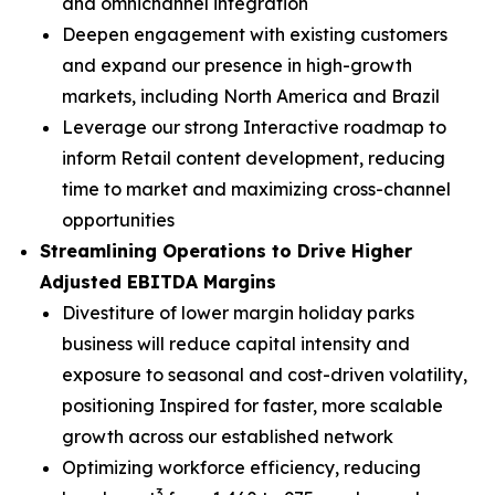
and omnichannel integration
Deepen engagement with existing customers
and expand our presence in high-growth
markets, including North America and Brazil
Leverage our strong Interactive roadmap to
inform Retail content development, reducing
time to market and maximizing cross-channel
opportunities
Streamlining Operations to Drive Higher
Adjusted EBITDA Margins
Divestiture of lower margin holiday parks
business will reduce capital intensity and
exposure to seasonal and cost-driven volatility,
positioning Inspired for faster, more scalable
growth across our established network
Optimizing workforce efficiency, reducing
3