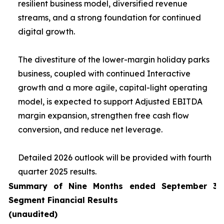
resilient business model, diversified revenue
streams, and a strong foundation for continued
digital growth.
The divestiture of the lower-margin holiday parks
business, coupled with continued Interactive
growth and a more agile, capital-light operating
model, is expected to support Adjusted EBITDA
margin expansion, strengthen free cash flow
conversion, and reduce net leverage.
Detailed 2026 outlook will be provided with fourth
quarter 2025 results.
Summary of Nine Months ended September 30
Segment Financial Results
(unaudited)