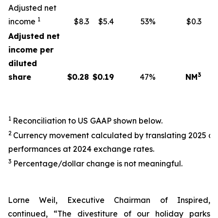
Adjusted net
1
income
$8.3
$5.4
53%
$0.3
Adjusted net
income per
diluted
3
share
$
0.28
$
0.19
47%
NM
1
Reconciliation to US GAAP shown below.
2
Currency movement calculated by translating 2025 a
performances at 2024 exchange rates.
3
Percentage/dollar change is not meaningful.
Lorne Weil, Executive Chairman of Inspired,
continued, “The divestiture of our holiday parks