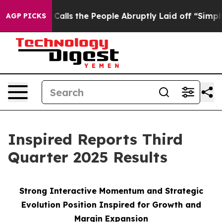
ls the People Abruptly Laid off “Simply a Math Prob
AGP PICKS
Inspired Reports Third
Quarter 2025 Results
Strong Interactive Momentum and Strategic
Evolution Position Inspired for Growth and
Margin Expansion