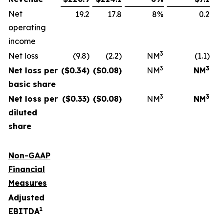
Net
19.2
17.8
8%
0.2
operating
income
3
Net loss
(9.8)
(2.2)
NM
(1.1)
3
3
Net loss per
($
0.34
)
($
0.08
)
NM
NM
basic share
3
3
Net loss per
($
0.33
)
($
0.08
)
NM
NM
diluted
share
Non-GAAP
Financial
Measures
Adjusted
1
EBITDA