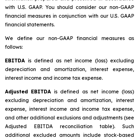
with U.S. GAAP. You should consider our non-GAAP
financial measures in conjunction with our U.S. GAAP
financial statements.
We define our non-GAAP financial measures as
follows:
EBITDA
is defined as net income (loss) excluding
depreciation and amortization, interest expense,
interest income and income tax expense.
Adjusted EBITDA
is defined as net income (loss)
excluding depreciation and amortization, interest
expense, interest income and income tax expense,
and other additional exclusions and adjustments (see
Adjusted EBITDA reconciliation table)
.
Such
additional excluded amounts include stock-based