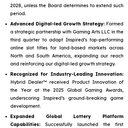
2028, unless the Board determines to extend such
period.
Advanced Digital-led Growth Strategy:
Formed
a strategic partnership with Gaming Arts LLC in the
third quarter to adapt Inspired’s top-performing
online slot titles for land-based markets across
North and South America, expanding our reach
and reinforcing our digital-led growth strategy.
Recognized for Industry-Leading Innovation:
Hybrid Dealer™ received Product Innovation of
the Year at the 2025 Global Gaming Awards,
underscoring Inspired’s ground-breaking game
development.
Expanded Global Lottery Platform
Capabilities:
Successfully launched the first