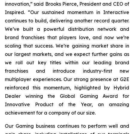
innovation,” said Brooks Pierce, President and CEO of
Inspired. “Our sustained momentum in Interactive
continues to build, delivering another record quarter.
We’ve built a powerful distribution network and
brand franchises that players love, and now we’re
scaling that success. We’re gaining market share in
our largest markets, and we expect further gains as
we roll out key titles within our leading brand
franchises and introduce industry-first new
multiplayer experiences. Our strong presence at G2E
reinforced this momentum, highlighted by Hybrid
Dealer winning the Global Gaming Award for
Innovative Product of the Year, an amazing
achievement for a company of our size.
Our Gaming business continues to perform well and