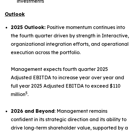
investments
Outlook
2025 Outlook:
Positive momentum continues into
the fourth quarter driven by strength in Interactive,
organizational integration efforts, and operational
execution across the portfolio.
Management expects fourth quarter 2025
Adjusted EBITDA to increase year over year and
full year 2025 Adjusted EBITDA to exceed $110
5
million
.
2026 and Beyond
: Management remains
confident in its strategic direction and its ability to
drive long-term shareholder value, supported by a