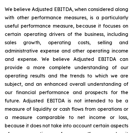
We believe Adjusted EBITDA, when considered along
with other performance measures, is a particularly
useful performance measure, because it focuses on
certain operating drivers of the business, including
sales growth, operating costs, selling and
administrative expense and other operating income
and expense. We believe Adjusted EBITDA can
provide a more complete understanding of our
operating results and the trends to which we are
subject, and an enhanced overall understanding of
our financial performance and prospects for the
future. Adjusted EBITDA is not intended to be a
measure of liquidity or cash flows from operations or
a measure comparable to net income or loss,
because it does not take into account certain aspects