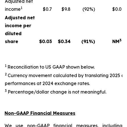
Adjusted net
1
income
$0.7
$9.8
(92%)
$0.0
Adjusted net
income per
diluted
3
share
$
0.03
$
0.34
(91
%)
NM
1
Reconciliation to US GAAP shown below.
2
Currency movement calculated by translating 2025 a
performances at 2024 exchange rates.
3
Percentage/dollar change is not meaningful.
Non-GAAP Financial Measures
We use non-GAAP financial measures, including