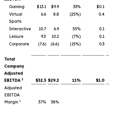
Gaming
$13.1
$9.9
33%
$0.1
Virtual
6.6
8.8
(25%)
0.4
Sports
Interactive
10.7
6.9
55%
0.1
Leisure
9.5
10.2
(7%)
0.1
Corporate
(7.6)
(6.6)
(15%)
0.3
Total
Company
Adjusted
1
EBITDA
$
32.3
$
29.2
11
%
$
1.0
Adjusted
EBITDA
1
Margin
37
%
38
%