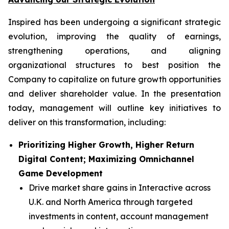
Inspired has been undergoing a significant strategic
evolution, improving the quality of earnings,
strengthening operations, and aligning
organizational structures to best position the
Company to capitalize on future growth opportunities
and deliver shareholder value. In the presentation
today, management will outline key initiatives to
deliver on this transformation, including:
Prioritizing Higher Growth, Higher Return
Digital Content; Maximizing Omnichannel
Game Development
Drive market share gains in Interactive across
U.K. and North America through targeted
investments in content, account management