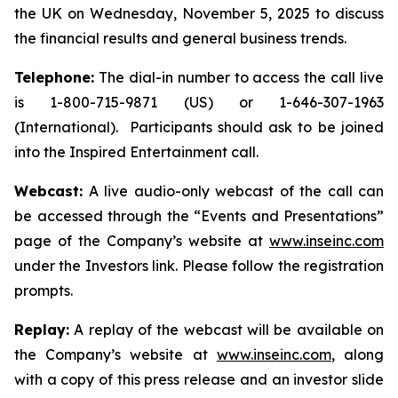
the UK on Wednesday, November 5, 2025 to discuss
the financial results and general business trends.
Telephone:
The dial-in number to access the call live
is 1-800-715-9871 (US) or 1-646-307-1963
(International). Participants should ask to be joined
into the Inspired Entertainment call.
Webcast:
A live audio-only webcast of the call can
be accessed through the “Events and Presentations”
page of the Company’s website at
www.inseinc.com
under the Investors link. Please follow the registration
prompts.
Replay:
A replay of the webcast will be available on
the Company’s website at
www.inseinc.com
, along
with a copy of this press release and an investor slide