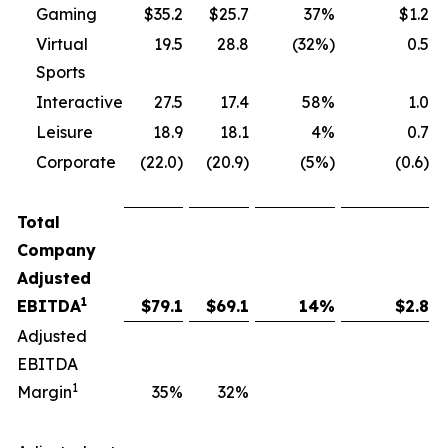
Gaming
$35.2
$25.7
37%
$1.2
Virtual
19.5
28.8
(32%)
0.5
Sports
Interactive
27.5
17.4
58%
1.0
Leisure
18.9
18.1
4%
0.7
Corporate
(22.0)
(20.9)
(5%)
(0.6)
Total
Company
Adjusted
1
EBITDA
$
79.1
$
69.1
14
%
$
2.8
Adjusted
EBITDA
1
Margin
35
%
32
%