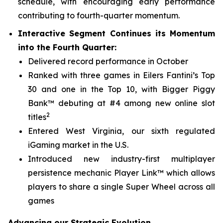
schedule, with encouraging early performance
contributing to fourth-quarter momentum.
Interactive Segment Continues its Momentum
into the Fourth Quarter:
Delivered record performance in October
Ranked with three games in Eilers Fantini’s Top
30 and one in the Top 10, with
Bigger Piggy
Bank™
debuting at #4 among new online slot
2
titles
Entered West Virginia, our sixth regulated
iGaming market in the U.S.
Introduced new industry-first multiplayer
persistence mechanic Player Link™ which allows
players to share a single Super Wheel across all
games
Advancing our Strategic Evolution