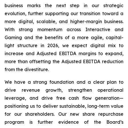
business marks the next step in our strategic
evolution, further supporting our transition toward a
more digital, scalable, and higher-margin business.
With strong momentum across Interactive and
Gaming and the benefits of a more agile, capital-
light structure in 2026, we expect digital mix to
increase and Adjusted EBITDA margins to expand,
more than offsetting the Adjusted EBITDA reduction
from the divestiture.
We have a strong foundation and a clear plan to
drive revenue growth, strengthen operational
leverage, and drive free cash flow generation—
positioning us to deliver sustainable, long-term value
for our shareholders. Our new share repurchase
program is further evidence of the Board’s