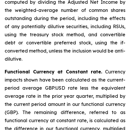
computed by dividing the Adjusted Net Income by
the weighted-average number of common shares
outstanding during the period, including the effects
of any potentially dilutive securities, including RSUs,
using the treasury stock method, and convertible
debt or convertible preferred stock, using the if-
converted method, unless the inclusion would be anti-
dilutive.
Functional Currency at Constant rate.
Currency
impacts shown have been calculated as the current-
period average GBP:USD rate less the equivalent
average rate in the prior year quarter, multiplied by
the current period amount in our functional currency
(GBP). The remaining difference, referred to as
functional currency at constant rate, is calculated as
the difference in our functional currency, multiplied