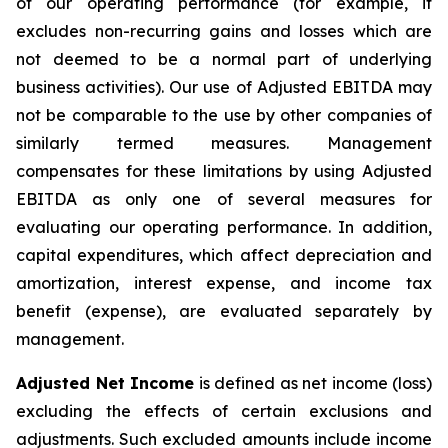
of our operating performance (for example, it
excludes non-recurring gains and losses which are
not deemed to be a normal part of underlying
business activities)
.
Our use of Adjusted EBITDA may
not be comparable to the use by other companies of
similarly termed measures. Management
compensates for these limitations by using Adjusted
EBITDA as only one of several measures for
evaluating our operating performance. In addition,
capital expenditures, which affect depreciation and
amortization, interest expense, and income tax
benefit (expense), are evaluated separately by
management.
Adjusted Net Income
is defined as net income (loss)
excluding the effects of certain exclusions and
adjustments. Such excluded amounts include income