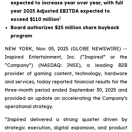
expected to increase year over year, with full
year 2025 Adjusted EBITDA expected to
1
exceed $110 million
Board authorizes $25 million share buyback
program
NEW YORK, Nov. 05, 2025 (GLOBE NEWSWIRE) --
Inspired Entertainment, Inc. (“Inspired” or the
“Company”) (NASDAQ: INSE), a leading B2B
provider of gaming content, technology, hardware
and services, today reported financial results for the
three-month period ended September 30, 2025 and
provided an update on accelerating the Company’s
operational strategy.
“Inspired delivered a strong quarter driven by
strategic execution, digital expansion, and product