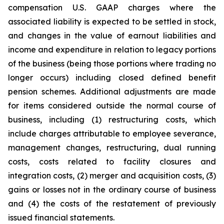
compensation U.S. GAAP charges where the
associated liability is expected to be settled in stock,
and changes in the value of earnout liabilities and
income and expenditure in relation to legacy portions
of the business (being those portions where trading no
longer occurs) including closed defined benefit
pension schemes. Additional adjustments are made
for items considered outside the normal course of
business, including (1) restructuring costs, which
include charges attributable to employee severance,
management changes, restructuring, dual running
costs, costs related to facility closures and
integration costs, (2) merger and acquisition costs, (3)
gains or losses not in the ordinary course of business
and (4) the costs of the restatement of previously
issued financial statements.