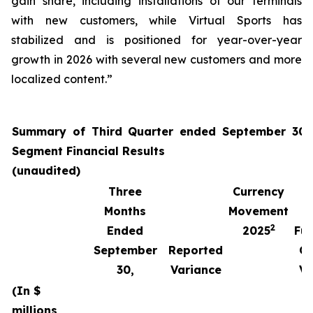
gain share, including installations of our terminals
with new customers, while Virtual Sports has
stabilized and is positioned for year-over-year
growth in 2026 with several new customers and more
localized content.”
Summary of Third Quarter ended September 30,
Segment Financial Results
(unaudited)
Three
Currency
Months
Movement
2
Ended
2025
Fun
September
Reported
Cu
30,
Variance
Va
(In $
millions,