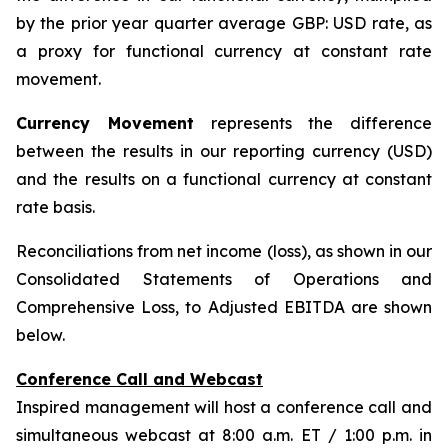
by the prior year quarter average GBP: USD rate, as
a proxy for functional currency at constant rate
movement.
Currency Movement
represents the difference
between the results in our reporting currency (USD)
and the results on a functional currency at constant
rate basis.
Reconciliations from net income (loss), as shown in our
Consolidated Statements of Operations and
Comprehensive Loss, to Adjusted EBITDA are shown
below.
Conference Call and Webcast
Inspired management will host a conference call and
simultaneous webcast at 8:00 a.m. ET / 1:00 p.m. in