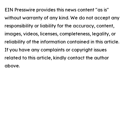
EIN Presswire provides this news content "as is"
without warranty of any kind. We do not accept any
responsibility or liability for the accuracy, content,
images, videos, licenses, completeness, legality, or
reliability of the information contained in this article.
If you have any complaints or copyright issues
related to this article, kindly contact the author
above.