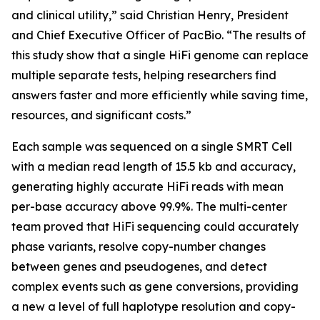
and clinical utility,” said Christian Henry, President
and Chief Executive Officer of PacBio. “The results of
this study show that a single HiFi genome can replace
multiple separate tests, helping researchers find
answers faster and more efficiently while saving time,
resources, and significant costs.”
Each sample was sequenced on a single SMRT Cell
with a median read length of 15.5 kb and accuracy,
generating highly accurate HiFi reads with mean
per-base accuracy above 99.9%. The multi-center
team proved that HiFi sequencing could accurately
phase variants, resolve copy-number changes
between genes and pseudogenes, and detect
complex events such as gene conversions, providing
a new a level of full haplotype resolution and copy-