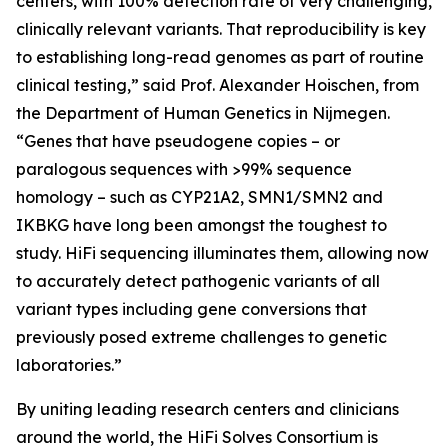
centers, with 100% detection rate of very challenging,
clinically relevant variants. That reproducibility is key
to establishing long-read genomes as part of routine
clinical testing,” said Prof. Alexander Hoischen, from
the Department of Human Genetics in Nijmegen.
“Genes that have pseudogene copies – or
paralogous sequences with >99% sequence
homology – such as
CYP21A2, SMN1/SMN2
and
IKBKG
have long been amongst the toughest to
study. HiFi sequencing illuminates them, allowing now
to accurately detect pathogenic variants of all
variant types including gene conversions that
previously posed extreme challenges to genetic
laboratories.”
By uniting leading research centers and clinicians
around the world, the HiFi Solves Consortium is