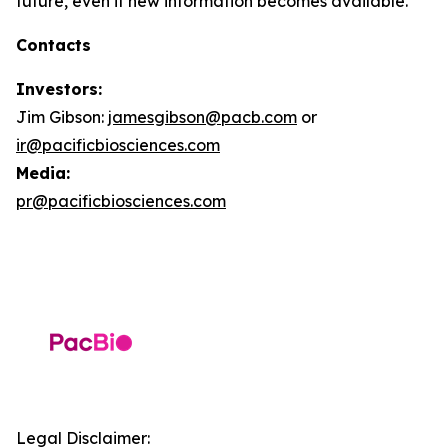
future, even if new information becomes available.
Contacts
Investors:
Jim Gibson:
jamesgibson@pacb.com
or
ir@pacificbiosciences.com
Media:
pr@pacificbiosciences.com
Legal Disclaimer: