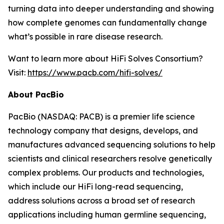
turning data into deeper understanding and showing
how complete genomes can fundamentally change
what’s possible in rare disease research.
Want to learn more about HiFi Solves Consortium?
Visit:
https://www.pacb.com/hifi-solves/
About PacBio
PacBio (NASDAQ: PACB) is a premier life science
technology company that designs, develops, and
manufactures advanced sequencing solutions to help
scientists and clinical researchers resolve genetically
complex problems. Our products and technologies,
which include our HiFi long-read sequencing,
address solutions across a broad set of research
applications including human germline sequencing,