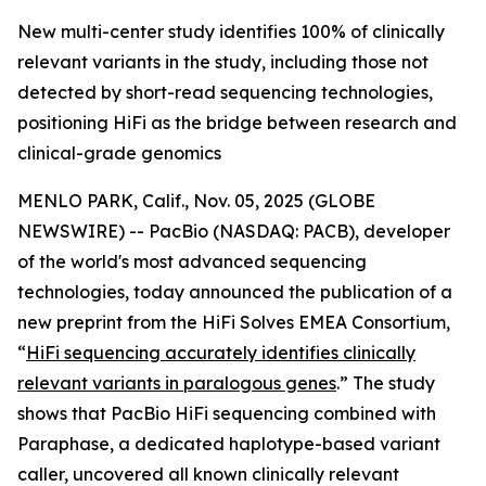
New multi-center study identifies 100% of clinically
relevant variants in the study, including those not
detected by short-read sequencing technologies,
positioning HiFi as the bridge between research and
clinical-grade genomics
MENLO PARK, Calif., Nov. 05, 2025 (GLOBE
NEWSWIRE) -- PacBio (NASDAQ: PACB), developer
of the world's most advanced sequencing
technologies, today announced the publication of a
new preprint from the HiFi Solves EMEA Consortium,
“
HiFi sequencing accurately identifies clinically
relevant variants in paralogous genes
.”
The study
shows that PacBio HiFi sequencing combined with
Paraphase, a dedicated haplotype-based variant
caller, uncovered all known clinically relevant