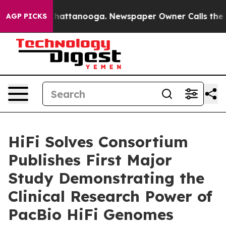
os in Chattanooga. Newspaper Owner Calls the People
AGP PICKS
HiFi Solves Consortium
Publishes First Major
Study Demonstrating the
Clinical Research Power of
PacBio HiFi Genomes