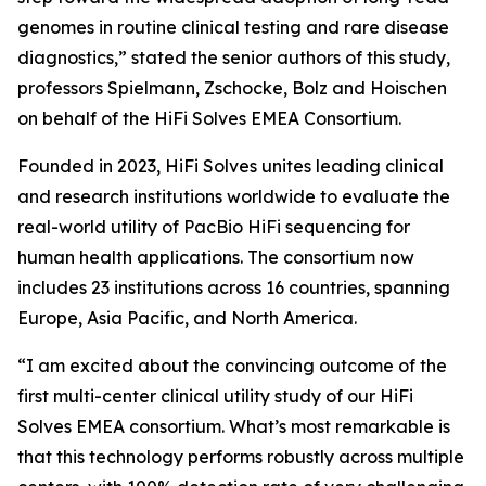
genomes in routine clinical testing and rare disease
diagnostics,” stated the senior authors of this study,
professors Spielmann, Zschocke, Bolz and Hoischen
on behalf of the HiFi Solves EMEA Consortium.
Founded in 2023, HiFi Solves unites leading clinical
and research institutions worldwide to evaluate the
real-world utility of PacBio HiFi sequencing for
human health applications. The consortium now
includes 23 institutions across 16 countries, spanning
Europe, Asia Pacific, and North America.
“I am excited about the convincing outcome of the
first multi-center clinical utility study of our HiFi
Solves EMEA consortium. What’s most remarkable is
that this technology performs robustly across multiple