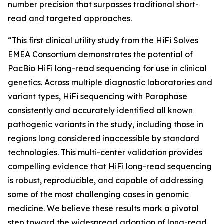
number precision that surpasses traditional short-
read and targeted approaches.
“This first clinical utility study from the HiFi Solves
EMEA Consortium demonstrates the potential of
PacBio HiFi long-read sequencing for use in clinical
genetics. Across multiple diagnostic laboratories and
variant types, HiFi sequencing with Paraphase
consistently and accurately identified all known
pathogenic variants in the study, including those in
regions long considered inaccessible by standard
technologies. This multi-center validation provides
compelling evidence that HiFi long-read sequencing
is robust, reproducible, and capable of addressing
some of the most challenging cases in genomic
medicine. We believe these results mark a pivotal
step toward the widespread adoption of long-read