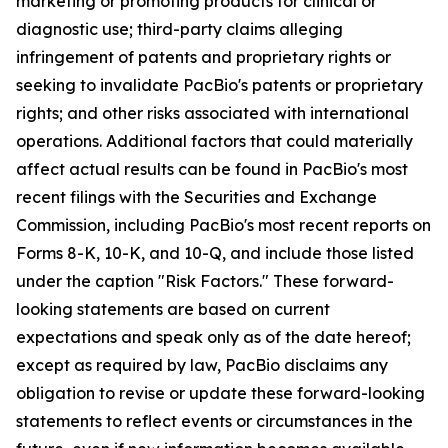
marketing or promoting products for clinical or
diagnostic use; third-party claims alleging
infringement of patents and proprietary rights or
seeking to invalidate PacBio's patents or proprietary
rights; and other risks associated with international
operations. Additional factors that could materially
affect actual results can be found in PacBio's most
recent filings with the Securities and Exchange
Commission, including PacBio's most recent reports on
Forms 8-K, 10-K, and 10-Q, and include those listed
under the caption "Risk Factors." These forward-
looking statements are based on current
expectations and speak only as of the date hereof;
except as required by law, PacBio disclaims any
obligation to revise or update these forward-looking
statements to reflect events or circumstances in the