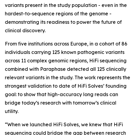
variants present in the study population - even in the
hardest-to-sequence regions of the genome -
demonstrating its readiness to power the future of
clinical discovery.
From five institutions across Europe, in a cohort of 86
individuals carrying 125 known pathogenic variants
across 11 complex genomic regions, HiFi sequencing
combined with Paraphase detected all 125 clinically
relevant variants in the study. The work represents the
strongest validation to date of HiFi Solves’ founding
goal: to show that high-accuracy long reads can
bridge today’s research with tomorrow’s clinical
utility.
“When we launched HiFi Solves, we knew that HiFi
sequencing could bridge the gap between research