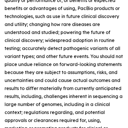
quality or performance of, or benefits or expected
benefits or advantages of using, PacBio products or
technologies, such as use in future clinical discovery
and utility; changing how rare diseases are
understood and studied; powering the future of
clinical discovery; widespread adoption in routine
testing; accurately detect pathogenic variants of all
variant types; and other future events. You should not
place undue reliance on forward-looking statements
because they are subject to assumptions, risks, and
uncertainties and could cause actual outcomes and
results to differ materially from currently anticipated
results, including, challenges inherent in sequencing a
large number of genomes, including in a clinical
context; regulations regarding, and potential
approvals or clearances required for, using,