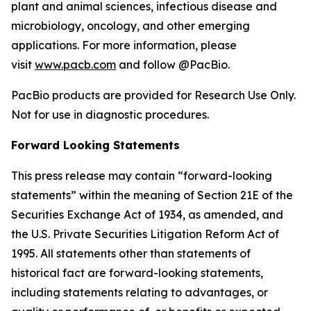
plant and animal sciences, infectious disease and
microbiology, oncology, and other emerging
applications. For more information, please
visit
www.pacb.com
and follow @PacBio.
PacBio products are provided for Research Use Only.
Not for use in diagnostic procedures.
Forward Looking Statements
This press release may contain “forward-looking
statements” within the meaning of Section 21E of the
Securities Exchange Act of 1934, as amended, and
the U.S. Private Securities Litigation Reform Act of
1995. All statements other than statements of
historical fact are forward-looking statements,
including statements relating to advantages, or