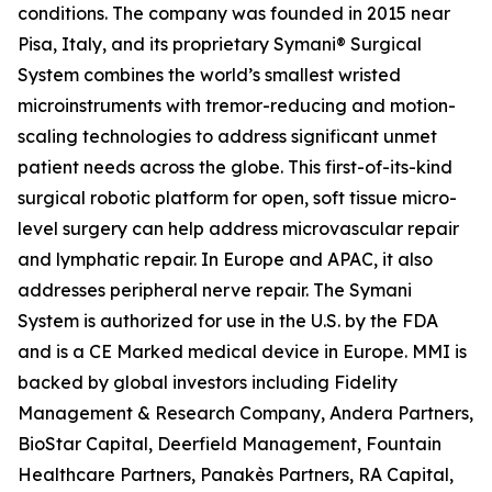
conditions. The company was founded in 2015 near
Pisa, Italy, and its proprietary Symani® Surgical
System combines the world’s smallest wristed
microinstruments with tremor-reducing and motion-
scaling technologies to address significant unmet
patient needs across the globe. This first-of-its-kind
surgical robotic platform for open, soft tissue micro-
level surgery can help address microvascular repair
and lymphatic repair. In Europe and APAC, it also
addresses peripheral nerve repair. The Symani
System is authorized for use in the U.S. by the FDA
and is a CE Marked medical device in Europe. MMI is
backed by global investors including Fidelity
Management & Research Company, Andera Partners,
BioStar Capital, Deerfield Management, Fountain
Healthcare Partners, Panakès Partners, RA Capital,