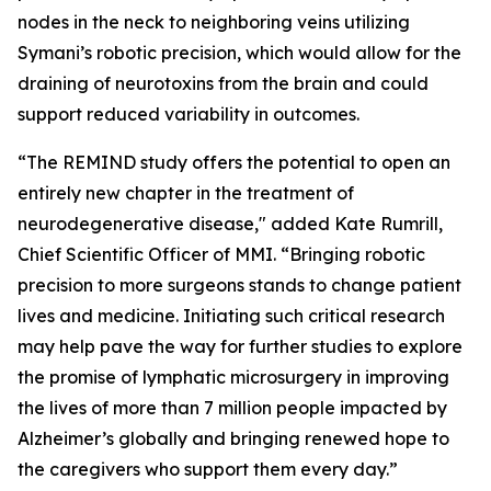
nodes in the neck to neighboring veins utilizing
Symani’s robotic precision, which would allow for the
draining of neurotoxins from the brain and could
support reduced variability in outcomes.
“The REMIND study offers the potential to open an
entirely new chapter in the treatment of
neurodegenerative disease," added Kate Rumrill,
Chief Scientific Officer of MMI. “Bringing robotic
precision to more surgeons stands to change patient
lives and medicine. Initiating such critical research
may help pave the way for further studies to explore
the promise of lymphatic microsurgery in improving
the lives of more than 7 million people impacted by
Alzheimer’s globally and bringing renewed hope to
the caregivers who support them every day.”