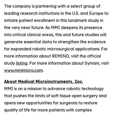
The company is partnering with a select group of
leading research institutions in the U.S. and Europe to
initiate patient enrollment in this landmark study in
the very near future. As MMI deepens its presence
into critical clinical areas, this and future studies will
generate essential data to strengthen the evidence
for expanded robotic microsurgical applications. For
more information about REMIND, visit the official
study
listing
. For more information about Symani, visit
www.mmimicro.com
.
About Medical Microinstruments, Inc.
MMI is on a mission to advance robotic technology
that pushes the limits of soft tissue open surgery and
opens new opportunities for surgeons to restore
quality of life for more patients with complex