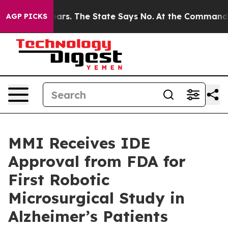
or 42 Years. The State Says No.
At the Command of Jef
AGP PICKS
MMI Receives IDE
Approval from FDA for
First Robotic
Microsurgical Study in
Alzheimer’s Patients