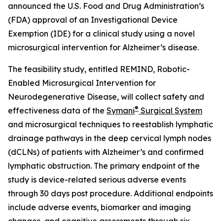
announced the U.S. Food and Drug Administration’s
(FDA) approval of an Investigational Device
Exemption (IDE) for a clinical study using a novel
microsurgical intervention for Alzheimer’s disease.
The feasibility study, entitled REMIND, Robotic-
Enabled Microsurgical Intervention for
Neurodegenerative Disease, will collect safety and
®
effectiveness data of the
Symani
Surgical System
and microsurgical techniques to reestablish lymphatic
drainage pathways in the deep cervical lymph nodes
(dCLNs) of patients with Alzheimer’s and confirmed
lymphatic obstruction. The primary endpoint of the
study is device-related serious adverse events
through 30 days post procedure. Additional endpoints
include adverse events, biomarker and imaging