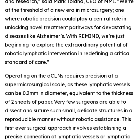
and research,” said Mark Toland, CEO of MMI. “We’re
at the threshold of a new era in microsurgery; one
where robotic precision could play a central role in
unlocking novel treatment pathways for devastating
diseases like Alzheimer’s. With REMIND, we’re just
beginning to explore the extraordinary potential of
robotic lymphatic intervention in redefining a critical
standard of care.”
Operating on the dCLNs requires precision at a
supermicrosurgical scale, as these lymphatic vessels
can be 0.2mm in diameter, equivalent to the thickness
of 2 sheets of paper. Very few surgeons are able to
dissect and suture such small, delicate structures in a
reproducible manner without robotic assistance. This
first ever surgical approach involves establishing a
precise connection of lymphatic vessels or lymphatic