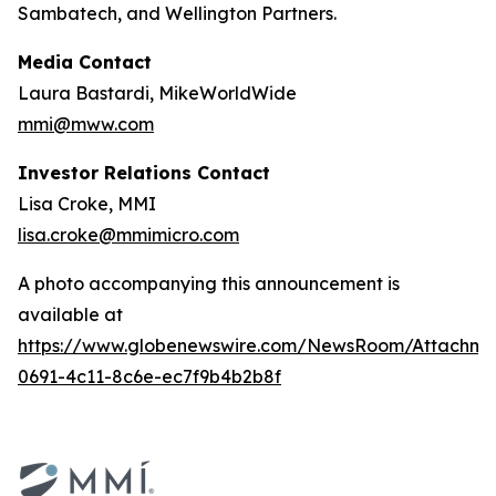
Sambatech, and Wellington Partners.
Media Contact
Laura Bastardi, MikeWorldWide
mmi@mww.com
Investor Relations Contact
Lisa Croke, MMI
lisa.croke@mmimicro.com
A photo accompanying this announcement is
available at
https://www.globenewswire.com/NewsRoom/Attachm
0691-4c11-8c6e-ec7f9b4b2b8f