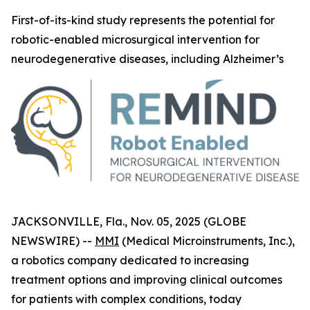
First-of-its-kind study represents the potential for
robotic-enabled microsurgical intervention for
neurodegenerative diseases, including Alzheimer’s
JACKSONVILLE, Fla., Nov. 05, 2025 (GLOBE
NEWSWIRE) --
MMI
(Medical Microinstruments, Inc.),
a robotics company dedicated to increasing
treatment options and improving clinical outcomes
for patients with complex conditions, today