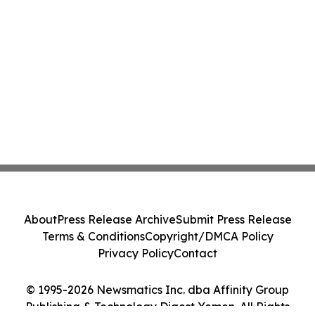
About
Press Release Archive
Submit Press Release
Terms & Conditions
Copyright/DMCA Policy
Privacy Policy
Contact
© 1995-2026 Newsmatics Inc. dba Affinity Group
Publishing & Technology Digest Yemen. All Rights