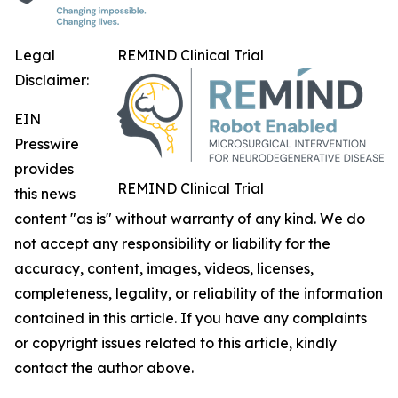
Legal
REMIND Clinical Trial
Disclaimer:
EIN
Presswire
provides
REMIND Clinical Trial
this news
content "as is" without warranty of any kind. We do
not accept any responsibility or liability for the
accuracy, content, images, videos, licenses,
completeness, legality, or reliability of the information
contained in this article. If you have any complaints
or copyright issues related to this article, kindly
contact the author above.