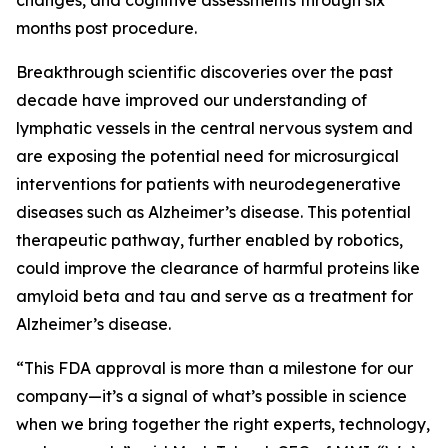
changes, and cognitive assessments through six
months post procedure.
Breakthrough scientific discoveries over the past
decade have improved our understanding of
lymphatic vessels in the central nervous system and
are exposing the potential need for microsurgical
interventions for patients with neurodegenerative
diseases such as Alzheimer’s disease. This potential
therapeutic pathway, further enabled by robotics,
could improve the clearance of harmful proteins like
amyloid beta and tau and serve as a treatment for
Alzheimer’s disease.
“This FDA approval is more than a milestone for our
company—it’s a signal of what’s possible in science
when we bring together the right experts, technology,