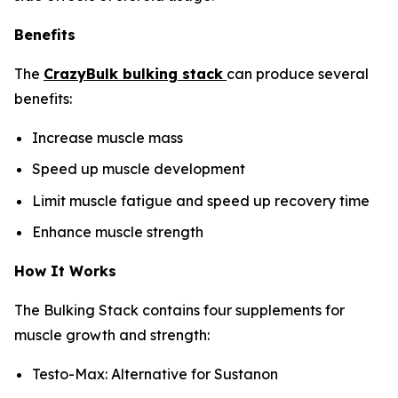
Benefits
The
CrazyBulk bulking stack
can produce several
benefits:
Increase muscle mass
Speed up muscle development
Limit muscle fatigue and speed up recovery time
Enhance muscle strength
How It Works
The Bulking Stack contains four supplements for
muscle growth and strength:
Testo-Max: Alternative for Sustanon