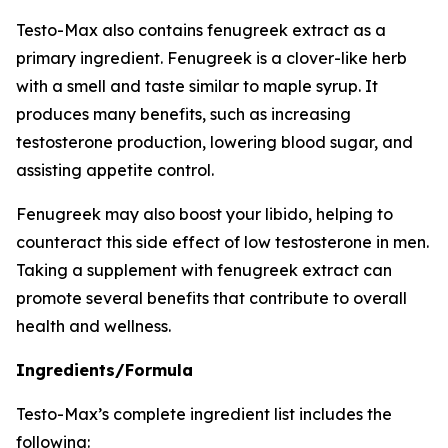
Testo-Max also contains fenugreek extract as a
primary ingredient. Fenugreek is a clover-like herb
with a smell and taste similar to maple syrup. It
produces many benefits, such as increasing
testosterone production, lowering blood sugar, and
assisting appetite control.
Fenugreek may also boost your libido, helping to
counteract this side effect of low testosterone in men.
Taking a supplement with fenugreek extract can
promote several benefits that contribute to overall
health and wellness.
Ingredients/Formula
Testo-Max’s complete ingredient list includes the
following: