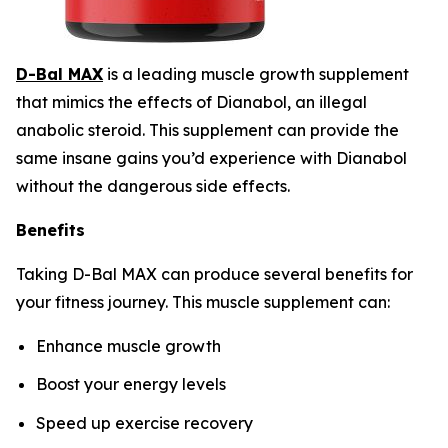
D-Bal MAX
is a leading muscle growth supplement
that mimics the effects of Dianabol, an illegal
anabolic steroid. This supplement can provide the
same insane gains you’d experience with Dianabol
without the dangerous side effects.
Benefits
Taking D-Bal MAX can produce several benefits for
your fitness journey. This muscle supplement can:
Enhance muscle growth
Boost your energy levels
Speed up exercise recovery