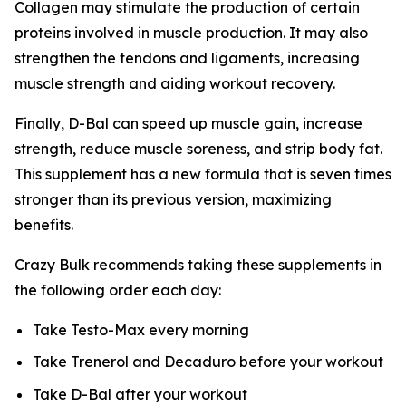
Collagen may stimulate the production of certain
proteins involved in muscle production. It may also
strengthen the tendons and ligaments, increasing
muscle strength and aiding workout recovery.
Finally, D-Bal can speed up muscle gain, increase
strength, reduce muscle soreness, and strip body fat.
This supplement has a new formula that is seven times
stronger than its previous version, maximizing
benefits.
Crazy Bulk recommends taking these supplements in
the following order each day:
Take Testo-Max every morning
Take Trenerol and Decaduro before your workout
Take D-Bal after your workout