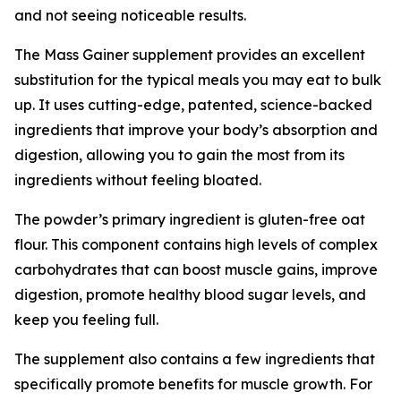
and not seeing noticeable results.
The Mass Gainer supplement provides an excellent
substitution for the typical meals you may eat to bulk
up. It uses cutting-edge, patented, science-backed
ingredients that improve your body’s absorption and
digestion, allowing you to gain the most from its
ingredients without feeling bloated.
The powder’s primary ingredient is gluten-free oat
flour. This component contains high levels of complex
carbohydrates that can boost muscle gains, improve
digestion, promote healthy blood sugar levels, and
keep you feeling full.
The supplement also contains a few ingredients that
specifically promote benefits for muscle growth. For