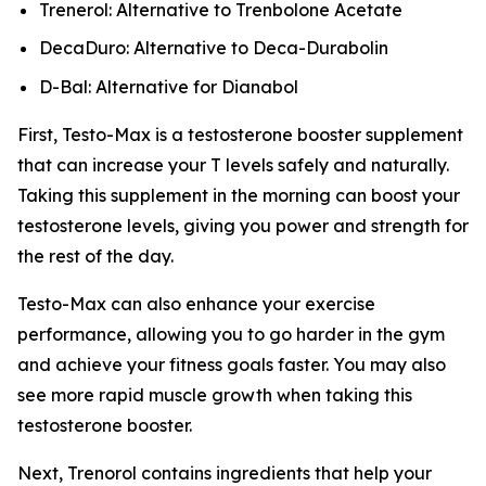
Trenerol: Alternative to Trenbolone Acetate
DecaDuro: Alternative to Deca-Durabolin
D-Bal: Alternative for Dianabol
First, Testo-Max is a testosterone booster supplement
that can increase your T levels safely and naturally.
Taking this supplement in the morning can boost your
testosterone levels, giving you power and strength for
the rest of the day.
Testo-Max can also enhance your exercise
performance, allowing you to go harder in the gym
and achieve your fitness goals faster. You may also
see more rapid muscle growth when taking this
testosterone booster.
Next, Trenorol contains ingredients that help your