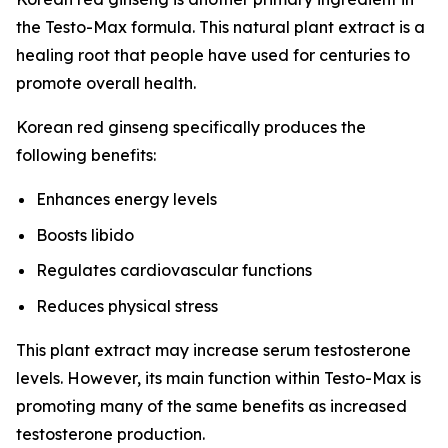
the Testo-Max formula. This natural plant extract is a
healing root that people have used for centuries to
promote overall health.
Korean red ginseng specifically produces the
following benefits:
Enhances energy levels
Boosts libido
Regulates cardiovascular functions
Reduces physical stress
This plant extract may increase serum testosterone
levels. However, its main function within Testo-Max is
promoting many of the same benefits as increased
testosterone production.