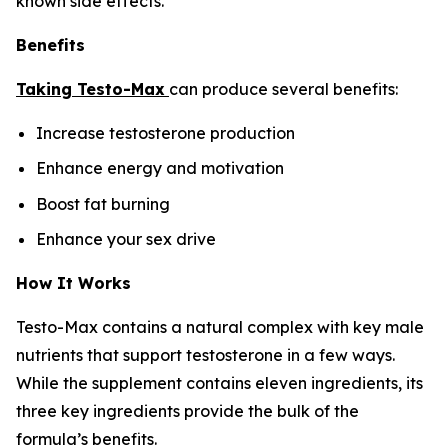
known side effects.
Benefits
Taking Testo-Max
can produce several benefits:
Increase testosterone production
Enhance energy and motivation
Boost fat burning
Enhance your sex drive
How It Works
Testo-Max contains a natural complex with key male
nutrients that support testosterone in a few ways.
While the supplement contains eleven ingredients, its
three key ingredients provide the bulk of the
formula’s benefits.