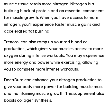
muscle tissue retain more nitrogen. Nitrogen is a
building block of protein and an essential component
for muscle growth. When you have access to more
nitrogen, you’ll experience faster muscle gains and
accelerated fat burning.
Trenorol can also ramp up your red blood cell
production, which gives your muscles access to more
oxygen during intense workouts. You may experience
more energy and power while exercising, allowing
you to complete more intense workouts.
DecaDuro can enhance your nitrogen production to
give your body more power for building muscle mass
and maintaining muscle growth. This supplement also
boosts collagen synthesis.