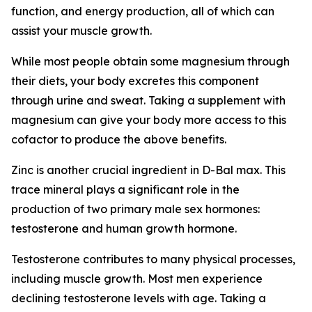
function, and energy production, all of which can
assist your muscle growth.
While most people obtain some magnesium through
their diets, your body excretes this component
through urine and sweat. Taking a supplement with
magnesium can give your body more access to this
cofactor to produce the above benefits.
Zinc is another crucial ingredient in D-Bal max. This
trace mineral plays a significant role in the
production of two primary male sex hormones:
testosterone and human growth hormone.
Testosterone contributes to many physical processes,
including muscle growth. Most men experience
declining testosterone levels with age. Taking a