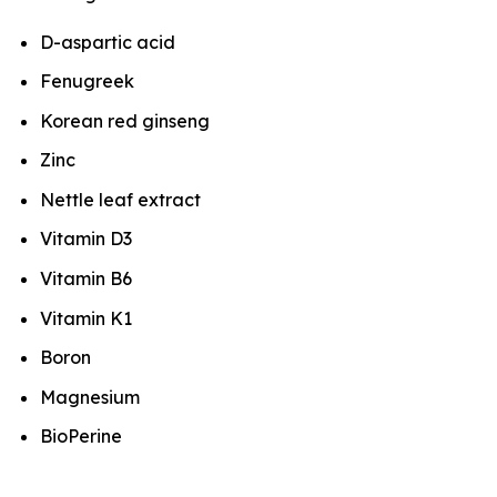
D-aspartic acid
Fenugreek
Korean red ginseng
Zinc
Nettle leaf extract
Vitamin D3
Vitamin B6
Vitamin K1
Boron
Magnesium
BioPerine