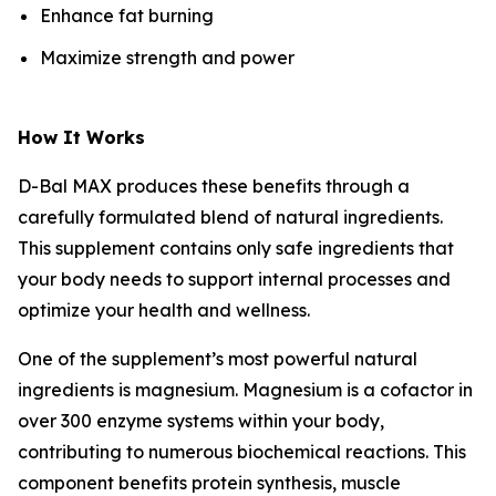
Enhance fat burning
Maximize strength and power
How It Works
D-Bal MAX produces these benefits through a
carefully formulated blend of natural ingredients.
This supplement contains only safe ingredients that
your body needs to support internal processes and
optimize your health and wellness.
One of the supplement’s most powerful natural
ingredients is magnesium. Magnesium is a cofactor in
over 300 enzyme systems within your body,
contributing to numerous biochemical reactions. This
component benefits protein synthesis, muscle