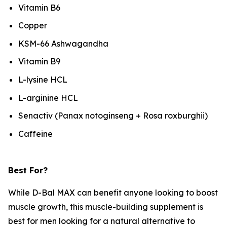
Vitamin B6
Copper
KSM-66 Ashwagandha
Vitamin B9
L-lysine HCL
L-arginine HCL
Senactiv (Panax notoginseng + Rosa roxburghii)
Caffeine
Best For?
While D-Bal MAX can benefit anyone looking to boost
muscle growth, this muscle-building supplement is
best for men looking for a natural alternative to