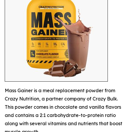
Mass Gainer is a meal replacement powder from
Crazy Nutrition, a partner company of Crazy Bulk.
This powder comes in chocolate and vanilla flavors
and contains a 2:1 carbohydrate-to-protein ratio
along with several vitamins and nutrients that boost
muscle growth.