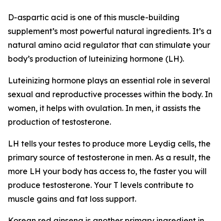
D-aspartic acid is one of this muscle-building
supplement’s most powerful natural ingredients. It’s a
natural amino acid regulator that can stimulate your
body’s production of luteinizing hormone (LH).
Luteinizing hormone plays an essential role in several
sexual and reproductive processes within the body. In
women, it helps with ovulation. In men, it assists the
production of testosterone.
LH tells your testes to produce more Leydig cells, the
primary source of testosterone in men. As a result, the
more LH your body has access to, the faster you will
produce testosterone. Your T levels contribute to
muscle gains and fat loss support.
Korean red ginseng is another primary ingredient in