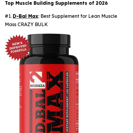
Top Muscle Building Supplements of 2026
#1.
D-Bal Max
: Best Supplement for Lean Muscle
Mass CRAZY BULK