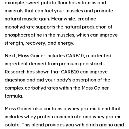
example, sweet potato flour has vitamins and
minerals that can fuel your muscles and promote
natural muscle gain. Meanwhile, creatine
monohydrate supports the natural production of
phosphocreatine in the muscles, which can improve
strength, recovery, and energy.
Next, Mass Gainer includes CARB10, a patented
ingredient derived from premium pea starch.
Research has shown that CARB10 can improve
digestion and aid your body’s absorption of the
complex carbohydrates within the Mass Gainer
formula.
Mass Gainer also contains a whey protein blend that
includes whey protein concentrate and whey protein
isolate. This blend provides you with a rich amino acid