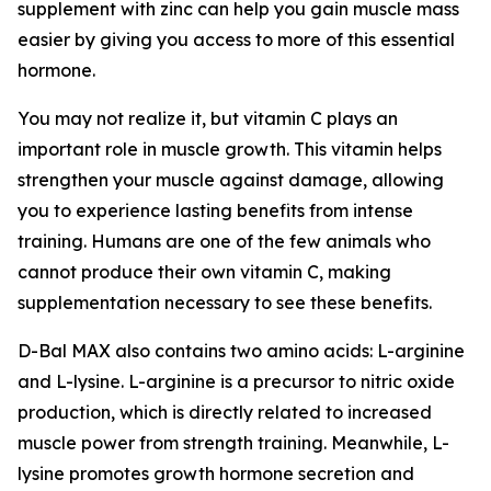
supplement with zinc can help you gain muscle mass
easier by giving you access to more of this essential
hormone.
You may not realize it, but vitamin C plays an
important role in muscle growth. This vitamin helps
strengthen your muscle against damage, allowing
you to experience lasting benefits from intense
training. Humans are one of the few animals who
cannot produce their own vitamin C, making
supplementation necessary to see these benefits.
D-Bal MAX also contains two amino acids: L-arginine
and L-lysine. L-arginine is a precursor to nitric oxide
production, which is directly related to increased
muscle power from strength training. Meanwhile, L-
lysine promotes growth hormone secretion and