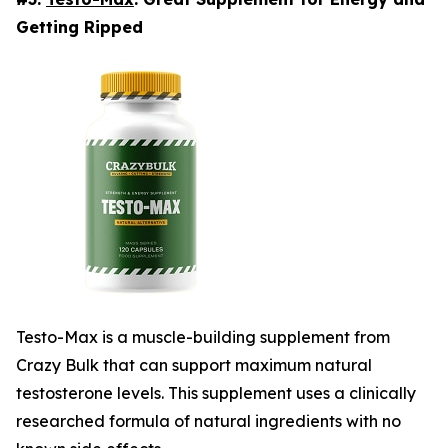
Getting Ripped
Testo-Max is a muscle-building supplement from
Crazy Bulk that can support maximum natural
testosterone levels. This supplement uses a clinically
researched formula of natural ingredients with no