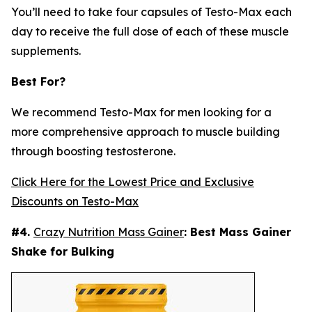
You’ll need to take four capsules of Testo-Max each
day to receive the full dose of each of these muscle
supplements.
Best For?
We recommend Testo-Max for men looking for a
more comprehensive approach to muscle building
through boosting testosterone.
Click Here for the Lowest Price and Exclusive
Discounts on Testo-Max
#4.
Crazy Nutrition Mass Gainer
: Best Mass Gainer
Shake for Bulking