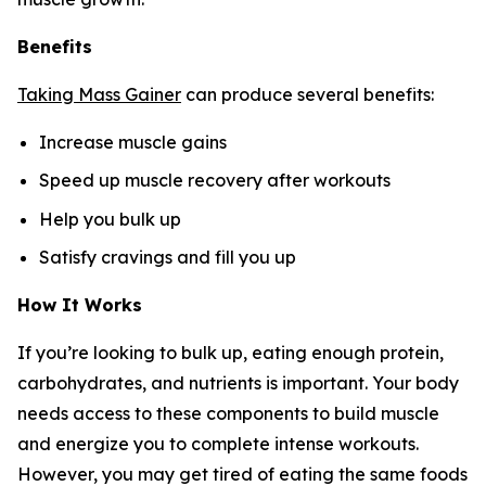
Benefits
Taking Mass Gainer
can produce several benefits:
Increase muscle gains
Speed up muscle recovery after workouts
Help you bulk up
Satisfy cravings and fill you up
How It Works
If you’re looking to bulk up, eating enough protein,
carbohydrates, and nutrients is important. Your body
needs access to these components to build muscle
and energize you to complete intense workouts.
However, you may get tired of eating the same foods