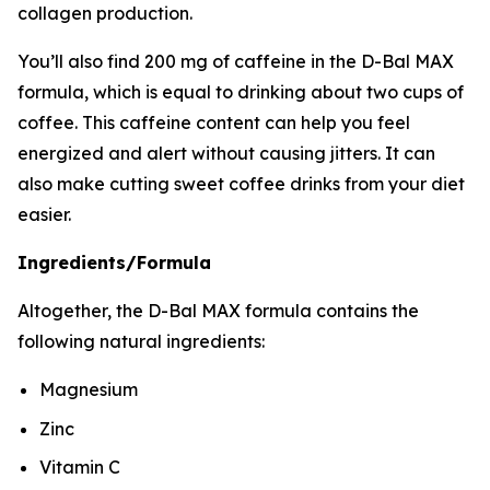
collagen production.
You’ll also find 200 mg of caffeine in the D-Bal MAX
formula, which is equal to drinking about two cups of
coffee. This caffeine content can help you feel
energized and alert without causing jitters. It can
also make cutting sweet coffee drinks from your diet
easier.
Ingredients/Formula
Altogether, the D-Bal MAX formula contains the
following natural ingredients:
Magnesium
Zinc
Vitamin C