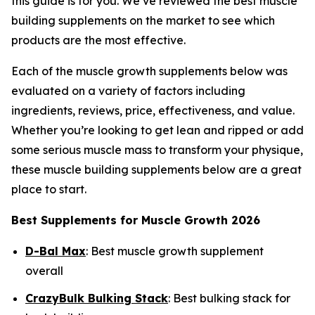
this guide is for you. We’ve reviewed the best muscle
building supplements on the market to see which
products are the most effective.
Each of the muscle growth supplements below was
evaluated on a variety of factors including
ingredients, reviews, price, effectiveness, and value.
Whether you’re looking to get lean and ripped or add
some serious muscle mass to transform your physique,
these muscle building supplements below are a great
place to start.
Best Supplements for Muscle Growth 2026
D-Bal Max
: Best muscle growth supplement
overall
CrazyBulk Bulking Stack
: Best bulking stack for