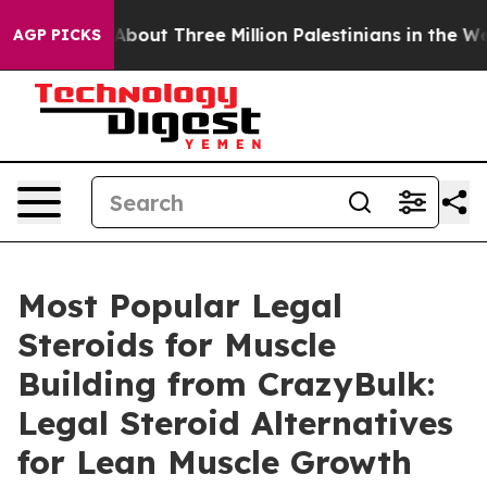
 Three Million Palestinians in the West Bank Live Under
AGP PICKS
Most Popular Legal
Steroids for Muscle
Building from CrazyBulk:
Legal Steroid Alternatives
for Lean Muscle Growth