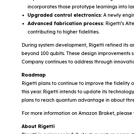
incorporates those prototype learnings into la
Upgraded control electronics
: A newly engi
Advanced fabrication process
: Rigetti’s A
contributing to higher fidelities.
During system development, Rigetti refined its 
beyond 100 qubits. These design improvements sh
Company continues to address through innovation
Roadmap
Rigetti plans to continue to improve the fidelity
this year. Rigetti intends to update its technolo
plans to reach quantum advantage in about thre
For more information on Amazon Braket, please v
About Rigetti