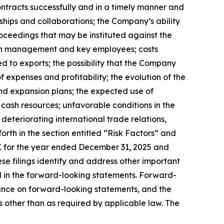
ontracts successfully and in a timely manner and
ships and collaborations; the Company’s ability
oceedings that may be instituted against the
tain management and key employees; costs
d to exports; the possibility that the Company
expenses and profitability; the evolution of the
and expansion plans; the expected use of
 cash resources; unfavorable conditions in the
 deteriorating international trade relations,
forth in the section entitled “Risk Factors” and
 for the year ended December 31, 2025 and
e filings identify and address other important
ed in the forward-looking statements. Forward-
ance on forward-looking statements, and the
other than as required by applicable law. The