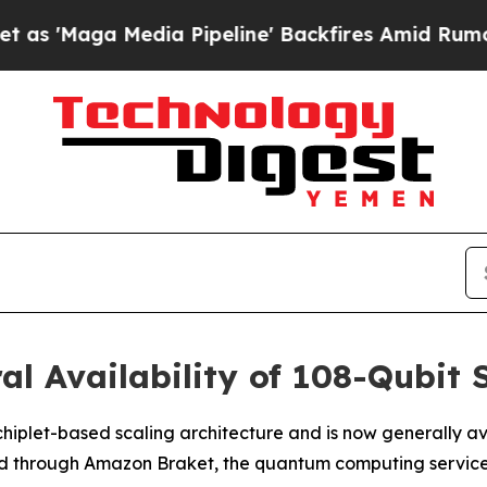
dia Pipeline' Backfires Amid Rumors Trump Will
al Availability of 108-Qubit
hiplet-based scaling architecture and is now generally ava
nd through Amazon Braket, the quantum computing servic