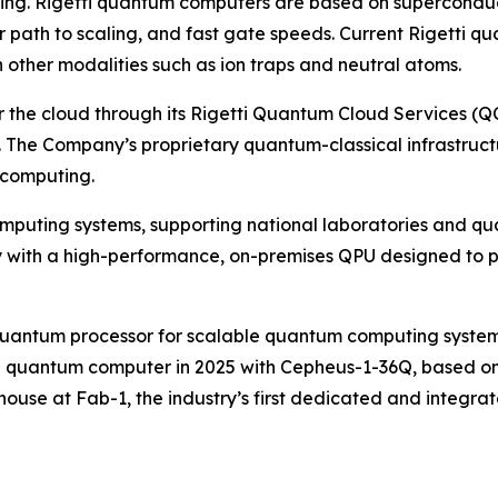
uting. Rigetti quantum computers are based on superconduc
ear path to scaling, and fast gate speeds. Current Rigett
n other modalities such as ion traps and neutral atoms.
e cloud through its Rigetti Quantum Cloud Services (QCS
 The Company’s proprietary quantum-classical infrastruct
 computing.
omputing systems, supporting national laboratories and qu
ith a high-performance, on-premises QPU designed to plu
p quantum processor for scalable quantum computing system
ip quantum computer in 2025 with Cepheus-1-36Q, based on f
ouse at Fab-1, the industry’s first dedicated and integra