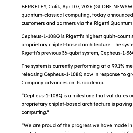
BERKELEY, Calif., April 07, 2026 (GLOBE NEWSWIR
quantum-classical computing, today announced t
customers and partners via the Rigetti Quantum
Cepheus-1-108Q is Rigetti’s highest qubit-count
proprietary chiplet-based architecture. The syst
Rigetti’s previous 36-qubit system, Cepheus-1-36
The system is currently performing at a 99.1% med
releasing Cepheus-1-108Q now in response to gro
Company advances on its roadmap.
“Cepheus-1-108Q is a milestone that validates o
proprietary chiplet-based architecture is paving 
computing.”
“We are proud of the progress we have made in d