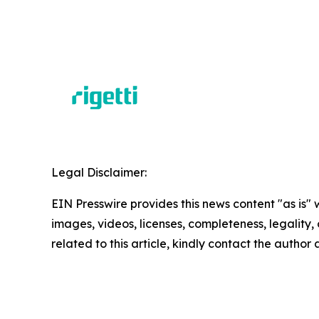
Legal Disclaimer:
EIN Presswire provides this news content "as is" 
images, videos, licenses, completeness, legality, o
related to this article, kindly contact the author