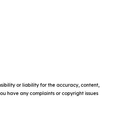
ility or liability for the accuracy, content,
f you have any complaints or copyright issues