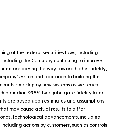
ng of the federal securities laws, including
, including the Company continuing to improve
tecture paving the way toward higher fidelity,
Company’s vision and approach to building the
t counts and deploy new systems as we reach
h a median 99.5% two qubit gate fidelity later
ments are based upon estimates and assumptions
hat may cause actual results to differ
estones, technological advancements, including
, including actions by customers, such as controls