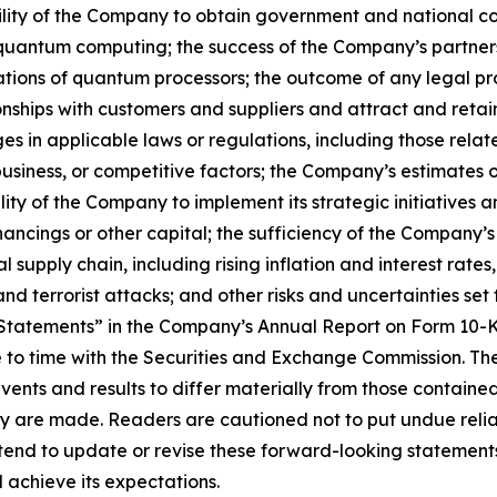
 ability of the Company to obtain government and national c
of quantum computing; the success of the Company’s partner
ations of quantum processors; the outcome of any legal pr
tionships with customers and suppliers and attract and re
s in applicable laws or regulations, including those relate
iness, or competitive factors; the Company’s estimates of 
ty of the Company to implement its strategic initiatives 
ncings or other capital; the sufficiency of the Company’s
upply chain, including rising inflation and interest rates,
and terrorist attacks; and other risks and uncertainties set 
tatements” in the Company’s Annual Report on Form 10-K
to time with the Securities and Exchange Commission. Thes
events and results to differ materially from those contain
ey are made. Readers are cautioned not to put undue reli
nd to update or revise these forward-looking statements 
 achieve its expectations.