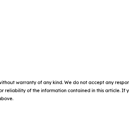
without warranty of any kind. We do not accept any responsib
r reliability of the information contained in this article. I
 above.