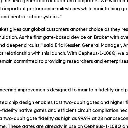
g the next generation of quantum computers. We will contin
h important performance milestones while maintaining gat
n and neutral-atom systems.”
et gives our global customers another choice as they re
mulation. As the first gate-based device on Braket with o
and deeper circuits,” said Eric Kessler, General Manager, 
relationship with this launch. With Cepheus-1-108Q, we br
main committed to providing researchers and enterprises 
ineering improvements designed to maintain fidelity and 
ized chip design enables fast two-qubit gates and higher fi
h-fidelity native gates and efficient circuit compilation n
 a two-qubit gate fidelity as high as 99.9% at 28 nanoseco
e. These gates are already in use on Cepheus-1-108Q and 