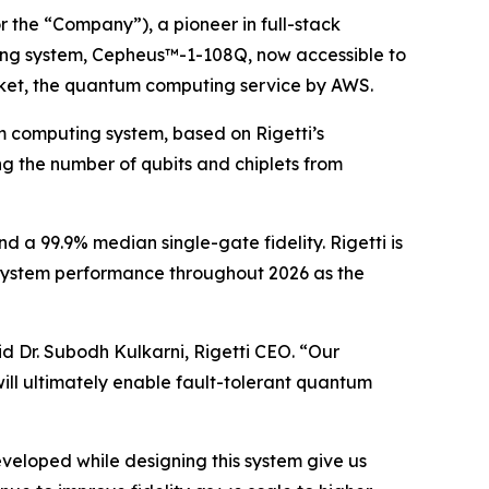
 the “Company”), a pioneer in full-stack
ing system, Cepheus™-1-108Q, now accessible to
ket, the quantum computing service by AWS.
m computing system, based on Rigetti’s
ng the number of qubits and chiplets from
d a 99.9% median single-gate fidelity. Rigetti is
 system performance throughout 2026 as the
d Dr. Subodh Kulkarni, Rigetti CEO. “Our
will ultimately enable fault-tolerant quantum
veloped while designing this system give us