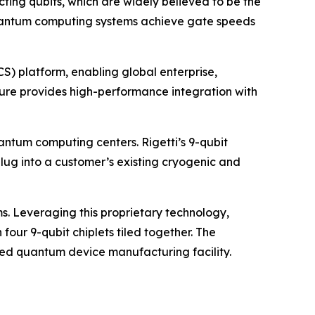
ting qubits, which are widely believed to be the
i quantum computing systems achieve gate speeds
) platform, enabling global enterprise,
ure provides high-performance integration with
antum computing centers. Rigetti’s 9-qubit
g into a customer’s existing cryogenic and
s. Leveraging this proprietary technology,
our 9-qubit chiplets tiled together. The
ted quantum device manufacturing facility.