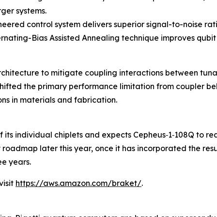
rger systems.
neered control system delivers superior signal-to-noise rat
lternating-Bias Assisted Annealing technique improves qub
architecture to mitigate coupling interactions between t
ifted the primary performance limitation from coupler beh
s in materials and fabrication.
 of its individual chiplets and expects Cepheus‑1‑108Q to r
gy roadmap later this year, once it has incorporated the re
e years.
isit
https://aws.amazon.com/braket/
.