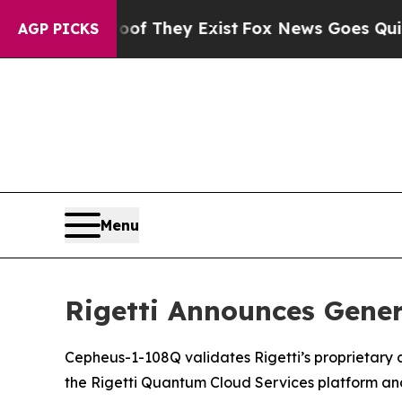
Proof They Exist
Fox News Goes Quiet as 'Maga Me
AGP PICKS
Menu
Rigetti Announces Gener
Cepheus-1-108Q validates Rigetti’s proprietary c
the Rigetti Quantum Cloud Services platform a