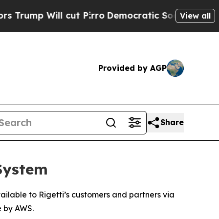
 cut Pirro
Democratic Socialists of America Pro
View all
Provided by AGP
Share
 System
ilable to Rigetti’s customers and partners via
e by AWS.