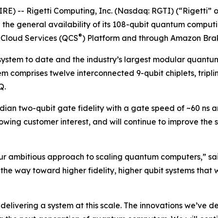
E) -- Rigetti Computing, Inc. (Nasdaq: RGTI) (“Rigetti” or
he general availability of its 108-qubit quantum comput
®
 Cloud Services (QCS
) Platform and through Amazon Bra
 system to date and the industry’s largest modular quantu
em comprises twelve interconnected 9-qubit chiplets, tripli
Q.
ian two-qubit gate fidelity with a gate speed of ~60 ns an
wing customer interest, and will continue to improve the
ur ambitious approach to scaling quantum computers,” sai
the way toward higher fidelity, higher qubit systems that 
elivering a system at this scale. The innovations we’ve de