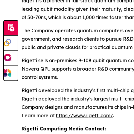
Rigetti is a pioneer in full-stack quantum comp
leading qubit modality given their maturity, cl
of 50-70ns, which is about 1,000 times faster tha
The Company operates quantum computers over th
government, and research clients to pursue R&D.
public and private clouds for practical quantum
Rigetti sells on-premises 9-108 qubit quantum c
Novera QPU supports a broader R&D community w
control systems.
Rigetti developed the industry’s first multi-chi
Rigetti deployed the industry’s largest multi-ch
Company designs and manufactures its chips in-h
Learn more at
https://www.rigetti.com/
.
Rigetti Computing Media Contact: