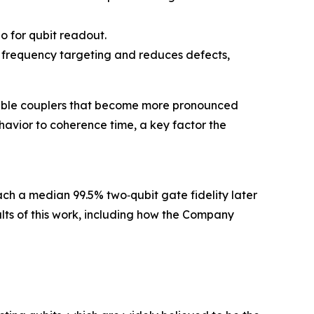
io for qubit readout.
it frequency targeting and reduces defects,
unable couplers that become more pronounced
avior to coherence time, a key factor the
each a median 99.5% two‑qubit gate fidelity later
sults of this work, including how the Company