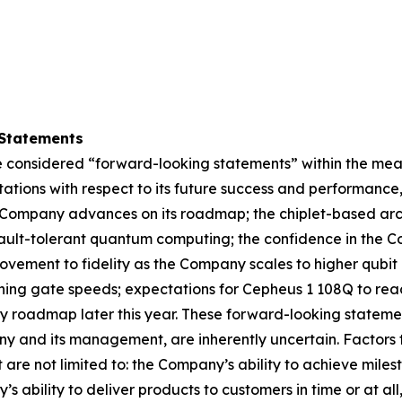
Statements
 considered “forward-looking statements” within the meani
ations with respect to its future success and performance
Company advances on its roadmap; the chiplet-based archi
 fault-tolerant quantum computing; the confidence in the 
ovement to fidelity as the Company scales to higher qubi
ing gate speeds; expectations for Cepheus 1 108Q to reac
ogy roadmap later this year. These forward-looking state
y and its management, are inherently uncertain. Factors t
t are not limited to: the Company’s ability to achieve mil
 ability to deliver products to customers in time or at all