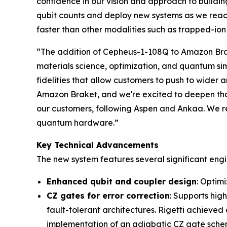
confidence in our vision and approach to buildin
qubit counts and deploy new systems as we reac
faster than other modalities such as trapped-io
“The addition of Cepheus-1-108Q to Amazon Brak
materials science, optimization, and quantum si
fidelities that allow customers to push to wider 
Amazon Braket, and we're excited to deepen that 
our customers, following Aspen and Ankaa. We re
quantum hardware.”
Key Technical Advancements
The new system features several significant eng
Enhanced qubit and coupler design
: Optim
CZ gates for error correction
: Supports hig
fault-tolerant architectures. Rigetti achieved
implementation of an adiabatic CZ gate schem