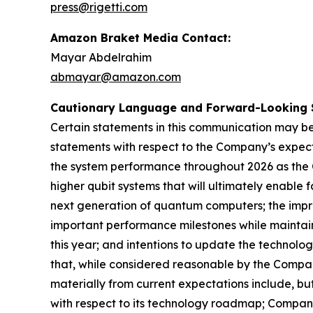
press@rigetti.com
Amazon Braket Media Contact:
Mayar Abdelrahim
abmayar@amazon.com
Cautionary Language and Forward-Looking 
Certain statements in this communication may be
statements with respect to the Company’s expect
the system performance throughout 2026 as the 
higher qubit systems that will ultimately enable
next generation of quantum computers; the impr
important performance milestones while maintain
this year; and intentions to update the technol
that, while considered reasonable by the Compan
materially from current expectations include, bu
with respect to its technology roadmap; Company’s