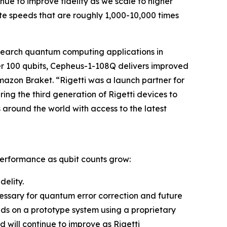
ue to improve fidelity as we scale to higher
e speeds that are roughly 1,000-10,000 times
search quantum computing applications in
ver 100 qubits, Cepheus-1-108Q delivers improved
Amazon Braket. “Rigetti was a launch partner for
ing the third generation of Rigetti devices to
around the world with access to the latest
performance as qubit counts grow:
delity.
ecessary for quantum error correction and future
nds on a prototype system using a proprietary
will continue to improve as Rigetti