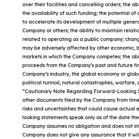
over their facilities and cancelling orders; the
the availability of such funding; the potential 
to accelerate its development of multiple gener
Company or others; the ability to maintain rela
related to operating as a public company; change
may be adversely affected by other economic, bus
markets in which the Company competes; the abili
proceeds from the Company’s past and future fina
Company’s industry, the global economy or global s
political turmoil, natural catastrophes, warfare, 
“Cautionary Note Regarding Forward-Looking S
other documents filed by the Company from time 
risks and uncertainties that could cause actual 
looking statements speak only as of the date th
Company assumes no obligation and does not inte
Company does not give any assurance that it will