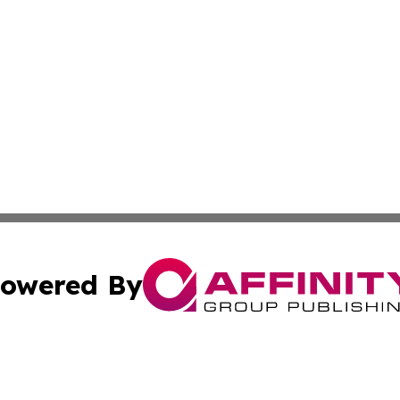
owered By
ubmit Press Release
Terms & Conditions
Copyright/DMCA
nc. dba Affinity Group Publishing & Technology Digest Ye