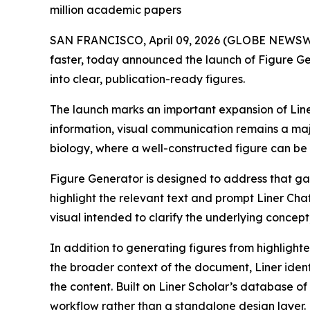
million academic papers
SAN FRANCISCO, April 09, 2026 (GLOBE NEWSW
faster, today announced the launch of Figure Ge
into clear, publication-ready figures.
The launch marks an important expansion of Liner
information, visual communication remains a major
biology, where a well-constructed figure can be as
Figure Generator is designed to address that ga
highlight the relevant text and prompt Liner Chat
visual intended to clarify the underlying concept,
In addition to generating figures from highlight
the broader context of the document, Liner iden
the content. Built on Liner Scholar’s database o
workflow rather than a standalone design layer.