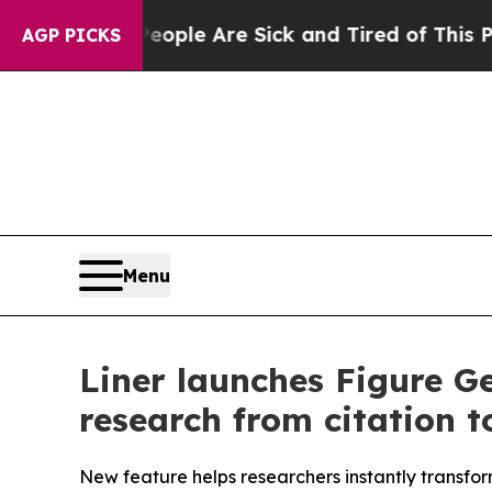
in: “People Are Sick and Tired of This Politics o
AGP PICKS
Menu
Liner launches Figure G
research from citation t
New feature helps researchers instantly transfo