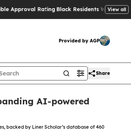
roval Rating
Black Residents Warned of Abusive C
View all
Provided by AGP
Share
xpanding AI-powered
res, backed by Liner Scholar’s database of 460