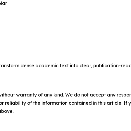
olar
transform dense academic text into clear, publication-rea
without warranty of any kind. We do not accept any responsib
r reliability of the information contained in this article. I
 above.