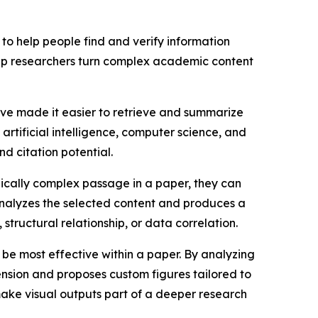
t to help people find and verify information
elp researchers turn complex academic content
have made it easier to retrieve and summarize
artificial intelligence, computer science, and
nd citation potential.
ically complex passage in a paper, they can
n analyzes the selected content and produces a
structural relationship, or data correlation.
 be most effective within a paper. By analyzing
ension and proposes custom figures tailored to
make visual outputs part of a deeper research