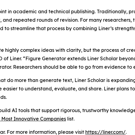
int in academic and technical publishing. Traditionally, p
t, and repeated rounds of revision. For many researchers, t
to streamline that process by combining Liner’s strengths
highly complex ideas with clarity, but the process of cre
 of Liner. “Figure Generator extends Liner Scholar beyond
rator. Researchers should be able to go from evidence to 
hat do more than generate text, Liner Scholar is expanding 
e easier to understand, evaluate, and share. Liner plans t
ds.
 build AI tools that support rigorous, trustworthy knowledg
 Most Innovative Companies
list.
r. For more information, please visit
https://liner.com/
.