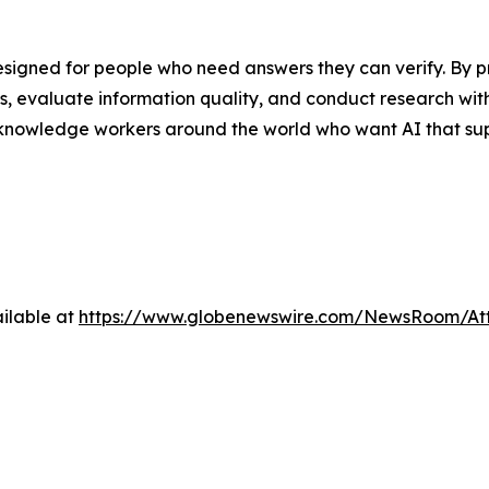
designed for people who need answers they can verify. By p
aims, evaluate information quality, and conduct research wi
 knowledge workers around the world who want AI that sup
ilable at
https://www.globenewswire.com/NewsRoom/A