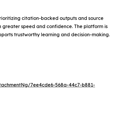
rioritizing citation-backed outputs and source
th greater speed and confidence. The platform is
ports trustworthy learning and decision-making.
ttachmentNg/7ee4cde6-568a-44c7-b881-