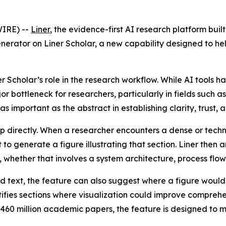
IRE) --
Liner
, the evidence-first AI research platform buil
nerator on Liner Scholar, a new capability designed to h
 Scholar’s role in the research workflow. While AI tools 
 bottleneck for researchers, particularly in fields such as 
 important as the abstract in establishing clarity, trust, a
p directly. When a researcher encounters a dense or techn
 to generate a figure illustrating that section. Liner the
 whether that involves a system architecture, process flow, 
ed text, the feature can also suggest where a figure would
tifies sections where visualization could improve compreh
f 460 million academic papers, the feature is designed to 