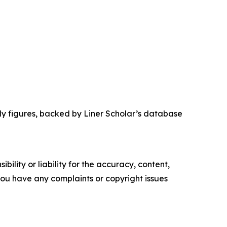
dy figures, backed by Liner Scholar’s database
ility or liability for the accuracy, content,
f you have any complaints or copyright issues