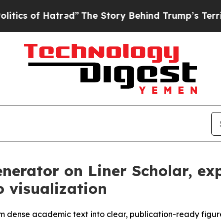
f Hatred”
The Story Behind Trump’s Terrible App
enerator on Liner Scholar, e
o visualization
rm dense academic text into clear, publication-ready figu