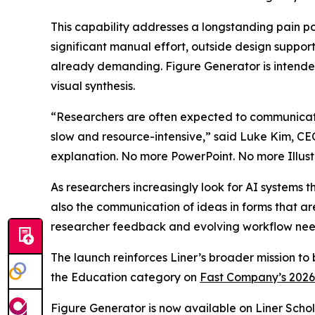
This capability addresses a longstanding pain po
significant manual effort, outside design suppor
already demanding. Figure Generator is intended 
visual synthesis.
“Researchers are often expected to communicate 
slow and resource-intensive,” said Luke Kim, CEO
explanation. No more PowerPoint. No more Illust
As researchers increasingly look for AI systems t
also the communication of ideas in forms that ar
researcher feedback and evolving workflow nee
The launch reinforces Liner’s broader mission to
the Education category on
Fast Company’s 2026
Figure Generator is now available on Liner Schola