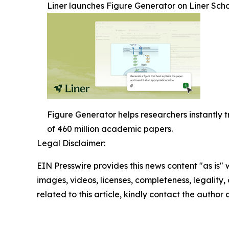
Liner launches Figure Generator on Liner Sch
Figure Generator helps researchers instantly 
of 460 million academic papers.
Legal Disclaimer:
EIN Presswire provides this news content "as is" 
images, videos, licenses, completeness, legality, o
related to this article, kindly contact the author