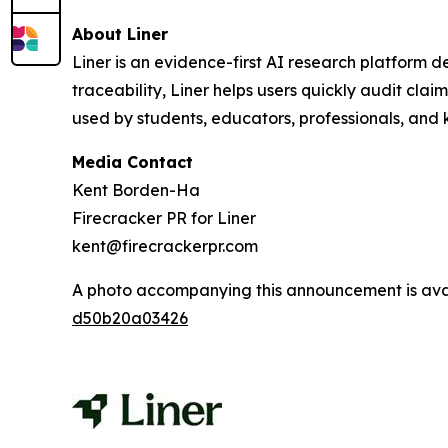
About Liner
Liner is an evidence-first AI research platform 
traceability, Liner helps users quickly audit cl
used by students, educators, professionals, and
Media Contact
Kent Borden-Ha
Firecracker PR for Liner
kent@firecrackerpr.com
A photo accompanying this announcement is ava
d50b20a03426