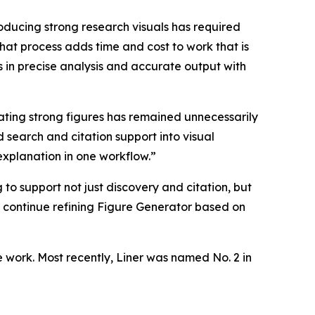
roducing strong research visuals has required
hat process adds time and cost to work that is
 in precise analysis and accurate output with
ating strong figures has remained unnecessarily
 search and citation support into visual
explanation in one workflow.”
to support not just discovery and citation, but
o continue refining Figure Generator based on
e work. Most recently, Liner was named No. 2 in