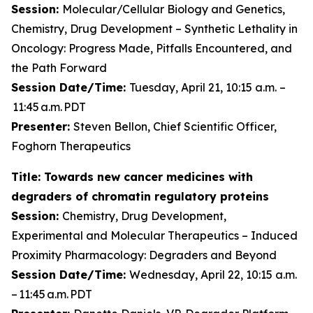
Session:
Molecular/Cellular Biology and Genetics,
Chemistry, Drug Development – Synthetic Lethality in
Oncology: Progress Made, Pitfalls Encountered, and
the Path Forward
Session Date/Time:
Tuesday, April 21, 10:15 a.m. –
11:45 a.m. PDT
Presenter:
Steven Bellon, Chief Scientific Officer,
Foghorn Therapeutics
Title: Towards new cancer medicines with
degraders of chromatin regulatory proteins
Session:
Chemistry, Drug Development,
Experimental and Molecular Therapeutics – Induced
Proximity Pharmacology: Degraders and Beyond
Session Date/Time:
Wednesday, April 22, 10:15 a.m.
– 11:45 a.m. PDT