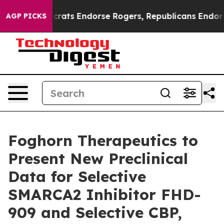
 Democrats Endorse Rogers, Republicans Endorse Tala
AGP PICKS
Foghorn Therapeutics to
Present New Preclinical
Data for Selective
SMARCA2 Inhibitor FHD-
909 and Selective CBP,