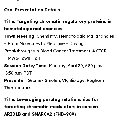
Oral Presentation Details
Title: Targeting chromatin regulatory proteins in
hematologic malignancies
Town Meeting:
Chemistry, Hematologic Malignancies
– From Molecules to Medicine – Driving
Breakthroughs in Blood Cancer Treatment: A CICR-
HMWG Town Hall
Session Date/Time:
Monday, April 20, 6:30 p.m. –
8:30 p.m. PDT
Presenter:
Gromek Smolen, VP, Biology, Foghorn
Therapeutics
Title: Leveraging paralog relationships for
targeting chromatin modulators in cancer:
ARID1B and SMARCA2 (FHD-909)