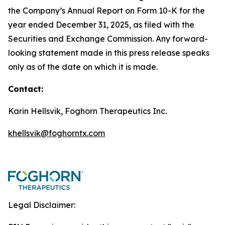
the Company’s Annual Report on Form 10-K for the
year ended December 31, 2025, as filed with the
Securities and Exchange Commission. Any forward-
looking statement made in this press release speaks
only as of the date on which it is made.
Contact:
Karin Hellsvik, Foghorn Therapeutics Inc.
khellsvik@foghorntx.com
Legal Disclaimer: