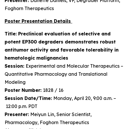
Presenter:
Danette Daniels, VP, Degrader Platform,
Foghorn Therapeutics
Poster Presentation Details
Title: Preclinical evaluation of selective and
potent EP300 degraders demonstrates robust
antitumor activity and favorable tolerability in
hematologic malignancies
Session:
Experimental and Molecular Therapeutics –
Quantitative Pharmacology and Translational
Modeling
Poster Number:
1828 / 16
Session Date/Time:
Monday, April 20, 9:00 a.m. –
12:00 p.m. PDT
Presenter:
Meiyun Lin, Senior Scientist,
Pharmacology, Foghorn Therapeutics