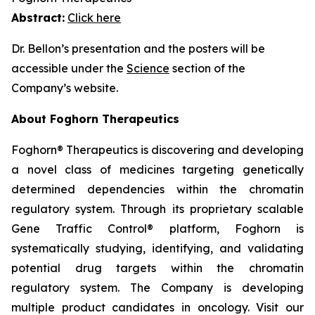
Abstract:
Click here
Dr. Bellon’s presentation and the posters will be
accessible under the
Science
section of the
Company’s website.
About Foghorn Therapeutics
Foghorn® Therapeutics is discovering and developing
a novel class of medicines targeting genetically
determined dependencies within the chromatin
regulatory system. Through its proprietary scalable
Gene Traffic Control® platform, Foghorn is
systematically studying, identifying, and validating
potential drug targets within the chromatin
regulatory system. The Company is developing
multiple product candidates in oncology. Visit our