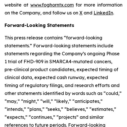
website at
www.foghorntx.com
for more information
on the Company, and follow us on
X
and
LinkedIn
.
Forward-Looking Statements
This press release contains “forward-looking
statements.” Forward-looking statements include
statements regarding the Company’s ongoing Phase
1 trial of FHD-909 in SMARCA4-mutated cancers,
pre-clinical product candidates, expected timing of
clinical data, expected cash runway, expected
timing of regulatory filings, and research efforts and
other statements identified by words such as “could,”
“may,” “might,” “will,” “likely,” “anticipates,”
“intends,” “plans,” “seeks,” “believes,” “estimates,”
“expects,” “continues,” “projects” and similar
references to future periods. Forward-looking