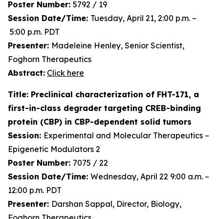
Poster Number:
5792 / 19
Session Date/Time:
Tuesday, April 21, 2:00 p.m. –
5:00 p.m. PDT
Presenter:
Madeleine Henley, Senior Scientist,
Foghorn Therapeutics
Abstract:
Click here
Title: Preclinical characterization of FHT-171, a
first-in-class degrader targeting CREB-binding
protein (CBP) in CBP-dependent solid tumors
Session:
Experimental and Molecular Therapeutics –
Epigenetic Modulators 2
Poster Number:
7075 / 22
Session Date/Time:
Wednesday, April 22 9:00 a.m. –
12:00 p.m. PDT
Presenter:
Darshan Sappal, Director, Biology,
Foghorn Therapeutics