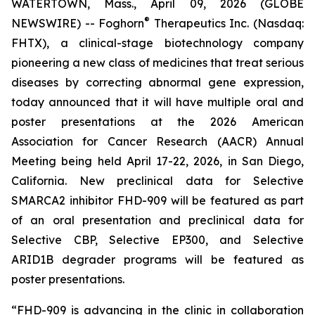
WATERTOWN, Mass., April 09, 2026 (GLOBE
®
NEWSWIRE) -- Foghorn
Therapeutics Inc. (Nasdaq:
FHTX), a clinical-stage biotechnology company
pioneering a new class of medicines that treat serious
diseases by correcting abnormal gene expression,
today announced that it will have multiple oral and
poster presentations at the 2026 American
Association for Cancer Research (AACR) Annual
Meeting being held April 17-22, 2026, in San Diego,
California. New preclinical data for Selective
SMARCA2 inhibitor FHD-909 will be featured as part
of an oral presentation and preclinical data for
Selective CBP, Selective EP300, and Selective
ARID1B degrader programs will be featured as
poster presentations.
“FHD-909 is advancing in the clinic in collaboration