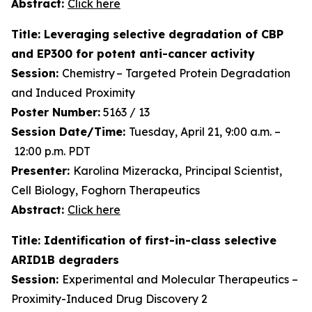
Abstract:
Click here
Title: Leveraging selective degradation of CBP
and EP300 for potent anti-cancer activity
Session:
Chemistry – Targeted Protein Degradation
and Induced Proximity
Poster Number:
5163 / 13
Session Date/Time:
Tuesday, April 21, 9:00 a.m. –
12:00 p.m. PDT
Presenter:
Karolina Mizeracka, Principal Scientist,
Cell Biology, Foghorn Therapeutics
Abstract:
Click here
Title: Identification of first-in-class selective
ARID1B degraders
Session:
Experimental and Molecular Therapeutics –
Proximity-Induced Drug Discovery 2