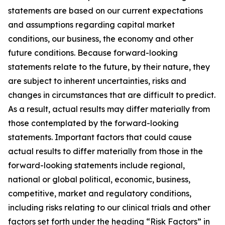
statements are based on our current expectations
and assumptions regarding capital market
conditions, our business, the economy and other
future conditions. Because forward-looking
statements relate to the future, by their nature, they
are subject to inherent uncertainties, risks and
changes in circumstances that are difficult to predict.
As a result, actual results may differ materially from
those contemplated by the forward-looking
statements. Important factors that could cause
actual results to differ materially from those in the
forward-looking statements include regional,
national or global political, economic, business,
competitive, market and regulatory conditions,
including risks relating to our clinical trials and other
factors set forth under the heading “Risk Factors” in