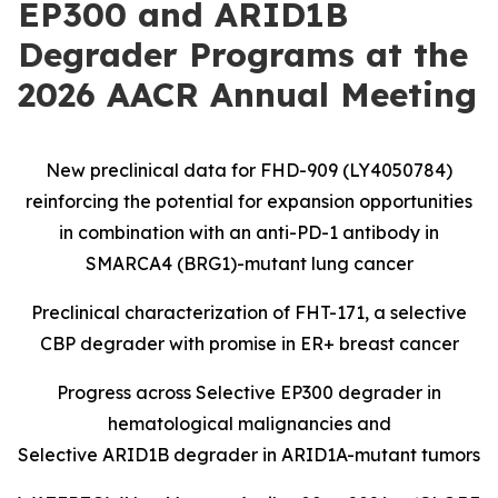
EP300 and ARID1B
Degrader Programs at the
2026 AACR Annual Meeting
New preclinical data for FHD-909 (LY4050784)
reinforcing the potential for expansion opportunities
in combination with an anti-PD-1 antibody in
SMARCA4 (BRG1)-mutant lung cancer
Preclinical characterization of FHT-171, a selective
CBP degrader with promise in ER+ breast cancer
Progress across Selective EP300 degrader in
hematological malignancies and
Selective ARID1B degrader in ARID1A-mutant tumors