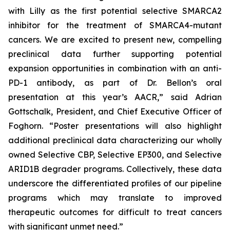
with Lilly as the first potential selective SMARCA2
inhibitor for the treatment of SMARCA4-mutant
cancers. We are excited to present new, compelling
preclinical data further supporting potential
expansion opportunities in combination with an anti-
PD-1 antibody, as part of Dr. Bellon’s oral
presentation at this year’s AACR,” said Adrian
Gottschalk, President, and Chief Executive Officer of
Foghorn. “Poster presentations will also highlight
additional preclinical data characterizing our wholly
owned Selective CBP, Selective EP300, and Selective
ARID1B degrader programs. Collectively, these data
underscore the differentiated profiles of our pipeline
programs which may translate to improved
therapeutic outcomes for difficult to treat cancers
with significant unmet need.”