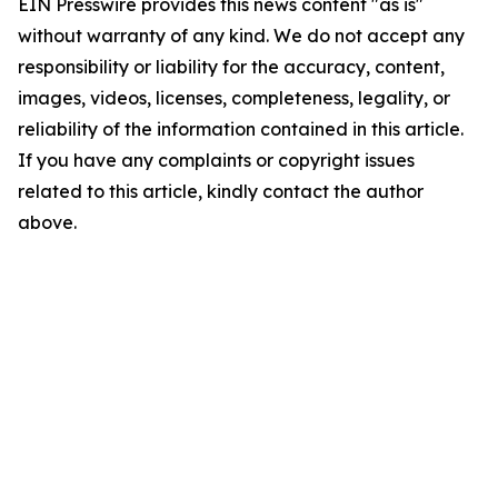
EIN Presswire provides this news content "as is"
without warranty of any kind. We do not accept any
responsibility or liability for the accuracy, content,
images, videos, licenses, completeness, legality, or
reliability of the information contained in this article.
If you have any complaints or copyright issues
related to this article, kindly contact the author
above.