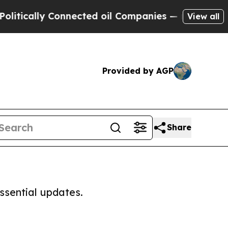
tically Connected oil Companies — not Taxpayers
View all
Provided by AGP
Share
ssential updates.