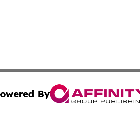
owered By
ubmit Press Release
Terms & Conditions
Copyright/DMCA
nc. dba Affinity Group Publishing & Technology Digest Ye