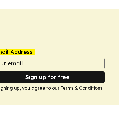
ail Address
Sign up for free
igning up, you agree to our
Terms & Conditions
.