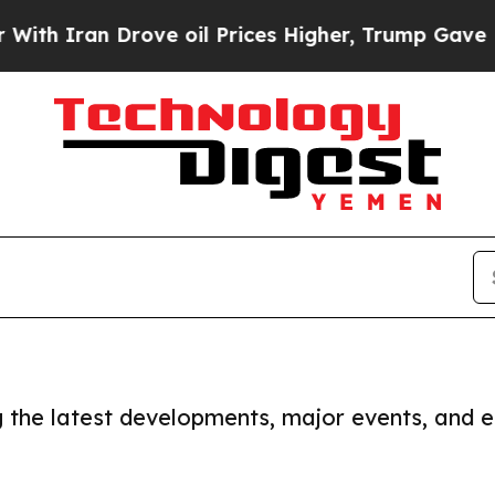
h Iran Drove oil Prices Higher, Trump Gave Poli
ng the latest developments, major events, and e