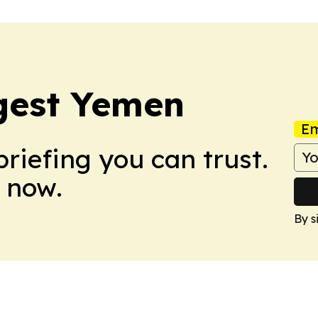
gest Yemen
Em
briefing you can trust.
 now.
By s