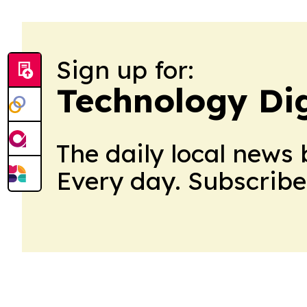
Sign up for:
Technology Di
The daily local news 
Every day. Subscribe