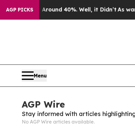
a Floor Around 40%. Well, it Didn’t
As war Wit
AGP PICKS
Menu
AGP Wire
Stay informed with articles highlighti
No AGP Wire articles available.