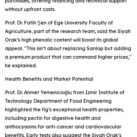
purchases, offering financing and technical support
without upfront costs.
Prof. Dr. Fatih Şen of Ege University Faculty of
Agriculture, part of the research team, said the Siyah
Orak’s high phenolic content will boost its global
appeal. "This isn’t about replacing Sarılop but adding
a premium product that can command higher prices,"
he explained.
Health Benefits and Market Potential
Prof. Dr. Ahmet Yemenicioğlu from Izmir Institute of
Technology Department of Food Engineering
highlighted the fig’s exceptional health properties,
including pectin for digestive health and
anthocyanins for anti-cancer and cardiovascular
benefits. Early tests also suggest the Siyah Orak’s