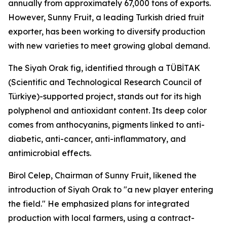
annually from approximately 67,000 tons of exports.
However, Sunny Fruit, a leading Turkish dried fruit
exporter, has been working to diversify production
with new varieties to meet growing global demand.
The Siyah Orak fig, identified through a TÜBİTAK
(Scientific and Technological Research Council of
Türkiye)-supported project, stands out for its high
polyphenol and antioxidant content. Its deep color
comes from anthocyanins, pigments linked to anti-
diabetic, anti-cancer, anti-inflammatory, and
antimicrobial effects.
Birol Celep, Chairman of Sunny Fruit, likened the
introduction of Siyah Orak to "a new player entering
the field." He emphasized plans for integrated
production with local farmers, using a contract-