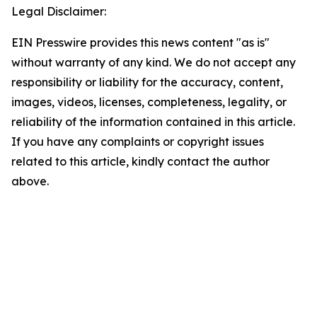
Legal Disclaimer:
EIN Presswire provides this news content "as is"
without warranty of any kind. We do not accept any
responsibility or liability for the accuracy, content,
images, videos, licenses, completeness, legality, or
reliability of the information contained in this article.
If you have any complaints or copyright issues
related to this article, kindly contact the author
above.