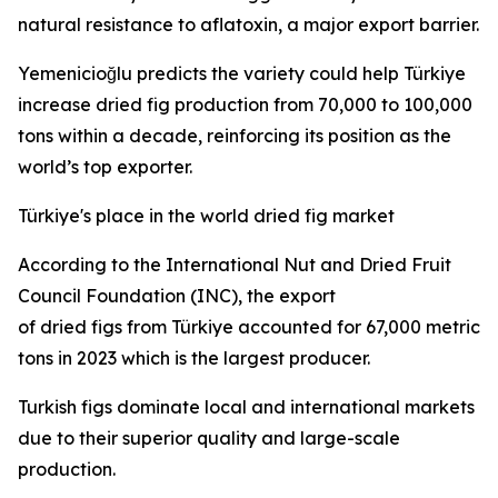
natural resistance to aflatoxin, a major export barrier.
Yemenicioğlu predicts the variety could help Türkiye
increase dried fig production from 70,000 to 100,000
tons within a decade, reinforcing its position as the
world’s top exporter.
Türkiye's place in the world dried fig market
According to the International Nut and Dried Fruit
Council Foundation (INC), the export
of dried figs from Türkiye accounted for 67,000 metric
tons in 2023 which is the largest producer.
Turkish figs dominate local and international markets
due to their superior quality and large-scale
production.