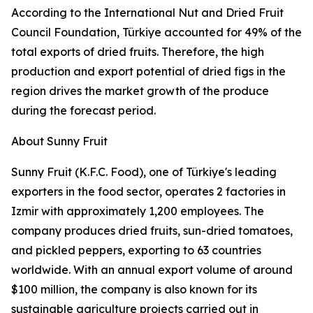
According to the International Nut and Dried Fruit
Council Foundation, Türkiye accounted for 49% of the
total exports of dried fruits. Therefore, the high
production and export potential of dried figs in the
region drives the market growth of the produce
during the forecast period.
About Sunny Fruit
Sunny Fruit (K.F.C. Food), one of Türkiye's leading
exporters in the food sector, operates 2 factories in
Izmir with approximately 1,200 employees. The
company produces dried fruits, sun-dried tomatoes,
and pickled peppers, exporting to 63 countries
worldwide. With an annual export volume of around
$100 million, the company is also known for its
sustainable agriculture projects carried out in