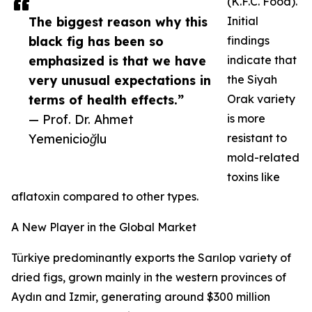
(K.F.C. Food).
The biggest reason why this
Initial
black fig has been so
findings
emphasized is that we have
indicate that
very unusual expectations in
the Siyah
terms of health effects.”
Orak variety
— Prof. Dr. Ahmet
is more
Yemenicioğlu
resistant to
mold-related
toxins like
aflatoxin compared to other types.
A New Player in the Global Market
Türkiye predominantly exports the Sarılop variety of
dried figs, grown mainly in the western provinces of
Aydın and Izmir, generating around $300 million