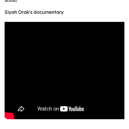
Siyah Orak's documentary