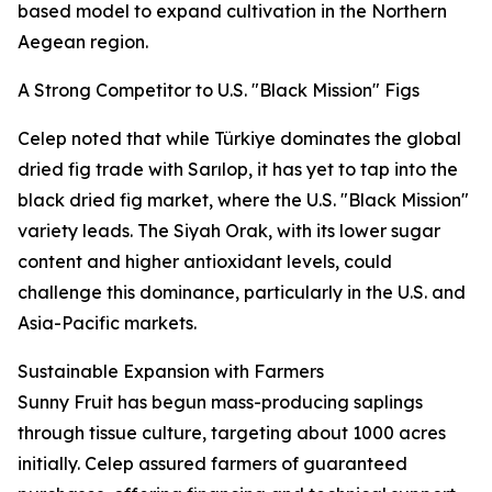
based model to expand cultivation in the Northern
Aegean region.
A Strong Competitor to U.S. "Black Mission" Figs
Celep noted that while Türkiye dominates the global
dried fig trade with Sarılop, it has yet to tap into the
black dried fig market, where the U.S. "Black Mission"
variety leads. The Siyah Orak, with its lower sugar
content and higher antioxidant levels, could
challenge this dominance, particularly in the U.S. and
Asia-Pacific markets.
Sustainable Expansion with Farmers
Sunny Fruit has begun mass-producing saplings
through tissue culture, targeting about 1000 acres
initially. Celep assured farmers of guaranteed