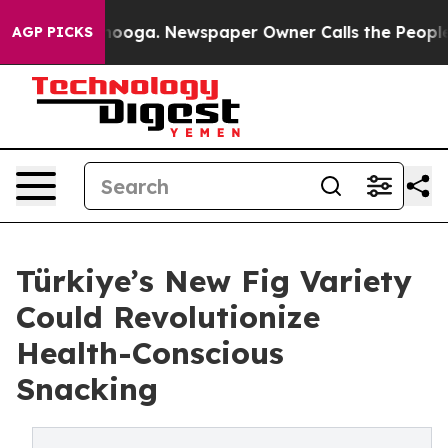
Chattanooga. Newspaper Owner Calls the People Abrup
AGP PICKS
Türkiye’s New Fig Variety
Could Revolutionize
Health-Conscious
Snacking