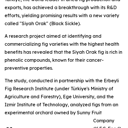
exports, has achieved a breakthrough with its R&D
efforts, yielding promising results with a new variety
called "Siyah Orak" (Black Sickle).
A research project aimed at identifying and
commercializing fig varieties with the highest health
benefits has revealed that the Siyah Orak fig is rich in
phenolic compounds, known for their cancer-
preventive properties.
The study, conducted in partnership with the Erbeyli
Fig Research Institute (under Türkiye's Ministry of
Agriculture and Forestry), Ege University, and the
Izmir Institute of Technology, analyzed figs from an
experimental orchard owned by Sunny Fruit
Company