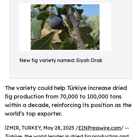
New fig variety named: Siyah Orak
The variety could help Türkiye increase dried
fig production from 70,000 to 100,000 tons
within a decade, reinforcing its position as the
world’s top exporter.
İZMIR, TURKEY, May 28, 2025 /
EINPresswire.com
/ --
Türkiye, the world leader in dried fig production and