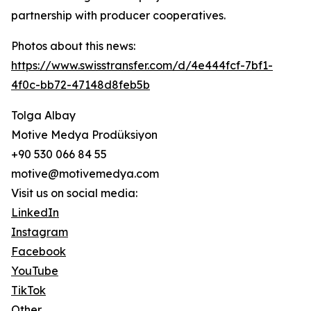
partnership with producer cooperatives.
Photos about this news:
https://www.swisstransfer.com/d/4e444fcf-7bf1-
4f0c-bb72-47148d8feb5b
Tolga Albay
Motive Medya Prodüksiyon
+90 530 066 84 55
motive@motivemedya.com
Visit us on social media:
LinkedIn
Instagram
Facebook
YouTube
TikTok
Other