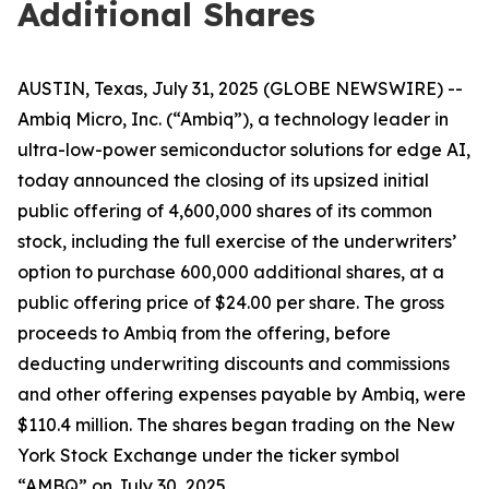
Additional Shares
AUSTIN, Texas, July 31, 2025 (GLOBE NEWSWIRE) --
Ambiq Micro, Inc. (“Ambiq”), a technology leader in
ultra-low-power semiconductor solutions for edge AI,
today announced the closing of its upsized initial
public offering of 4,600,000 shares of its common
stock, including the full exercise of the underwriters’
option to purchase 600,000 additional shares, at a
public offering price of $24.00 per share. The gross
proceeds to Ambiq from the offering, before
deducting underwriting discounts and commissions
and other offering expenses payable by Ambiq, were
$110.4 million. The shares began trading on the New
York Stock Exchange under the ticker symbol
“AMBQ” on July 30, 2025.