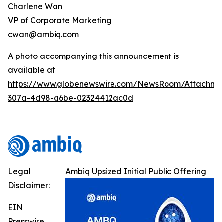
Charlene Wan
VP of Corporate Marketing
cwan@ambiq.com
A photo accompanying this announcement is
available at
https://www.globenewswire.com/NewsRoom/Attachme
307a-4d98-a6be-02324412ac0d
Legal
Ambiq Upsized Initial Public Offering
Disclaimer:
EIN
Presswire