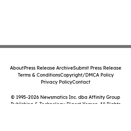
About
Press Release Archive
Submit Press Release
Terms & Conditions
Copyright/DMCA Policy
Privacy Policy
Contact
© 1995-2026 Newsmatics Inc. dba Affinity Group
Publishing & Technology Digest Yemen. All Rights
Reserved.
Cookie Settings / Your Privacy Choices