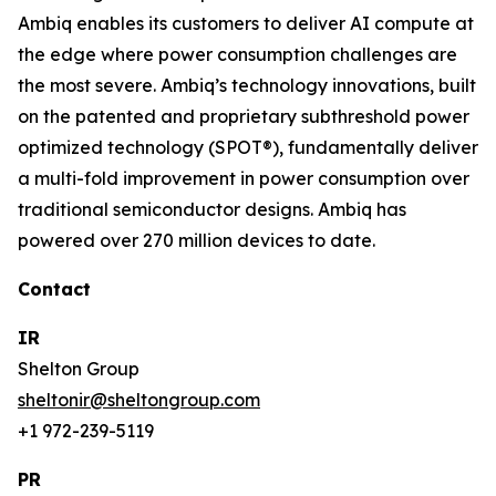
Ambiq enables its customers to deliver AI compute at
the edge where power consumption challenges are
the most severe. Ambiq’s technology innovations, built
on the patented and proprietary subthreshold power
optimized technology (SPOT®), fundamentally deliver
a multi-fold improvement in power consumption over
traditional semiconductor designs. Ambiq has
powered over 270 million devices to date.
Contact
IR
Shelton Group
sheltonir@sheltongroup.com
+1 972-239-5119
PR