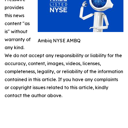
provides
this news
content "as
is" without
warranty of
Ambiq NYSE AMBQ
any kind.
We do not accept any responsibility or liability for the
accuracy, content, images, videos, licenses,
completeness, legality, or reliability of the information
contained in this article. If you have any complaints
or copyright issues related to this article, kindly
contact the author above.