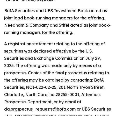
BofA Securities and UBS Investment Bank acted as
joint lead book-running managers for the offering.
Needham & Company and Stifel acted as joint book-
running managers for the offering.
A registration statement relating to the offering of
securities was declared effective by the U.S.
Securities and Exchange Commission on July 29,
2025. The offering was made only by means of a
prospectus. Copies of the final prospectus relating to
the offering may be obtained by contacting: BofA
Securities, NC1-022-02-25, 201 North Tryon Street,
Charlotte, North Carolina 28255-0001, Attention:
Prospectus Department, or by email at
dg.prospectus_requests@bofa.com or UBS Securities