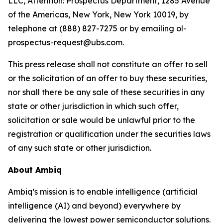
LLC, Attention: Prospectus Department, 1285 Avenue
of the Americas, New York, New York 10019, by
telephone at (888) 827-7275 or by emailing ol-
prospectus-request@ubs.com.
This press release shall not constitute an offer to sell
or the solicitation of an offer to buy these securities,
nor shall there be any sale of these securities in any
state or other jurisdiction in which such offer,
solicitation or sale would be unlawful prior to the
registration or qualification under the securities laws
of any such state or other jurisdiction.
About Ambiq
Ambiq’s mission is to enable intelligence (artificial
intelligence (AI) and beyond) everywhere by
delivering the lowest power semiconductor solutions.