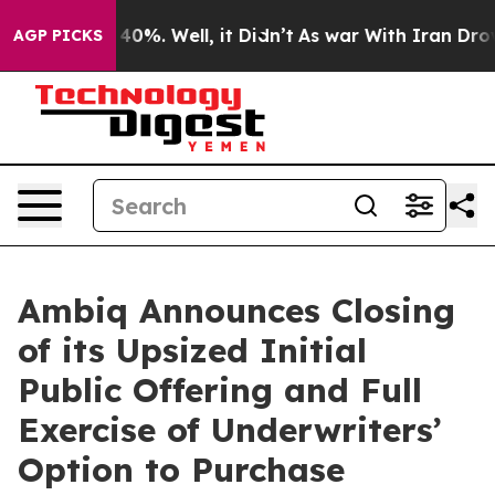
Around 40%. Well, it Didn’t
As war With Iran Drove oi
AGP PICKS
Ambiq Announces Closing
of its Upsized Initial
Public Offering and Full
Exercise of Underwriters’
Option to Purchase