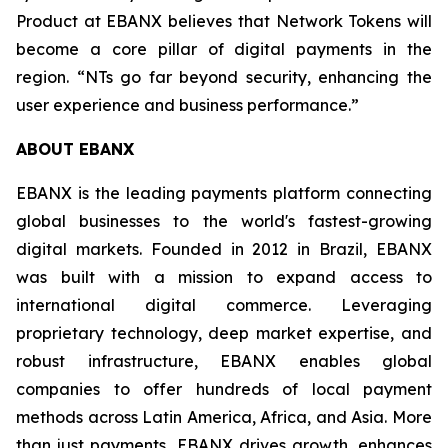
Product at EBANX believes that Network Tokens will
become a core pillar of digital payments in the
region.
“NTs go far beyond security, enhancing the
user experience and business performance.”
ABOUT EBANX
EBANX is the leading payments platform connecting
global businesses to the world's fastest-growing
digital markets. Founded in 2012 in Brazil, EBANX
was built with a mission to expand access to
international digital commerce. Leveraging
proprietary technology, deep market expertise, and
robust infrastructure, EBANX enables global
companies to offer hundreds of local payment
methods across Latin America, Africa, and Asia. More
than just payments, EBANX drives growth, enhances