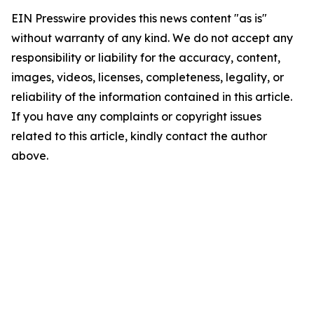
EIN Presswire provides this news content "as is"
without warranty of any kind. We do not accept any
responsibility or liability for the accuracy, content,
images, videos, licenses, completeness, legality, or
reliability of the information contained in this article.
If you have any complaints or copyright issues
related to this article, kindly contact the author
above.