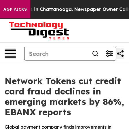
apse
Chaos in Chattanooga. Newspaper Owner Calls the
AGP PICKS
Network Tokens cut credit
card fraud declines in
emerging markets by 86%,
EBANX reports
Global payment company finds improvements in