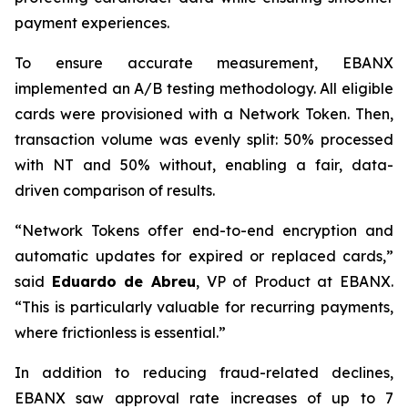
payment experiences.
To ensure accurate measurement, EBANX
implemented an A/B testing methodology. All eligible
cards were provisioned with a Network Token. Then,
transaction volume was evenly split: 50% processed
with NT and 50% without, enabling a fair, data-
driven comparison of results.
“
Network Tokens offer end-to-end encryption and
automatic updates for expired or replaced cards,
”
said
Eduardo de Abreu
, VP of Product at EBANX.
“
This is particularly valuable for recurring payments,
where frictionless is essential.
”
In addition to reducing fraud-related declines,
EBANX saw approval rate increases of up to 7