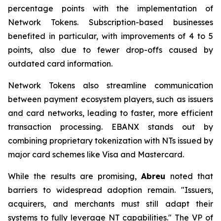
percentage points with the implementation of
Network Tokens. Subscription-based businesses
benefited in particular, with improvements of 4 to 5
points, also due to fewer drop-offs caused by
outdated card information.
Network Tokens also streamline communication
between payment ecosystem players, such as issuers
and card networks, leading to faster, more efficient
transaction processing. EBANX stands out by
combining proprietary tokenization with NTs issued by
major card schemes like Visa and Mastercard.
While the results are promising,
Abreu
noted that
barriers to widespread adoption remain.
"Issuers,
acquirers, and merchants must still adapt their
systems to fully leverage NT capabilities."
The VP of