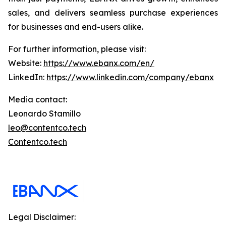
sales, and delivers seamless purchase experiences
for businesses and end-users alike.
For further information, please visit:
Website:
https://www.ebanx.com/en/
LinkedIn:
https://www.linkedin.com/company/ebanx
Media contact:
Leonardo Stamillo
leo@contentco.tech
Contentco.tech
Legal Disclaimer: