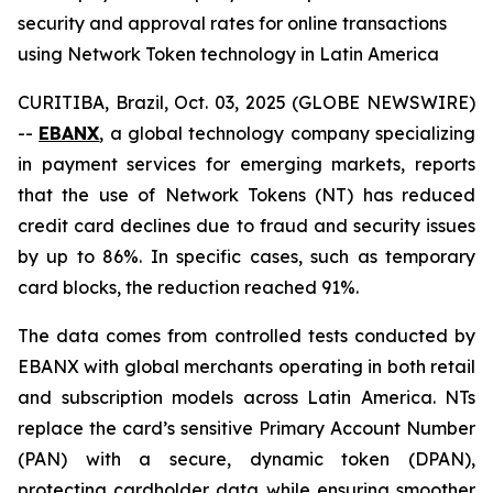
security and approval rates for online transactions
using Network Token technology in Latin America
CURITIBA, Brazil, Oct. 03, 2025 (GLOBE NEWSWIRE)
--
EBANX
, a global technology company specializing
in payment services for emerging markets, reports
that the use of Network Tokens (NT) has reduced
credit card declines due to fraud and security issues
by up to 86%. In specific cases, such as temporary
card blocks, the reduction reached 91%.
The data comes from controlled tests conducted by
EBANX with global merchants operating in both retail
and subscription models across Latin America. NTs
replace the card’s sensitive Primary Account Number
(PAN) with a secure, dynamic token (DPAN),
protecting cardholder data while ensuring smoother