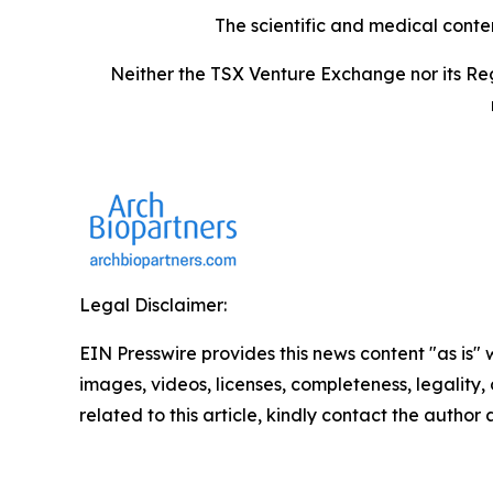
The scientific and medical conte
Neither the TSX Venture Exchange nor its Reg
Legal Disclaimer:
EIN Presswire provides this news content "as is" 
images, videos, licenses, completeness, legality, o
related to this article, kindly contact the author