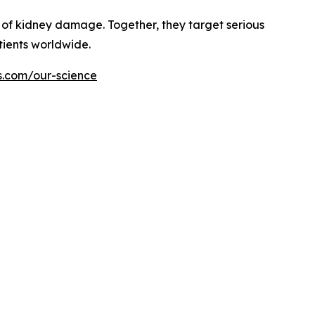
of kidney damage. Together, they target serious
tients worldwide.
s.com/our-science