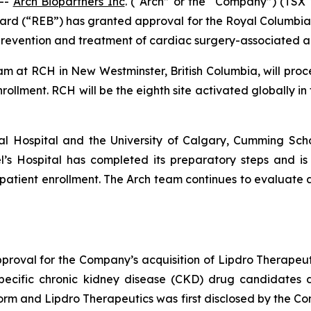
--
Arch Biopartners Inc
. (“Arch” or the “Company”) (T
ard (“REB”) has granted approval for the Royal Columbian
prevention and treatment of cardiac surgery-associated ac
 team at RCH in New Westminster, British Columbia, will pro
rollment. RCH will be the eighth site activated globally in
l Hospital and the University of Calgary, Cumming Scho
ael’s Hospital has completed its preparatory steps and is 
patient enrollment. The Arch team continues to evaluate ad
roval for the Company’s acquisition of Lipdro Therapeu
 specific chronic kidney disease (CKD) drug candidates
form and Lipdro Therapeutics was first disclosed by the C