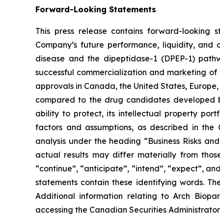
Forward-Looking Statements
This press release contains forward-looking 
Company’s future performance, liquidity, and 
disease and the dipeptidase-1 (DPEP-1) pathway
successful commercialization and marketing of i
approvals in Canada, the United States, Europe, an
compared to the drug candidates developed by 
ability to protect, its intellectual property p
factors and assumptions, as described in th
analysis under the heading “Business Risks and U
actual results may differ materially from thos
“continue”, “anticipate”, “intend”, “expect”, an
statements contain these identifying words. T
Additional information relating to Arch Biopa
accessing the Canadian Securities Administrator