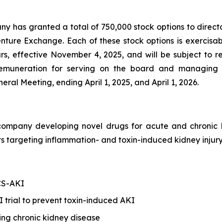
any has granted a total of 750,000 stock options to direct
enture Exchange. Each of these stock options is exercis
ars, effective November 4, 2025, and will be subject to 
s remuneration for serving on the board and managing 
al Meeting, ending April 1, 2025, and April 1, 2026.
h company developing novel drugs for acute and chroni
 targeting inflammation- and toxin-induced kidney injury
 CS-AKI
trial to prevent toxin-induced AKI
ing chronic kidney disease