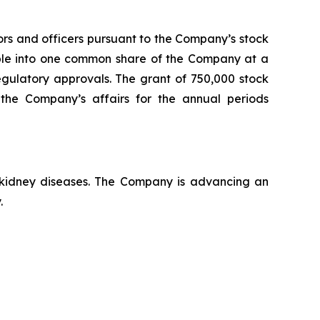
ors and officers pursuant to the Company’s stock
able into one common share of the Company at a
regulatory approvals. The grant of 750,000 stock
the Company’s affairs for the annual periods
c kidney diseases. The Company is advancing an
.