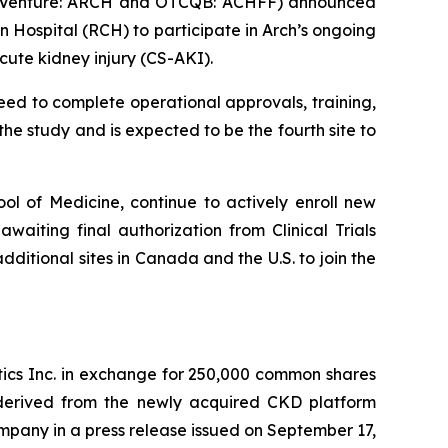
SX Venture: ARCH and OTCQB: ACHFF) announced
 Hospital (RCH) to participate in Arch’s ongoing
ute kidney injury (CS-AKI).
ceed to complete operational approvals, training,
 the study and is expected to be the fourth site to
ol of Medicine, continue to actively enroll new
awaiting final authorization from Clinical Trials
ditional sites in Canada and the U.S. to join the
tics Inc. in exchange for 250,000 common shares
 derived from the newly acquired CKD platform
ompany in a press release issued on September 17,