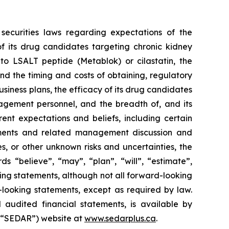
securities laws regarding expectations of the
f its drug candidates targeting chronic kidney
 to LSALT peptide (Metablok) or cilastatin, the
d the timing and costs of obtaining, regulatory
business plans, the efficacy of its drug candidates
agement personnel, and the breadth of, and its
rent expectations and beliefs, including certain
ements and related management discussion and
es, or other unknown risks and uncertainties, the
s “believe”, “may”, “plan”, “will”, “estimate”,
king statements, although not all forward-looking
looking statements, except as required by law.
 audited financial statements, is available by
 (“SEDAR”) website at
www.sedarplus.ca
.