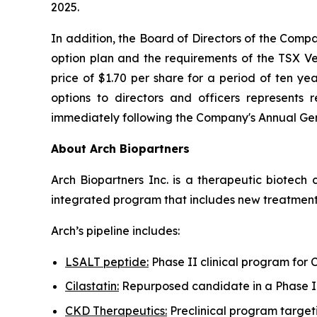
2025.
In addition, the Board of Directors of the Comp
option plan and the requirements of the TSX V
price of $1.70 per share for a period of ten ye
options to directors and officers represent
immediately following the Company's Annual Gener
About Arch Biopartners
Arch Biopartners Inc. is a therapeutic biotec
integrated program that includes new treatments
Arch’s pipeline includes:
LSALT peptide:
Phase II clinical program for
Cilastatin:
Repurposed candidate in a Phase II 
CKD Therapeutics:
Preclinical program target