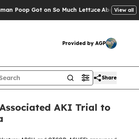
 Got on So Much Lettuce
Abortion Rates Were E
View all
Provided by AGP
Share
Associated AKI Trial to
a