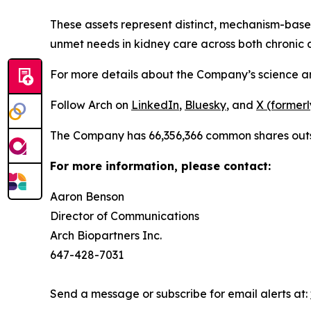
These assets represent distinct, mechanism-bas
unmet needs in kidney care across both chronic a
For more details about the Company’s science and 
Follow Arch on
LinkedIn
,
Bluesky
, and
X (formerl
The Company has 66,356,366 common shares out
For more information, please contact:
Aaron Benson
Director of Communications
Arch Biopartners Inc.
647-428-7031
Send a message or subscribe for email alerts at: