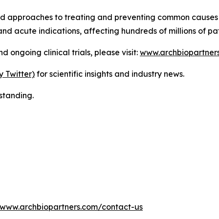
ed approaches to treating and preventing common causes 
nd acute indications, affecting hundreds of millions of pa
ongoing clinical trials, please visit:
www.archbiopartner
y Twitter)
for scientific insights and industry news.
standing.
www.archbiopartners.com/contact-us