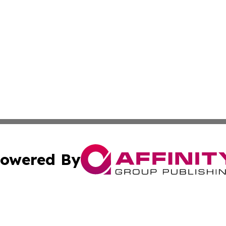
owered By
ubmit Press Release
Terms & Conditions
Copyright/DMCA
nc. dba Affinity Group Publishing & Technology Digest Ye