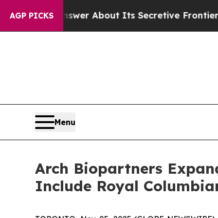
ld Answer About Its Secretive Frontier AI Fram
AGP PICKS
Menu
Arch Biopartners Expand
Include Royal Columbian