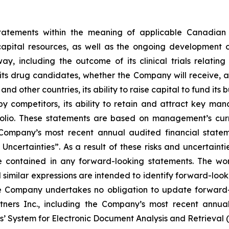
statements within the meaning of applicable Canadian 
capital resources, as well as the ongoing development o
, including the outcome of its clinical trials relating
ts drug candidates, whether the Company will receive, an
d other countries, its ability to raise capital to fund its 
competitors, its ability to retain and attract key man
ortfolio. These statements are based on management’s cur
e Company’s most recent annual audited financial stat
ncertainties”. As a result of these risks and uncertainti
e contained in any forward-looking statements. The word
d similar expressions are intended to identify forward-loo
he Company undertakes no obligation to update forward-
rtners Inc., including the Company’s most recent annual
s’ System for Electronic Document Analysis and Retrieval