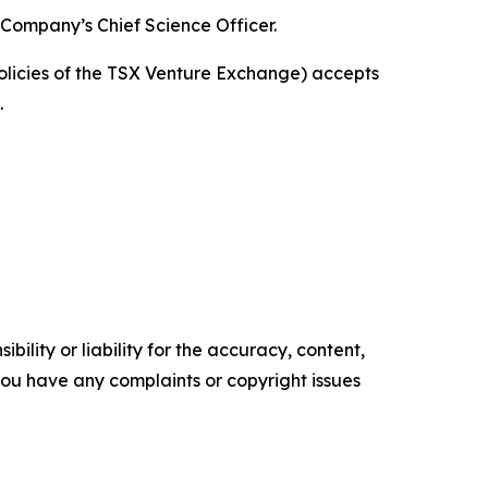
 Company’s Chief Science Officer.
policies of the TSX Venture Exchange) accepts
.
ility or liability for the accuracy, content,
f you have any complaints or copyright issues