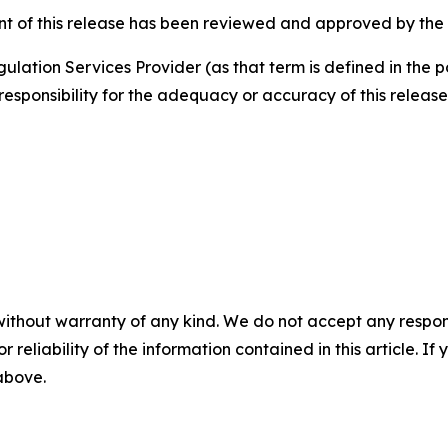
nt of this release has been reviewed and approved by the
ulation Services Provider (as that term is defined in the 
responsibility for the adequacy or accuracy of this release
without warranty of any kind. We do not accept any responsib
r reliability of the information contained in this article. I
 above.