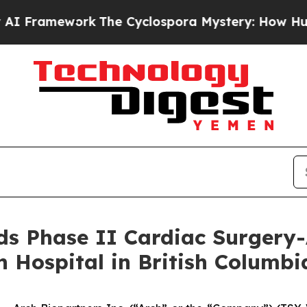
ework
The Cyclospora Mystery: How Human Poop
s Phase II Cardiac Surgery-
 Hospital in British Columbi