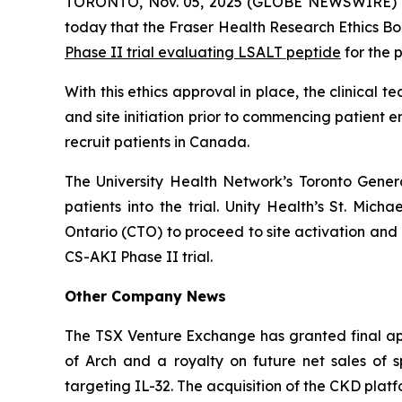
TORONTO, Nov. 05, 2025 (GLOBE NEWSWIRE) 
today that the Fraser Health Research Ethics Bo
Phase II trial evaluating LSALT peptide
for the 
With this ethics approval in place, the clinical
and site initiation prior to commencing patient en
recruit patients in Canada.
The University Health Network’s Toronto Genera
patients into the trial. Unity Health’s St. Mich
Ontario (CTO) to proceed to site activation and 
CS-AKI Phase II trial.
Other Company News
The TSX Venture Exchange has granted final app
of Arch and a royalty on future net sales of
targeting IL-32. The acquisition of the CKD plat