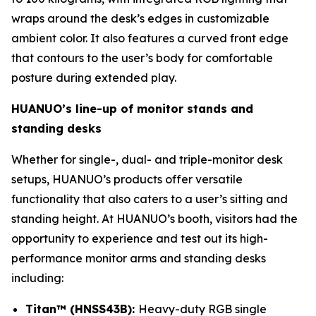
wraps around the desk’s edges in customizable
ambient color. It also features a curved front edge
that contours to the user’s body for comfortable
posture during extended play.
HUANUO’s line-up of monitor stands and
standing desks
Whether for single-, dual- and triple-monitor desk
setups, HUANUO’s products offer versatile
functionality that also caters to a user’s sitting and
standing height. At HUANUO’s booth, visitors had the
opportunity to experience and test out its high-
performance monitor arms and standing desks
including:
Titan™ (HNSS43B):
Heavy-duty RGB single