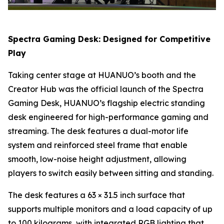
Spectra Gaming Desk: Designed for Competitive
Play
Taking center stage at HUANUO’s booth and the
Creator Hub was the official launch of the Spectra
Gaming Desk, HUANUO’s flagship electric standing
desk engineered for high-performance gaming and
streaming. The desk features a dual-motor life
system and reinforced steel frame that enable
smooth, low-noise height adjustment, allowing
players to switch easily between sitting and standing.
The desk features a 63 × 31.5 inch surface that
supports multiple monitors and a load capacity of up
to 100 kilograms, with integrated RGB lighting that