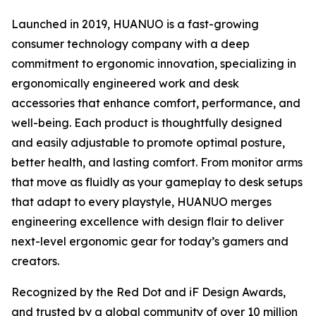
Launched in 2019, HUANUO is a fast-growing
consumer technology company with a deep
commitment to ergonomic innovation, specializing in
ergonomically engineered work and desk
accessories that enhance comfort, performance, and
well-being. Each product is thoughtfully designed
and easily adjustable to promote optimal posture,
better health, and lasting comfort. From monitor arms
that move as fluidly as your gameplay to desk setups
that adapt to every playstyle, HUANUO merges
engineering excellence with design flair to deliver
next-level ergonomic gear for today’s gamers and
creators.
Recognized by the Red Dot and iF Design Awards,
and trusted by a global community of over 10 million