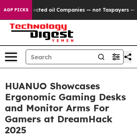
ly Connected oil Companies — not Taxpayers — the Chan
AGP PICKS
HUANUO Showcases
Ergonomic Gaming Desks
and Monitor Arms For
Gamers at DreamHack
2025