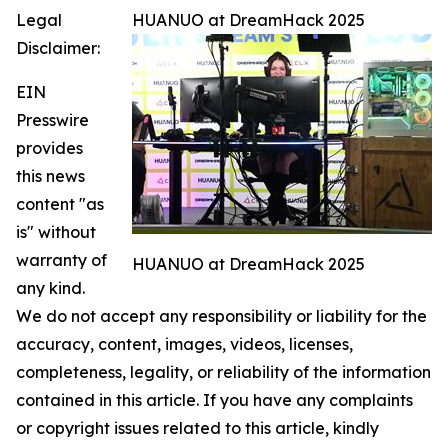
Legal
HUANUO at DreamHack 2025
Disclaimer:
EIN
Presswire
provides
this news
content "as
is" without
warranty of
HUANUO at DreamHack 2025
any kind.
We do not accept any responsibility or liability for the
accuracy, content, images, videos, licenses,
completeness, legality, or reliability of the information
contained in this article. If you have any complaints
or copyright issues related to this article, kindly