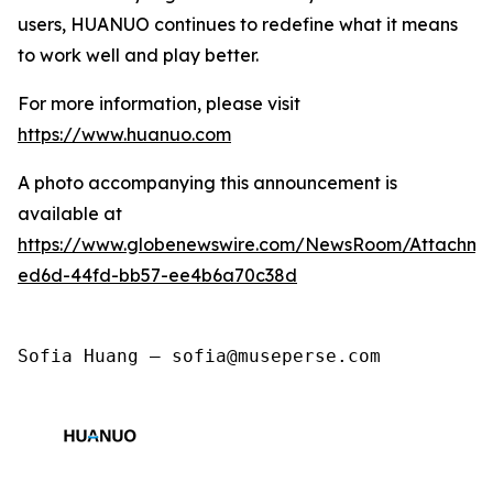
users, HUANUO continues to redefine what it means
to work well and play better.
For more information, please visit
https://www.huanuo.com
A photo accompanying this announcement is
available at
https://www.globenewswire.com/NewsRoom/Attachm
ed6d-44fd-bb57-ee4b6a70c38d
Sofia Huang — sofia@museperse.com