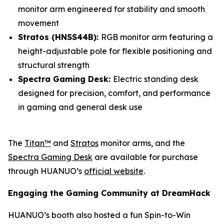
monitor arm engineered for stability and smooth
movement
Stratos (HNSS44B):
RGB monitor arm featuring a
height-adjustable pole for flexible positioning and
structural strength
Spectra Gaming Desk:
Electric standing desk
designed for precision, comfort, and performance
in gaming and general desk use
The
Titan™
and
Stratos
monitor arms, and the
Spectra Gaming Desk
are available for purchase
through HUANUO’s
official website
.
Engaging the Gaming Community at DreamHack
HUANUO’s booth also hosted a fun Spin-to-Win