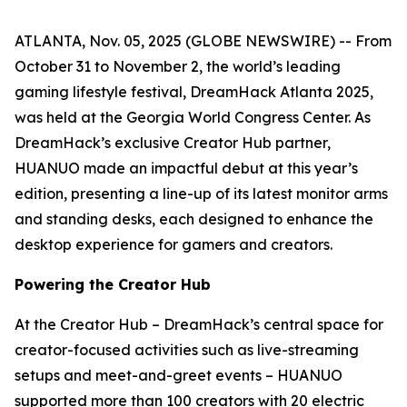
ATLANTA, Nov. 05, 2025 (GLOBE NEWSWIRE) -- From
October 31 to November 2, the world’s leading
gaming lifestyle festival, DreamHack Atlanta 2025,
was held at the Georgia World Congress Center. As
DreamHack’s exclusive Creator Hub partner,
HUANUO made an impactful debut at this year’s
edition, presenting a line-up of its latest monitor arms
and standing desks, each designed to enhance the
desktop experience for gamers and creators.
Powering the Creator Hub
At the Creator Hub – DreamHack’s central space for
creator-focused activities such as live-streaming
setups and meet-and-greet events – HUANUO
supported more than 100 creators with 20 electric