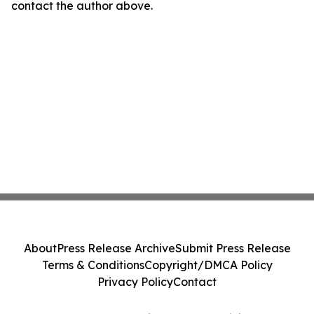
contact the author above.
About
Press Release Archive
Submit Press Release
Terms & Conditions
Copyright/DMCA Policy
Privacy Policy
Contact