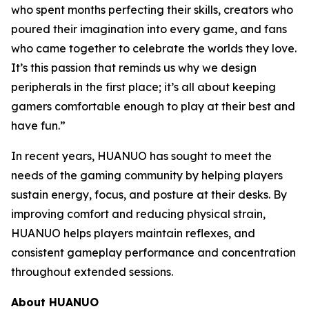
who spent months perfecting their skills, creators who
poured their imagination into every game, and fans
who came together to celebrate the worlds they love.
It’s this passion that reminds us why we design
peripherals in the first place; it’s all about keeping
gamers comfortable enough to play at their best and
have fun.”
In recent years, HUANUO has sought to meet the
needs of the gaming community by helping players
sustain energy, focus, and posture at their desks. By
improving comfort and reducing physical strain,
HUANUO helps players maintain reflexes, and
consistent gameplay performance and concentration
throughout extended sessions.
About HUANUO