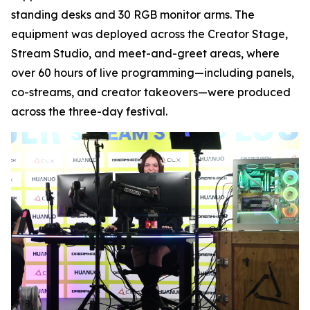
standing desks and 30 RGB monitor arms. The
equipment was deployed across the Creator Stage,
Stream Studio, and meet-and-greet areas, where
over 60 hours of live programming—including panels,
co-streams, and creator takeovers—were produced
across the three-day festival.