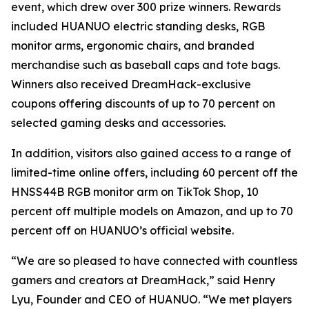
event, which drew over 300 prize winners. Rewards
included HUANUO electric standing desks, RGB
monitor arms, ergonomic chairs, and branded
merchandise such as baseball caps and tote bags.
Winners also received DreamHack-exclusive
coupons offering discounts of up to 70 percent on
selected gaming desks and accessories.
In addition, visitors also gained access to a range of
limited-time online offers, including 60 percent off the
HNSS44B RGB monitor arm on TikTok Shop, 10
percent off multiple models on Amazon, and up to 70
percent off on HUANUO’s official website.
“We are so pleased to have connected with countless
gamers and creators at DreamHack,” said Henry
Lyu, Founder and CEO of HUANUO. “We met players