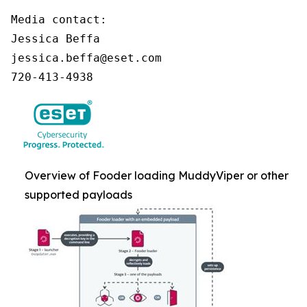
Media contact:

Jessica Beffa

jessica.beffa@eset.com

720-413-4938
Overview of Fooder loading MuddyViper or other
supported payloads