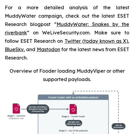
For a more detailed analysis of the latest
MuddyWater campaign, check out the latest ESET
Research blogpost “
MuddyWater: Snakes by the
riverbank
” on WeLiveSecurity.com. Make sure to
follow ESET Research on
Twitter (today known as X)
,
BlueSky
, and
Mastodon
for the latest news from ESET
Research.
Overview of Fooder loading MuddyViper or other
supported payloads
.