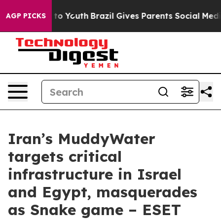
Harms to Youth
Brazil Gives Parents Social Media Contro
AGP PICKS
Iran’s MuddyWater
targets critical
infrastructure in Israel
and Egypt, masquerades
as Snake game – ESET