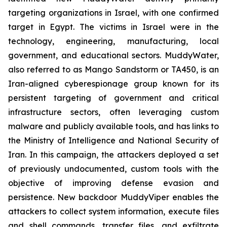
targeting organizations in Israel, with one confirmed
target in Egypt. The victims in Israel were in the
technology, engineering, manufacturing, local
government, and educational sectors. MuddyWater,
also referred to as Mango Sandstorm or TA450, is an
Iran-aligned cyberespionage group known for its
persistent targeting of government and critical
infrastructure sectors, often leveraging custom
malware and publicly available tools, and has links to
the Ministry of Intelligence and National Security of
Iran. In this campaign, the attackers deployed a set
of previously undocumented, custom tools with the
objective of improving defense evasion and
persistence. New backdoor MuddyViper enables the
attackers to collect system information, execute files
and shell commands, transfer files, and exfiltrate