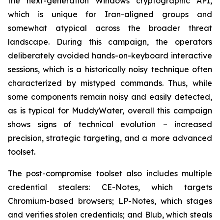
the next-generation Windows cryptographic API,
which is unique for Iran-aligned groups and
somewhat atypical across the broader threat
landscape. During this campaign, the operators
deliberately avoided hands-on-keyboard interactive
sessions, which is a historically noisy technique often
characterized by mistyped commands. Thus, while
some components remain noisy and easily detected,
as is typical for MuddyWater, overall this campaign
shows signs of technical evolution – increased
precision, strategic targeting, and a more advanced
toolset.
The post-compromise toolset also includes multiple
credential stealers: CE-Notes, which targets
Chromium-based browsers; LP-Notes, which stages
and verifies stolen credentials; and Blub, which steals