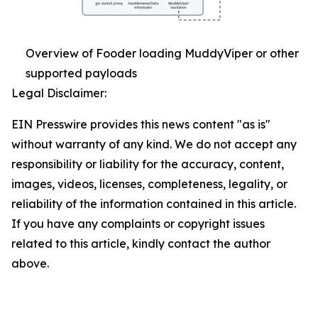
Overview of Fooder loading MuddyViper or other
supported payloads
Legal Disclaimer:
EIN Presswire provides this news content "as is"
without warranty of any kind. We do not accept any
responsibility or liability for the accuracy, content,
images, videos, licenses, completeness, legality, or
reliability of the information contained in this article.
If you have any complaints or copyright issues
related to this article, kindly contact the author
above.