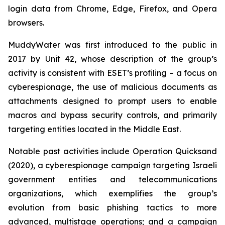
login data from Chrome, Edge, Firefox, and Opera
browsers.
MuddyWater was first introduced to the public in
2017 by Unit 42, whose description of the group’s
activity is consistent with ESET’s profiling – a focus on
cyberespionage, the use of malicious documents as
attachments designed to prompt users to enable
macros and bypass security controls, and primarily
targeting entities located in the Middle East.
Notable past activities include Operation Quicksand
(2020), a cyberespionage campaign targeting Israeli
government entities and telecommunications
organizations, which exemplifies the group’s
evolution from basic phishing tactics to more
advanced, multistage operations; and a campaign