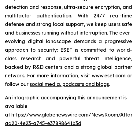
detection and response, ultra-secure encryption, and
multifactor authentication. With 24/7 real-time
defense and strong local support, we keep users safe
and businesses running without interruption. The ever-
evolving digital landscape demands a progressive
approach to security: ESET is committed to world-
class research and powerful threat intelligence,
backed by R&D centers and a strong global partner
network. For more information, visit
www.eset.com
or
follow our
social media, podcasts and blogs
.
An infographic accompanying this announcement is
available
at
https://www.globenewswire.com/NewsRoom/Attac
ad20-4e23-a745-e37898641b3d