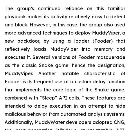
The group’s continued reliance on this familiar
playbook makes its activity relatively easy to detect
and block. However, in this case, the group also used
more advanced techniques to deploy MuddyViper, a
new backdoor, by using a loader (Fooder) that
reflectively loads MuddyViper into memory and
executes it. Several versions of Fooder masquerade
as the classic Snake game, hence the designation,
MuddyViper. Another notable characteristic of
Fooder is its frequent use of a custom delay function
that implements the core logic of the Snake game,
combined with “Sleep” API calls. These features are
intended to delay execution in an attempt to hide
malicious behavior from automated analysis systems.
Additionally, MuddyWater developers adopted CNG,