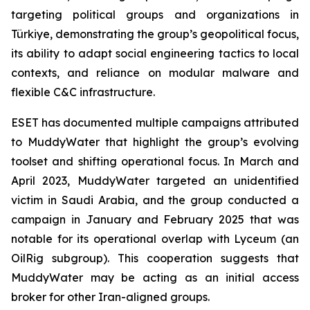
targeting political groups and organizations in
Türkiye, demonstrating the group’s geopolitical focus,
its ability to adapt social engineering tactics to local
contexts, and reliance on modular malware and
flexible C&C infrastructure.
ESET has documented multiple campaigns attributed
to MuddyWater that highlight the group’s evolving
toolset and shifting operational focus. In March and
April 2023, MuddyWater targeted an unidentified
victim in Saudi Arabia, and the group conducted a
campaign in January and February 2025 that was
notable for its operational overlap with Lyceum (an
OilRig subgroup). This cooperation suggests that
MuddyWater may be acting as an initial access
broker for other Iran-aligned groups.