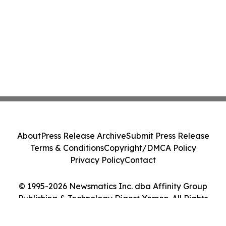
About
Press Release Archive
Submit Press Release
Terms & Conditions
Copyright/DMCA Policy
Privacy Policy
Contact
© 1995-2026 Newsmatics Inc. dba Affinity Group
Publishing & Technology Digest Yemen. All Rights
Reserved.