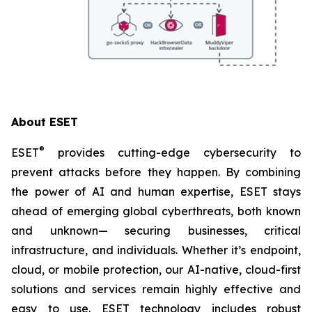
About ESET
®
ESET
provides cutting-edge cybersecurity to
prevent attacks before they happen. By combining
the power of AI and human expertise, ESET stays
ahead of emerging global cyberthreats, both known
and unknown— securing businesses, critical
infrastructure, and individuals. Whether it’s endpoint,
cloud, or mobile protection, our AI-native, cloud-first
solutions and services remain highly effective and
easy to use. ESET technology includes robust