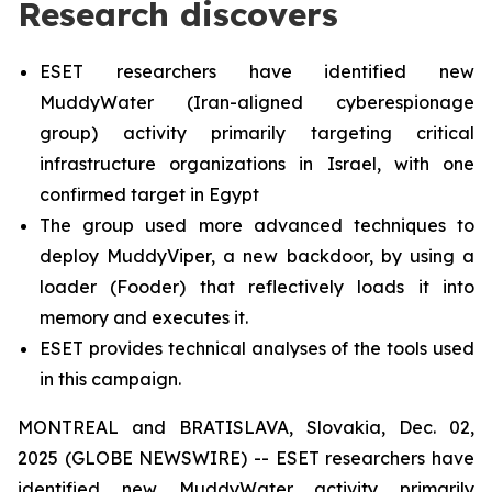
Research discovers
ESET researchers have identified new
MuddyWater (Iran-aligned cyberespionage
group) activity primarily targeting critical
infrastructure organizations in Israel, with one
confirmed target in Egypt
The group used more advanced techniques to
deploy MuddyViper, a new backdoor, by using a
loader (Fooder) that reflectively loads it into
memory and executes it.
ESET provides technical analyses of the tools used
in this campaign.
MONTREAL and BRATISLAVA, Slovakia, Dec. 02,
2025 (GLOBE NEWSWIRE) -- ESET researchers have
identified new MuddyWater activity primarily