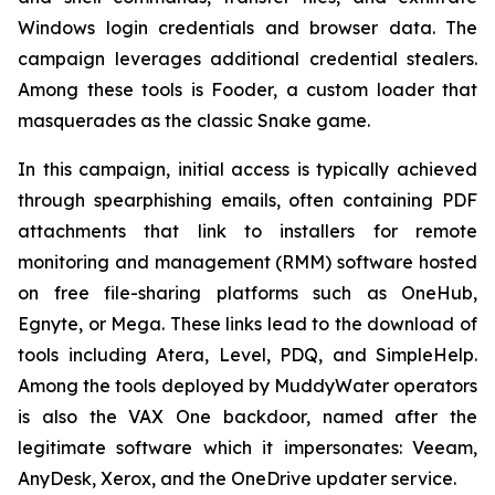
Windows login credentials and browser data. The
campaign leverages additional credential stealers.
Among these tools is Fooder, a custom loader that
masquerades as the classic Snake game.
In this campaign, initial access is typically achieved
through spearphishing emails, often containing PDF
attachments that link to installers for remote
monitoring and management (RMM) software hosted
on free file-sharing platforms such as OneHub,
Egnyte, or Mega. These links lead to the download of
tools including Atera, Level, PDQ, and SimpleHelp.
Among the tools deployed by MuddyWater operators
is also the VAX One backdoor, named after the
legitimate software which it impersonates: Veeam,
AnyDesk, Xerox, and the OneDrive updater service.