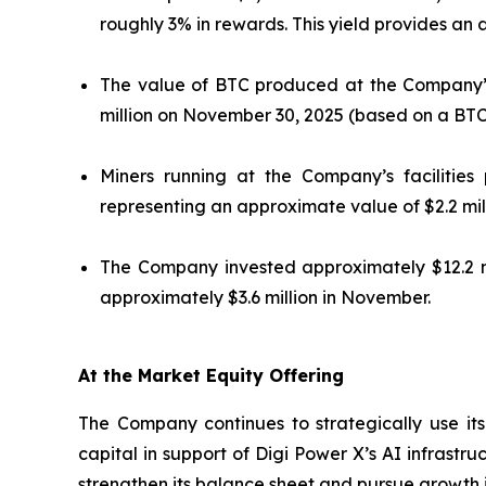
roughly 3% in rewards. This yield provides an
The value of BTC produced at the Company’s 
million on November 30, 2025 (based on a BTC
Miners running at the Company’s facilitie
representing an approximate value of $2.2 mi
The Company invested approximately $12.2 mi
approximately $3.6 million in November.
At the Market Equity Offering
The Company continues to strategically use its
capital in support of Digi Power X’s AI infrastr
strengthen its balance sheet and pursue growth in