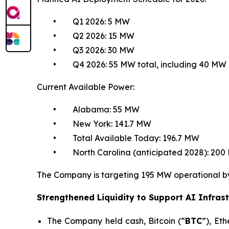
• Q1 2026: 5 MW
• Q2 2026: 15 MW
• Q3 2026: 30 MW
• Q4 2026: 55 MW total, including 40 MW cr
Current Available Power:
• Alabama: 55 MW
• New York: 141.7 MW
• Total Available Today: 196.7 MW
• North Carolina (anticipated 2028): 200
The Company is targeting 195 MW operational by 2
Strengthened Liquidity to Support AI Infrast
The Company held cash, Bitcoin (“
BTC
”), Et