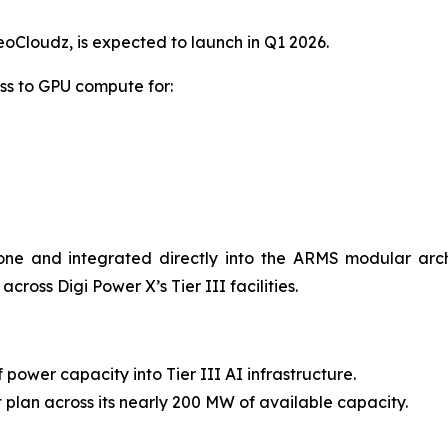
Cloudz, is expected to launch in Q1 2026.
ss to GPU compute for:
one and integrated directly into the ARMS modular arc
ross Digi Power X’s Tier III facilities.
 power capacity into Tier III AI infrastructure.
lan across its nearly 200 MW of available capacity.