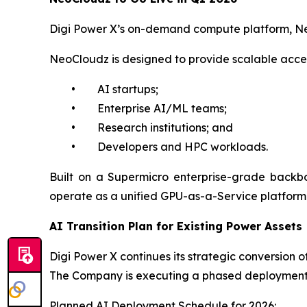
Digi Power X’s on-demand compute platform, Neo
NeoCloudz is designed to provide scalable acce
• AI startups;
• Enterprise AI/ML teams;
• Research institutions; and
• Developers and HPC workloads.
Built on a Supermicro enterprise-grade backb
operate as a unified GPU-as-a-Service platform ac
AI Transition Plan for Existing Power Assets
Digi Power X continues its strategic conversion of
The Company is executing a phased deployment p
Planned AI Deployment Schedule for 2026: