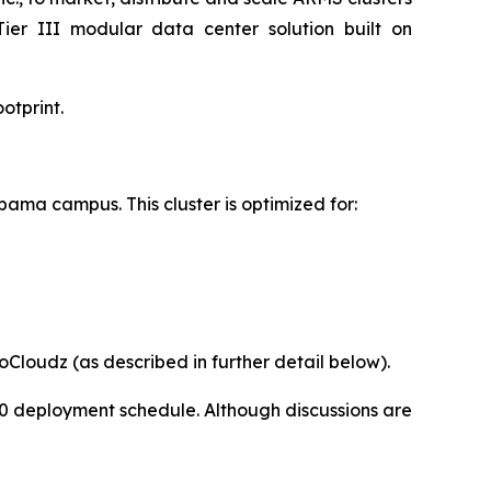
Tier III modular data center solution built on
otprint.
abama campus. This cluster is optimized for:
Cloudz (as described in further detail below).
200 deployment schedule. Although discussions are