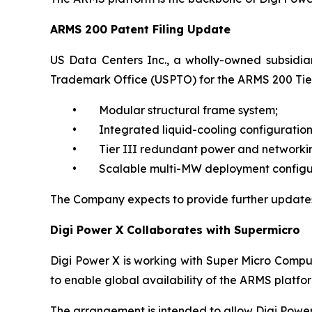
ARMS 200 Patent Filing Update
US Data Centers Inc., a wholly-owned subsidiar
Trademark Office (USPTO) for the ARMS 200 Tier
• Modular structural frame system;
• Integrated liquid-cooling configuration
• Tier III redundant power and networkin
• Scalable multi-MW deployment configur
The Company expects to provide further updates
Digi Power X Collaborates with Supermicro
Digi Power X is working with Super Micro Compute
to enable global availability of the ARMS platf
The arrangement is intended to allow Digi Power 