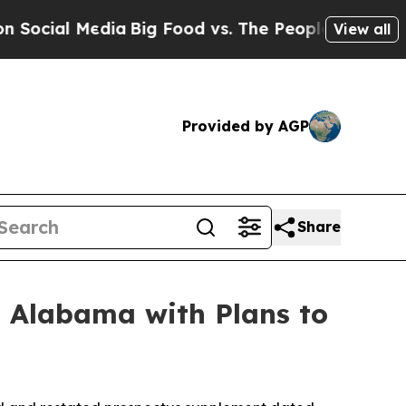
ia
Big Food vs. The People. Big Food’s 239 Lawsu
View all
Provided by AGP
Share
n Alabama with Plans to