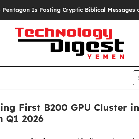
Posting Cryptic Biblical Messages on Social Med
ng First B200 GPU Cluster i
n Q1 2026