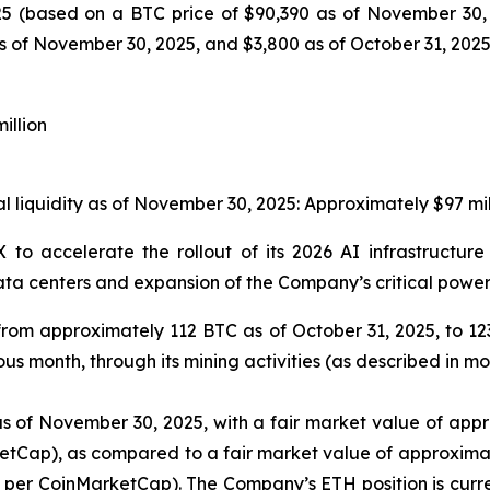
25 (based on a BTC price of $90,390 as of November 30, 
 of November 30, 2025, and $3,800 as of October 31, 2025,
illion
al liquidity as of November 30, 2025: Approximately $97 mil
 X to accelerate the rollout of its 2026 AI infrastructu
ata centers and expansion of the Company’s critical power c
from approximately 112 BTC as of October 31, 2025, to 1
s month, through its mining activities (as described in mo
 of November 30, 2025, with a fair market value of appro
tCap), as compared to a fair market value of approximate
5 per CoinMarketCap). The Company’s ETH position is curr