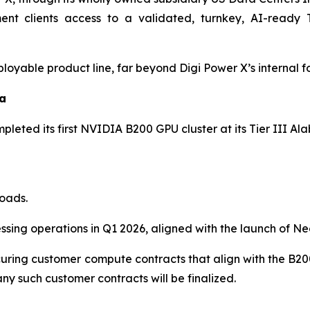
ment clients access to a validated, turnkey, AI-ready 
loyable product line, far beyond Digi Power X’s internal fo
ma
pleted its first NVIDIA B200 GPU cluster at its Tier III Al
oads.
sing operations in Q1 2026, aligned with the launch of Neo
 securing customer compute contracts that align with the B
ny such customer contracts will be finalized.