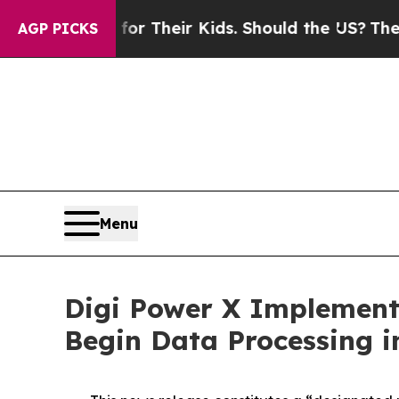
s for Their Kids. Should the US?
The Pentagon Is 
AGP PICKS
Menu
Digi Power X Implementi
Begin Data Processing i