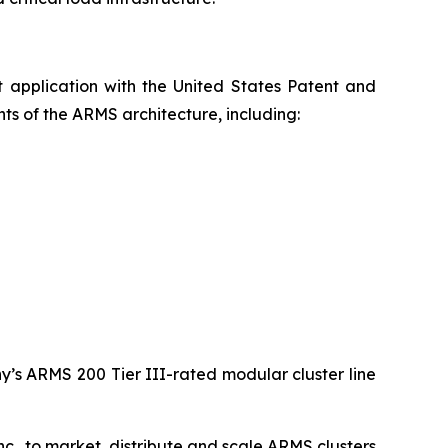
t application with the United States Patent and
s of the ARMS architecture, including:
y’s ARMS 200 Tier III-rated modular cluster line
c., to market, distribute and scale ARMS clusters