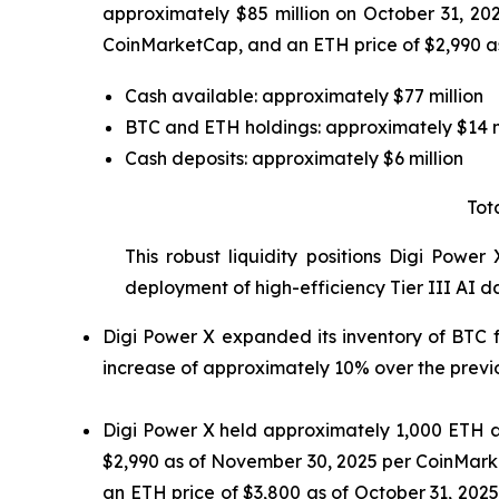
approximately $85 million on October 31, 20
CoinMarketCap, and an ETH price of $2,990 as
Cash available: approximately $77 million
BTC and ETH holdings: approximately $14 m
Cash deposits: approximately $6 million
Tot
This robust liquidity positions Digi Power
deployment of high-efficiency Tier III AI d
Digi Power X expanded its inventory of BTC 
increase of approximately 10% over the previou
Digi Power X held approximately 1,000 ETH as
$2,990 as of November 30, 2025 per CoinMarke
an ETH price of $3,800 as of October 31, 202