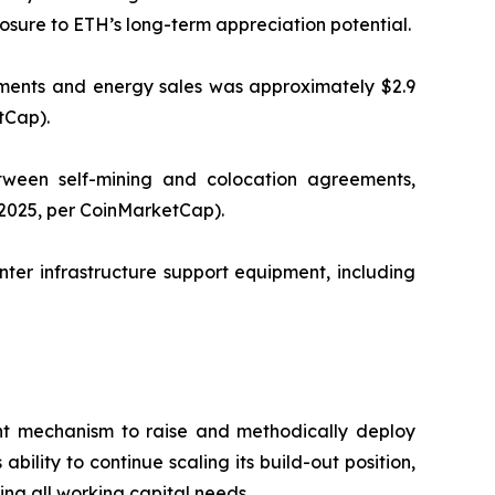
osure to ETH’s long-term appreciation potential.
ements and energy sales was approximately $2.9
tCap).
tween self-mining and colocation agreements,
 2025, per CoinMarketCap).
ter infrastructure support equipment, including
ient mechanism to raise and methodically deploy
ility to continue scaling its build-out position,
ing all working capital needs.