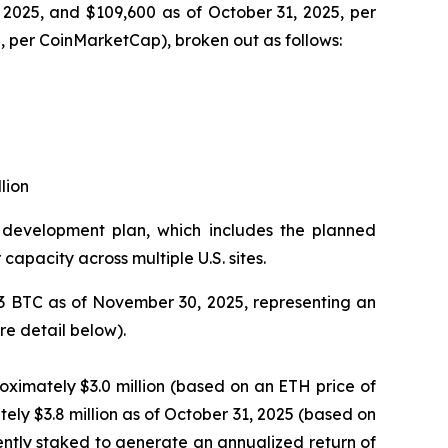
2025, and $109,600 as of October 31, 2025, per
 per CoinMarketCap), broken out as follows:
lion
re development plan, which includes the planned
apacity across multiple U.S. sites.
23 BTC as of November 30, 2025, representing an
re detail below).
ximately $3.0 million (based on an ETH price of
ly $3.8 million as of October 31, 2025 (based on
ently staked to generate an annualized return of