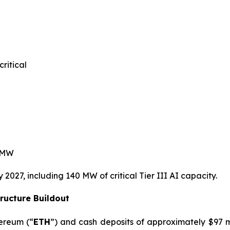
itical
 MW
027, including 140 MW of critical Tier III AI capacity.
ructure Buildout
hereum (“
ETH
”) and cash deposits of approximately $97 