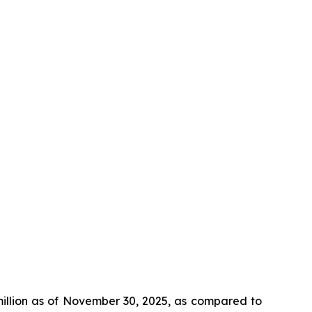
million as of November 30, 2025, as compared to