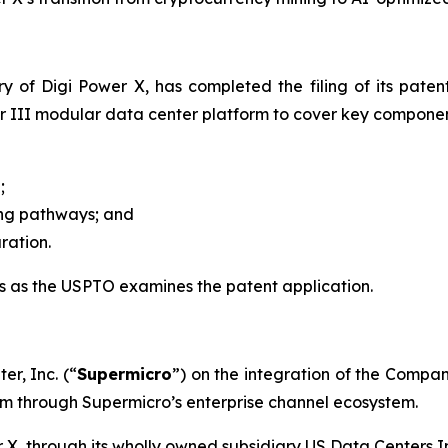
y of Digi Power X, has completed the filing of its paten
 III modular data center platform to cover key component
;
g pathways; and
ation.
 as the USPTO examines the patent application.
r, Inc. (“
Supermicro
”) on the integration of the Compan
orm through Supermicro’s enterprise channel ecosystem.
X, through its wholly owned subsidiary US Data Centers In