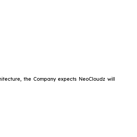
hitecture, the Company expects NeoCloudz will