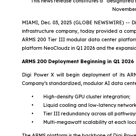
This news release constitutes a “designate
November 1
MIAMI, Dec. 03, 2025 (GLOBE NEWSWIRE) -- Dig
infrastructure company, today provided a compr
ARMS 200 Tier III modular data center platform
platform NeoCloudz in Q1 2026 and the expansion 
ARMS 200 Deployment Beginning in Q1 2026
Digi Power X will begin deployment of its ARMS
Company’s standardized, modular AI data center
• High-density GPU cluster integration;
• Liquid cooling and low-latency network
• Tier III redundancy across all pathways
• Multi-megawatt scalability at each loca
The ARMS platform is the backbone of Digi Power 