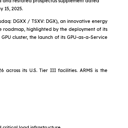
ed and restated prospectus supplement dated
y 15, 2025.
sdaq: DGXX / TSXV: DGX), an innovative energy
e roadmap, highlighted by the deployment of its
GPU cluster, the launch of its GPU-as-a-Service
cross its U.S. Tier III facilities. ARMS is the
ritical load infrastructure.