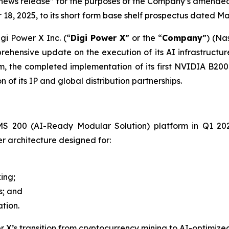
d news release” for the purposes of the Company’s amend
8, 2025, to its short form base shelf prospectus dated Ma
i Power X Inc. (“
Digi Power X
” or the “
Company
”) (Na
ehensive update on the execution of its AI infrastructur
, the completed implementation of its first NVIDIA B200 
of its IP and global distribution partnerships.
 200 (AI-Ready Modular Solution) platform in Q1 2026 a
 architecture designed for:
ing;
; and
tion.
X’s transition from cryptocurrency mining to AI-optimized c