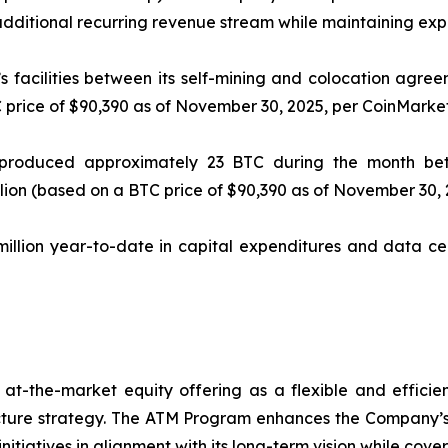
 additional recurring revenue stream while maintaining exp
facilities between its self-mining and colocation agre
 price of $90,390 as of November 30, 2025, per CoinMarke
s produced approximately 23 BTC during the month be
llion (based on a BTC price of $90,390 as of November 30,
llion year-to-date in capital expenditures and data cen
 at-the-market equity offering as a flexible and effic
ucture strategy. The ATM Program enhances the Company’s ab
itiatives in alignment with its long-term vision while cover