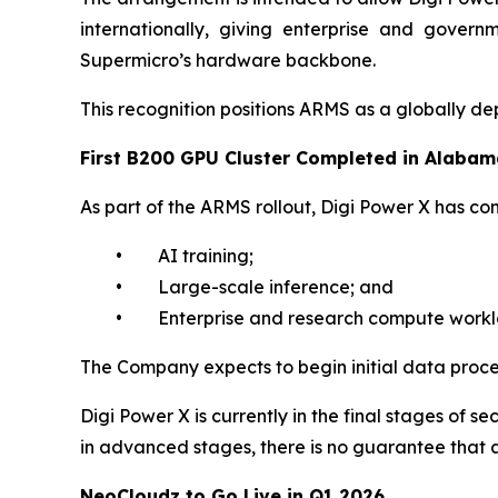
internationally, giving enterprise and govern
Supermicro’s hardware backbone.
This recognition positions ARMS as a globally dep
First B200 GPU Cluster Completed in Alaba
As part of the ARMS rollout, Digi Power X has com
• AI training;
• Large-scale inference; and
• Enterprise and research compute workl
The Company expects to begin initial data proces
Digi Power X is currently in the final stages of
in advanced stages, there is no guarantee that a
NeoCloudz to Go Live in Q1 2026