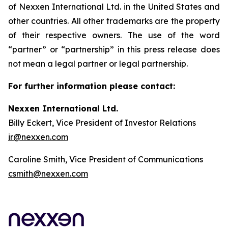
of Nexxen International Ltd. in the United States and
other countries. All other trademarks are the property
of their respective owners. The use of the word
“partner” or “partnership” in this press release does
not mean a legal partner or legal partnership.
For further information please contact:
Nexxen International Ltd.
Billy Eckert, Vice President of Investor Relations
ir@nexxen.com
Caroline Smith, Vice President of Communications
csmith@nexxen.com