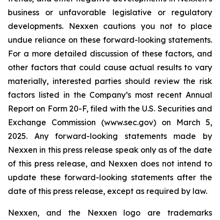
business or unfavorable legislative or regulatory
developments. Nexxen cautions you not to place
undue reliance on these forward-looking statements.
For a more detailed discussion of these factors, and
other factors that could cause actual results to vary
materially, interested parties should review the risk
factors listed in the Company’s most recent Annual
Report on Form 20-F, filed with the U.S. Securities and
Exchange Commission (www.sec.gov) on March 5,
2025. Any forward-looking statements made by
Nexxen in this press release speak only as of the date
of this press release, and Nexxen does not intend to
update these forward-looking statements after the
date of this press release, except as required by law.
Nexxen, and the Nexxen logo are trademarks