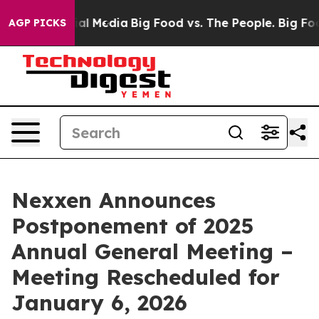
s on Social Media
Big Food vs. The People. Big Food’s 
AGP PICKS
Nexxen Announces
Postponement of 2025
Annual General Meeting –
Meeting Rescheduled for
January 6, 2026