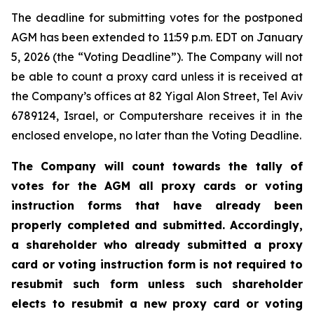
The deadline for submitting votes for the postponed
AGM has been extended to 11:59 p.m. EDT on January
5, 2026 (the “Voting Deadline”). The Company will not
be able to count a proxy card unless it is received at
the Company’s offices at 82 Yigal Alon Street, Tel Aviv
6789124, Israel, or Computershare receives it in the
enclosed envelope, no later than the Voting Deadline.
The Company will count towards the tally of
votes for the AGM all proxy cards or voting
instruction forms that have already been
properly completed and submitted. Accordingly,
a shareholder who already submitted a proxy
card or voting instruction form is not required to
resubmit such form unless such shareholder
elects to resubmit a new proxy card or voting