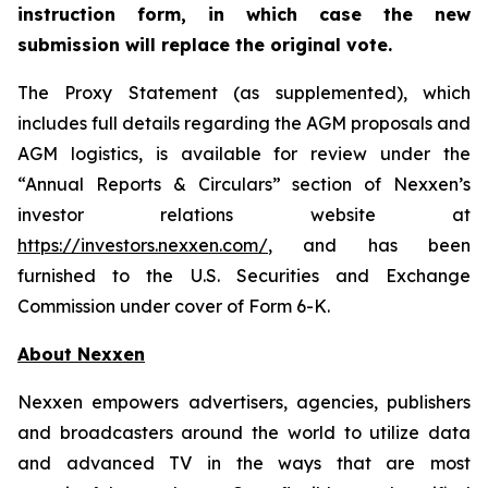
instruction form, in which case the new
submission will replace the original vote.
The Proxy Statement (as supplemented), which
includes full details regarding the AGM proposals and
AGM logistics, is available for review under the
“Annual Reports & Circulars” section of Nexxen’s
investor relations website at
https://investors.nexxen.com/
, and has been
furnished to the U.S. Securities and Exchange
Commission under cover of Form 6-K.
About Nexxen
Nexxen empowers advertisers, agencies, publishers
and broadcasters around the world to utilize data
and advanced TV in the ways that are most