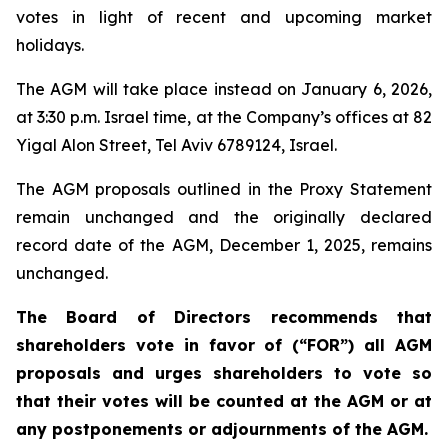
votes in light of recent and upcoming market
holidays.
The AGM will take place instead on January 6, 2026,
at 3:30 p.m. Israel time, at the Company’s offices at 82
Yigal Alon Street, Tel Aviv 6789124, Israel.
The AGM proposals outlined in the Proxy Statement
remain unchanged and the originally declared
record date of the AGM, December 1, 2025, remains
unchanged.
The Board of Directors recommends that
shareholders vote in favor of (“FOR”) all AGM
proposals and urges shareholders to vote so
that their votes will be counted at the AGM or at
any postponements or adjournments of the AGM.