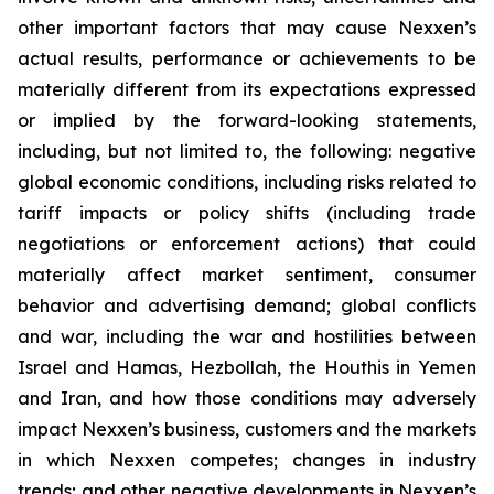
other important factors that may cause Nexxen’s
actual results, performance or achievements to be
materially different from its expectations expressed
or implied by the forward-looking statements,
including, but not limited to, the following: negative
global economic conditions, including risks related to
tariff impacts or policy shifts (including trade
negotiations or enforcement actions) that could
materially affect market sentiment, consumer
behavior and advertising demand; global conflicts
and war, including the war and hostilities between
Israel and Hamas, Hezbollah, the Houthis in Yemen
and Iran, and how those conditions may adversely
impact Nexxen’s business, customers and the markets
in which Nexxen competes; changes in industry
trends; and other negative developments in Nexxen’s