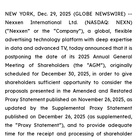
NEW YORK, Dec. 29, 2025 (GLOBE NEWSWIRE) --
Nexxen International Ltd. (NASDAQ: NEXN)
(“Nexxen” or the “Company”), a global, flexible
advertising technology platform with deep expertise
in data and advanced TV, today announced that it is
postponing the date of its 2025 Annual General
Meeting of Shareholders (the “AGM”), originally
scheduled for December 30, 2025, in order to give
shareholders sufficient opportunity to consider the
proposals presented in the Amended and Restated
Proxy Statement published on November 26, 2025, as
updated by the Supplemental Proxy Statement
published on December 26, 2025 (as supplemented,
the “Proxy Statement”), and to provide adequate
time for the receipt and processing of shareholder