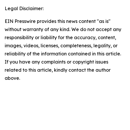
Legal Disclaimer:
EIN Presswire provides this news content "as is"
without warranty of any kind. We do not accept any
responsibility or liability for the accuracy, content,
images, videos, licenses, completeness, legality, or
reliability of the information contained in this article.
If you have any complaints or copyright issues
related to this article, kindly contact the author
above.