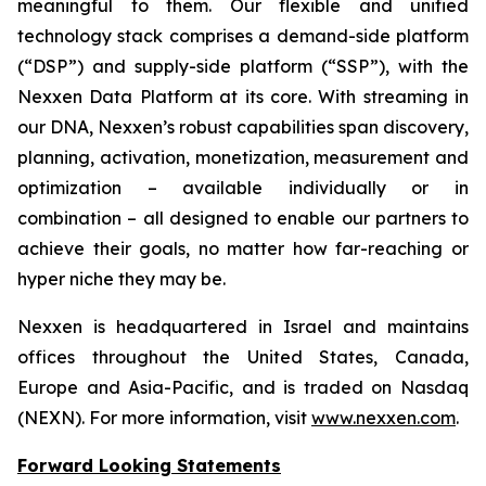
meaningful to them. Our flexible and unified
technology stack comprises a demand-side platform
(“DSP”) and supply-side platform (“SSP”), with the
Nexxen Data Platform at its core. With streaming in
our DNA, Nexxen’s robust capabilities span discovery,
planning, activation, monetization, measurement and
optimization – available individually or in
combination – all designed to enable our partners to
achieve their goals, no matter how far-reaching or
hyper niche they may be.
Nexxen is headquartered in Israel and maintains
offices throughout the United States, Canada,
Europe and Asia-Pacific, and is traded on Nasdaq
(NEXN). For more information, visit
www.nexxen.com
.
Forward Looking Statements