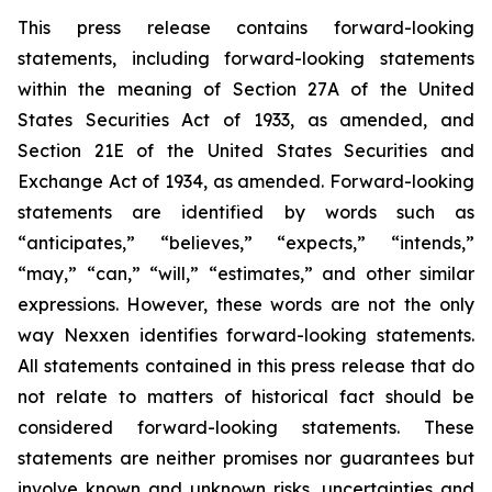
This press release contains forward-looking
statements, including forward-looking statements
within the meaning of Section 27A of the United
States Securities Act of 1933, as amended, and
Section 21E of the United States Securities and
Exchange Act of 1934, as amended. Forward-looking
statements are identified by words such as
“anticipates,” “believes,” “expects,” “intends,”
“may,” “can,” “will,” “estimates,” and other similar
expressions. However, these words are not the only
way Nexxen identifies forward-looking statements.
All statements contained in this press release that do
not relate to matters of historical fact should be
considered forward-looking statements. These
statements are neither promises nor guarantees but
involve known and unknown risks, uncertainties and